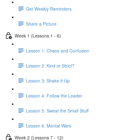
Get Weekly Reminders
Share a Picture
Week 1 (Lessons 1 - 6)
Lesson 1: Chaos and Confusion
Lesson 2: Kind or Strict?
Lesson 3: Shake It Up
Lesson 4: Follow the Leader
Lesson 5: Sweat the Small Stuff
Lesson 6: Mental Wars
Week 2 (Lessons 7 - 12)