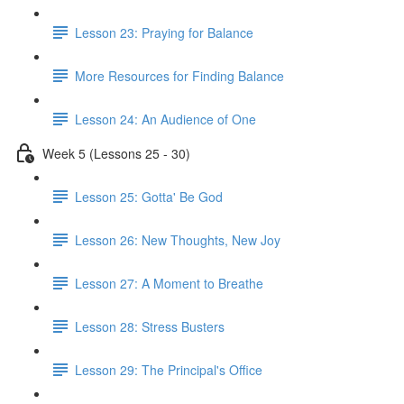
Lesson 23: Praying for Balance
More Resources for Finding Balance
Lesson 24: An Audience of One
Week 5 (Lessons 25 - 30)
Lesson 25: Gotta' Be God
Lesson 26: New Thoughts, New Joy
Lesson 27: A Moment to Breathe
Lesson 28: Stress Busters
Lesson 29: The Principal's Office