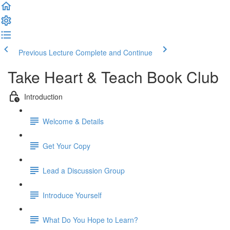
Previous Lecture
Complete and Continue
Take Heart & Teach Book Club
Introduction
Welcome & Details
Get Your Copy
Lead a Discussion Group
Introduce Yourself
What Do You Hope to Learn?