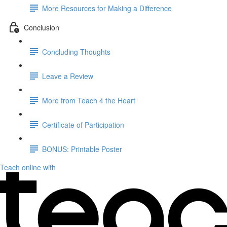
More Resources for Making a Difference
Conclusion
Concluding Thoughts
Leave a Review
More from Teach 4 the Heart
Certificate of Participation
BONUS: Printable Poster
Teach online with