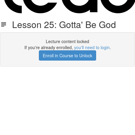
Lesson 25: Gotta' Be God
Lecture content locked
If you're already enrolled,
you'll need to login
.
Enroll in Course to Unlock