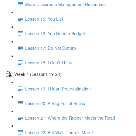
More Classroom Management Resources
Lesson 15: You Lie!
Lesson 16: You Need a Budget
Lesson 17: Do Not Disturb
Lesson 18: I Can't Think
Week 4 (Lessons 19-24)
Lesson 19: I Heart Procrastination
Lesson 20: A Bag Full of Bricks
Lesson 21: Where the Rubber Meets the Road
Lesson 22: But Wait, There's More!