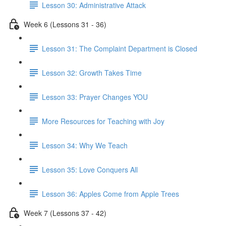
Lesson 30: Administrative Attack
Week 6 (Lessons 31 - 36)
Lesson 31: The Complaint Department is Closed
Lesson 32: Growth Takes Time
Lesson 33: Prayer Changes YOU
More Resources for Teaching with Joy
Lesson 34: Why We Teach
Lesson 35: Love Conquers All
Lesson 36: Apples Come from Apple Trees
Week 7 (Lessons 37 - 42)