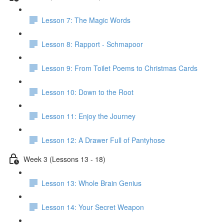
Lesson 7: The Magic Words
Lesson 8: Rapport - Schmapoor
Lesson 9: From Toilet Poems to Christmas Cards
Lesson 10: Down to the Root
Lesson 11: Enjoy the Journey
Lesson 12: A Drawer Full of Pantyhose
Week 3 (Lessons 13 - 18)
Lesson 13: Whole Brain Genius
Lesson 14: Your Secret Weapon