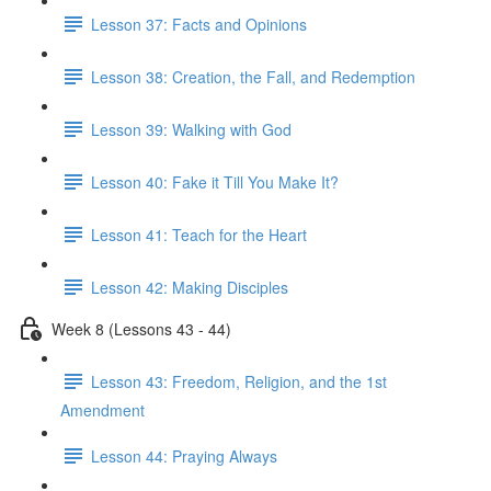
Lesson 37: Facts and Opinions
Lesson 38: Creation, the Fall, and Redemption
Lesson 39: Walking with God
Lesson 40: Fake it Till You Make It?
Lesson 41: Teach for the Heart
Lesson 42: Making Disciples
Week 8 (Lessons 43 - 44)
Lesson 43: Freedom, Religion, and the 1st
Amendment
Lesson 44: Praying Always