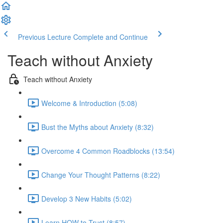
Previous Lecture
Complete and Continue
Teach without Anxiety
Teach without Anxiety
Welcome & Introduction (5:08)
Bust the Myths about Anxiety (8:32)
Overcome 4 Common Roadblocks (13:54)
Change Your Thought Patterns (8:22)
Develop 3 New Habits (5:02)
Learn HOW to Trust (8:57)