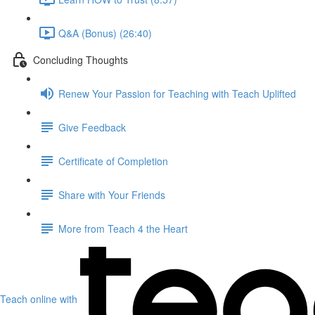
Q&A (Bonus) (26:40)
Concluding Thoughts
Renew Your Passion for Teaching with Teach Uplifted
Give Feedback
Certificate of Completion
Share with Your Friends
More from Teach 4 the Heart
Teach online with