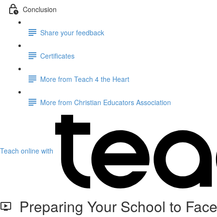
Conclusion
Share your feedback
Certificates
More from Teach 4 the Heart
More from Christian Educators Association
Teach online with
Preparing Your School to Fac