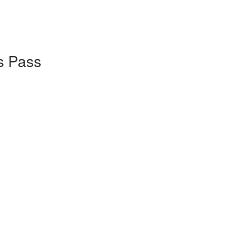
s Pass