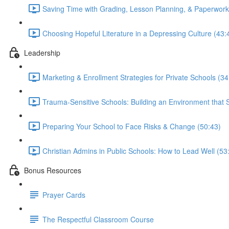
Saving Time with Grading, Lesson Planning, & Paperwork
Choosing Hopeful Literature in a Depressing Culture (43:
Leadership
Marketing & Enrollment Strategies for Private Schools (34
Trauma-Sensitive Schools: Building an Environment that 
Preparing Your School to Face Risks & Change (50:43)
Christian Admins in Public Schools: How to Lead Well (53
Bonus Resources
Prayer Cards
The Respectful Classroom Course