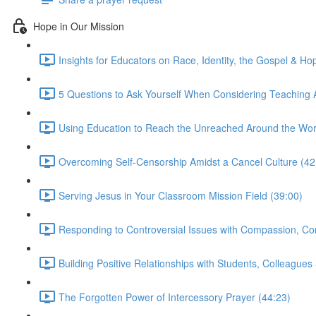
Hope in Our Mission
Insights for Educators on Race, Identity, the Gospel & Ho
5 Questions to Ask Yourself When Considering Teaching 
Using Education to Reach the Unreached Around the Wor
Overcoming Self-Censorship Amidst a Cancel Culture (42
Serving Jesus in Your Classroom Mission Field (39:00)
Responding to Controversial Issues with Compassion, Con
Building Positive Relationships with Students, Colleagues
The Forgotten Power of Intercessory Prayer (44:23)