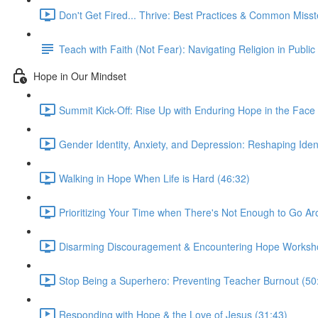
Don't Get Fired... Thrive: Best Practices & Common Miss
Teach with Faith (Not Fear): Navigating Religion in Public
Hope in Our Mindset
Summit Kick-Off: Rise Up with Enduring Hope in the Face 
Gender Identity, Anxiety, and Depression: Reshaping Ident
Walking in Hope When Life is Hard (46:32)
Prioritizing Your Time when There's Not Enough to Go Ar
Disarming Discouragement & Encountering Hope Worksh
Stop Being a Superhero: Preventing Teacher Burnout (50
Responding with Hope & the Love of Jesus (31:43)