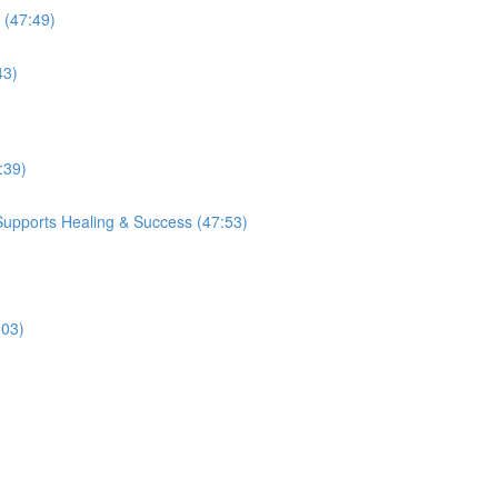
 (47:49)
43)
:39)
Supports Healing & Success (47:53)
:03)