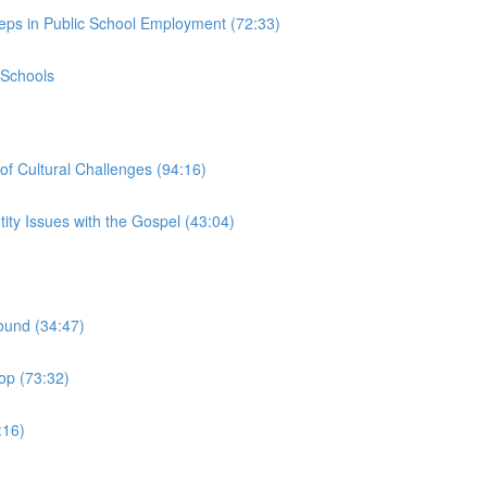
teps in Public School Employment (72:33)
 Schools
of Cultural Challenges (94:16)
ity Issues with the Gospel (43:04)
ound (34:47)
op (73:32)
:16)