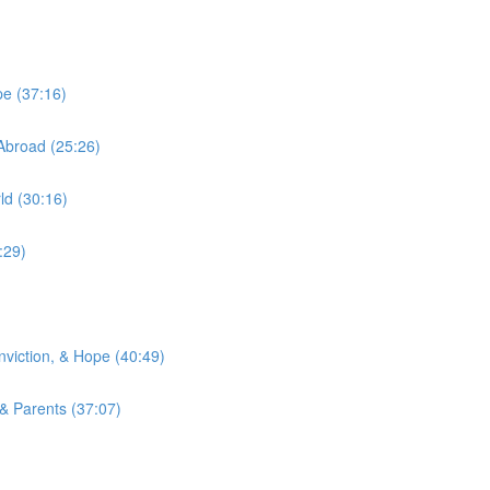
pe (37:16)
Abroad (25:26)
ld (30:16)
:29)
viction, & Hope (40:49)
 & Parents (37:07)