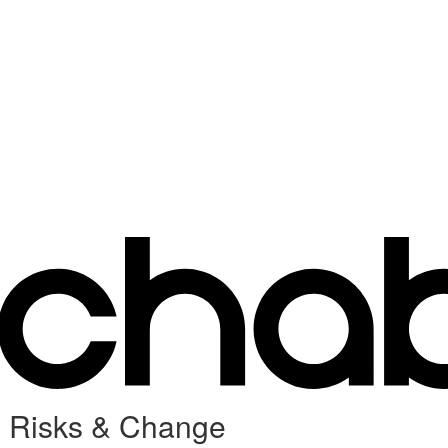
e Risks & Change