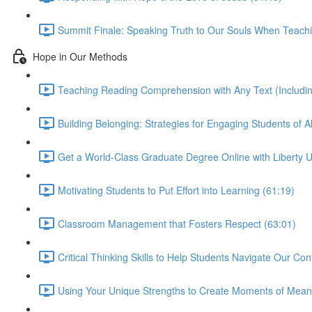
Summit Finale: Speaking Truth to Our Souls When Teachi
Hope in Our Methods
Teaching Reading Comprehension with Any Text (Including
Building Belonging: Strategies for Engaging Students of All
Get a World-Class Graduate Degree Online with Liberty Un
Motivating Students to Put Effort into Learning (61:19)
Classroom Management that Fosters Respect (63:01)
Critical Thinking Skills to Help Students Navigate Our Co
Using Your Unique Strengths to Create Moments of Meani