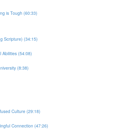
ng is Tough (60:33)
 Scripture) (34:15)
 Abilities (54:08)
iversity (8:38)
nfused Culture (29:18)
ngful Connection (47:26)