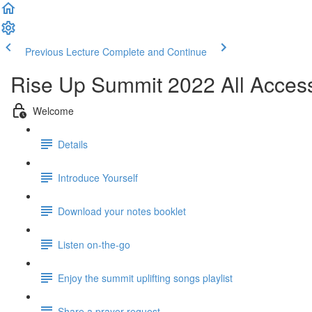
Previous Lecture
Complete and Continue
Rise Up Summit 2022 All Acces
Welcome
Details
Introduce Yourself
Download your notes booklet
Listen on-the-go
Enjoy the summit uplifting songs playlist
Share a prayer request