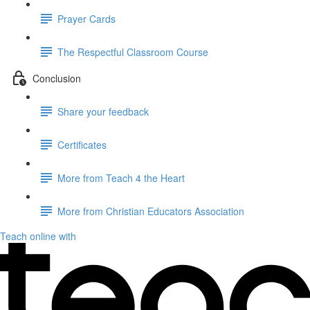
Prayer Cards
The Respectful Classroom Course
Conclusion
Share your feedback
Certificates
More from Teach 4 the Heart
More from Christian Educators Association
Teach online with