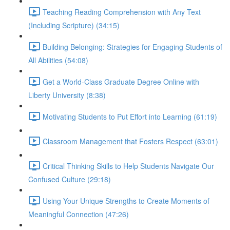
Teaching Reading Comprehension with Any Text
(Including Scripture) (34:15)
Building Belonging: Strategies for Engaging Students of
All Abilities (54:08)
Get a World-Class Graduate Degree Online with
Liberty University (8:38)
Motivating Students to Put Effort into Learning (61:19)
Classroom Management that Fosters Respect (63:01)
Critical Thinking Skills to Help Students Navigate Our
Confused Culture (29:18)
Using Your Unique Strengths to Create Moments of
Meaningful Connection (47:26)