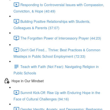
Responding to Controversial Issues with Compassion,
Conviction, & Hope (40:49)
Building Positive Relationships with Students,
Colleagues & Parents (37:07)
The Forgotten Power of Intercessory Prayer (44:23)
Don't Get Fired... Thrive: Best Practices & Common
Missteps in Public School Employment (72:33)
Teach with Faith (Not Fear): Navigating Religion in
Public Schools
Hope in Our Mindset
Summit Kick-Off: Rise Up with Enduring Hope in the
Face of Cultural Challenges (94:16)
Gender Identity, Anxiety, and Depression: Reshaping