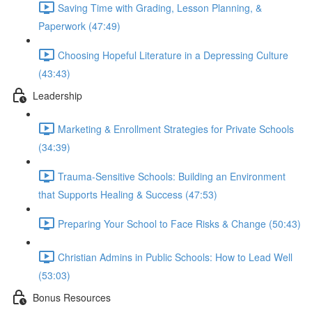
Saving Time with Grading, Lesson Planning, &
Paperwork (47:49)
Choosing Hopeful Literature in a Depressing Culture
(43:43)
Leadership
Marketing & Enrollment Strategies for Private Schools
(34:39)
Trauma-Sensitive Schools: Building an Environment
that Supports Healing & Success (47:53)
Preparing Your School to Face Risks & Change (50:43)
Christian Admins in Public Schools: How to Lead Well
(53:03)
Bonus Resources