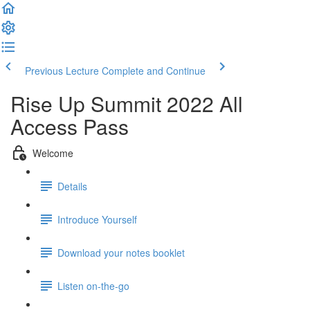
Previous Lecture
Complete and Continue
Rise Up Summit 2022 All
Access Pass
Welcome
Details
Introduce Yourself
Download your notes booklet
Listen on-the-go