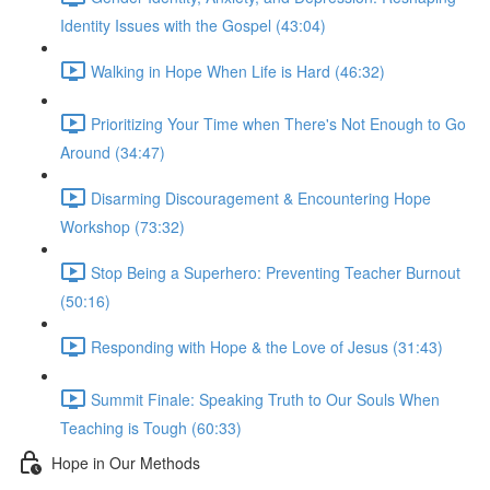
Identity Issues with the Gospel (43:04)
Walking in Hope When Life is Hard (46:32)
Prioritizing Your Time when There's Not Enough to Go
Around (34:47)
Disarming Discouragement & Encountering Hope
Workshop (73:32)
Stop Being a Superhero: Preventing Teacher Burnout
(50:16)
Responding with Hope & the Love of Jesus (31:43)
Summit Finale: Speaking Truth to Our Souls When
Teaching is Tough (60:33)
Hope in Our Methods