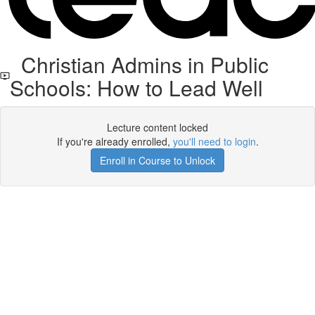
Christian Admins in Public
Schools: How to Lead Well
Lecture content locked
If you're already enrolled,
you'll need to login
.
Enroll in Course to Unlock