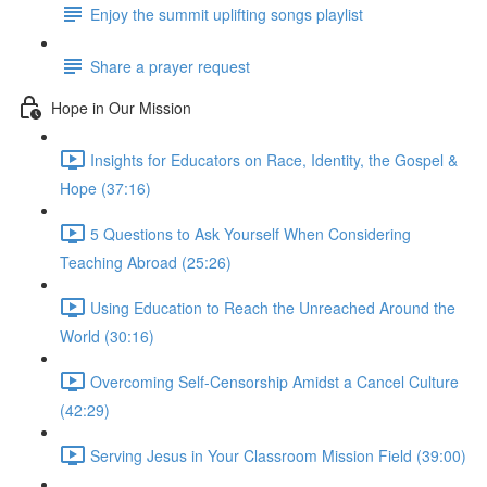
Enjoy the summit uplifting songs playlist
Share a prayer request
Hope in Our Mission
Insights for Educators on Race, Identity, the Gospel &
Hope (37:16)
5 Questions to Ask Yourself When Considering
Teaching Abroad (25:26)
Using Education to Reach the Unreached Around the
World (30:16)
Overcoming Self-Censorship Amidst a Cancel Culture
(42:29)
Serving Jesus in Your Classroom Mission Field (39:00)