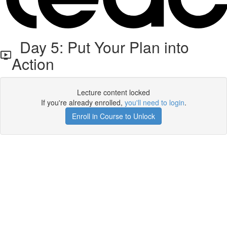
Day 5: Put Your Plan into
Action
Lecture content locked
If you're already enrolled,
you'll need to login
.
Enroll in Course to Unlock