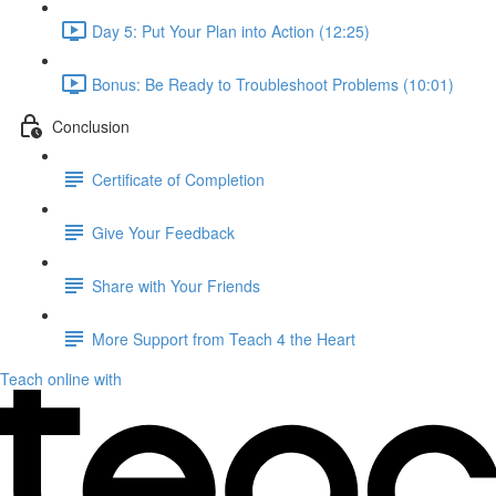
Day 5: Put Your Plan into Action (12:25)
Bonus: Be Ready to Troubleshoot Problems (10:01)
Conclusion
Certificate of Completion
Give Your Feedback
Share with Your Friends
More Support from Teach 4 the Heart
Teach online with