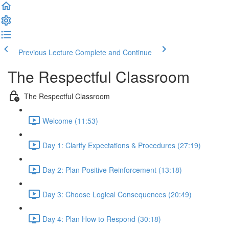
Previous Lecture
Complete and Continue
The Respectful Classroom
The Respectful Classroom
Welcome (11:53)
Day 1: Clarify Expectations & Procedures (27:19)
Day 2: Plan Positive Reinforcement (13:18)
Day 3: Choose Logical Consequences (20:49)
Day 4: Plan How to Respond (30:18)