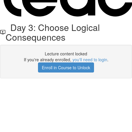
Day 3: Choose Logical
Consequences
Lecture content locked
If you're already enrolled,
you'll need to login
.
Enroll in Course to Unlock