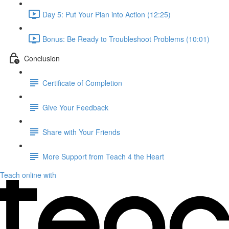
Day 5: Put Your Plan into Action (12:25)
Bonus: Be Ready to Troubleshoot Problems (10:01)
Conclusion
Certificate of Completion
Give Your Feedback
Share with Your Friends
More Support from Teach 4 the Heart
Teach online with