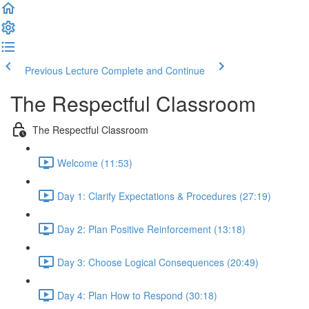
Previous Lecture
Complete and Continue
The Respectful Classroom
The Respectful Classroom
Welcome (11:53)
Day 1: Clarify Expectations & Procedures (27:19)
Day 2: Plan Positive Reinforcement (13:18)
Day 3: Choose Logical Consequences (20:49)
Day 4: Plan How to Respond (30:18)