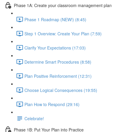
Phase 1A: Create your classroom management plan
Phase 1 Roadmap (NEW!) (8:45)
Step 1 Overview: Create Your Plan (7:59)
Clarify Your Expectations (17:03)
Determine Smart Procedures (8:58)
Plan Positive Reinforcement (12:31)
Choose Logical Consequences (19:55)
Plan How to Respond (29:16)
Celebrate!
Phase 1B: Put Your Plan into Practice