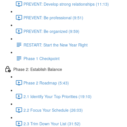
PREVENT: Develop strong relationships (11:13)
PREVENT: Be professional (9:51)
PREVENT: Be organized (9:59)
RESTART: Start the New Year Right
Phase 1 Checkpoint
Phase 2: Establish Balance
Phase 2 Roadmap (5:43)
2.1 Identify Your Top Priorities (19:10)
2.2 Focus Your Schedule (26:03)
2.3 Trim Down Your List (31:52)