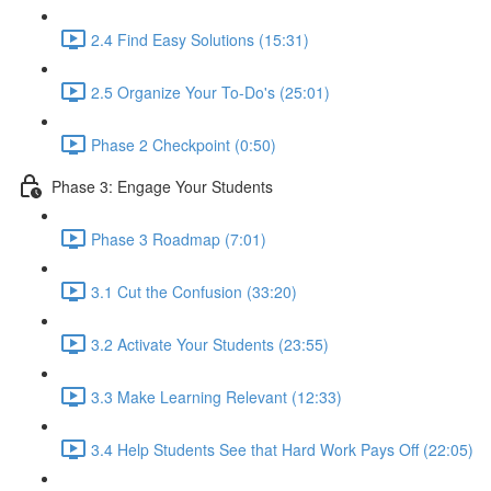
2.4 Find Easy Solutions (15:31)
2.5 Organize Your To-Do's (25:01)
Phase 2 Checkpoint (0:50)
Phase 3: Engage Your Students
Phase 3 Roadmap (7:01)
3.1 Cut the Confusion (33:20)
3.2 Activate Your Students (23:55)
3.3 Make Learning Relevant (12:33)
3.4 Help Students See that Hard Work Pays Off (22:05)