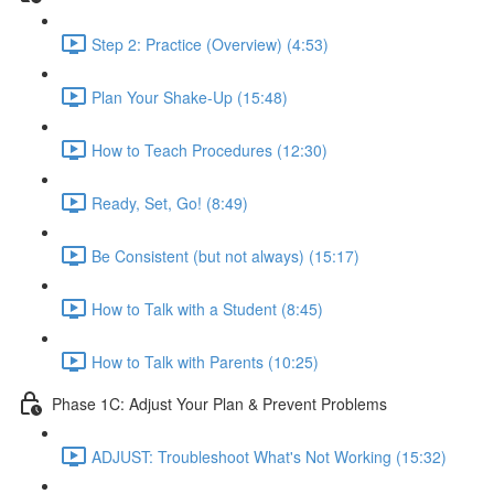
Step 2: Practice (Overview) (4:53)
Plan Your Shake-Up (15:48)
How to Teach Procedures (12:30)
Ready, Set, Go! (8:49)
Be Consistent (but not always) (15:17)
How to Talk with a Student (8:45)
How to Talk with Parents (10:25)
Phase 1C: Adjust Your Plan & Prevent Problems
ADJUST: Troubleshoot What's Not Working (15:32)