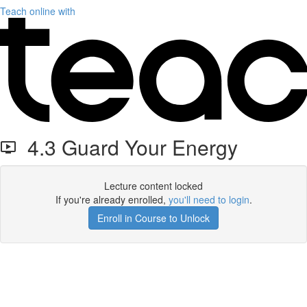
Teach online with
4.3 Guard Your Energy
Lecture content locked
If you're already enrolled,
you'll need to login
.
Enroll in Course to Unlock