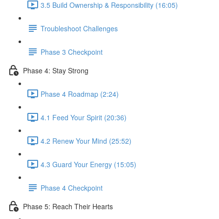
3.5 Build Ownership & Responsibility (16:05)
Troubleshoot Challenges
Phase 3 Checkpoint
Phase 4: Stay Strong
Phase 4 Roadmap (2:24)
4.1 Feed Your Spirit (20:36)
4.2 Renew Your Mind (25:52)
4.3 Guard Your Energy (15:05)
Phase 4 Checkpoint
Phase 5: Reach Their Hearts