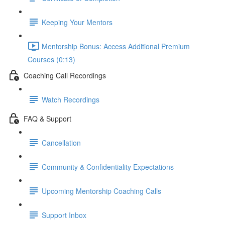
Keeping Your Mentors
Mentorship Bonus: Access Additional Premium
Courses (0:13)
Coaching Call Recordings
Watch Recordings
FAQ & Support
Cancellation
Community & Confidentiality Expectations
Upcoming Mentorship Coaching Calls
Support Inbox