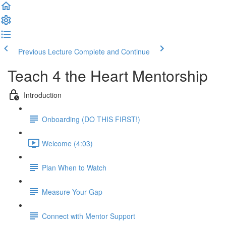
Previous Lecture
Complete and Continue
Teach 4 the Heart Mentorship
Introduction
Onboarding (DO THIS FIRST!)
Welcome (4:03)
Plan When to Watch
Measure Your Gap
Connect with Mentor Support