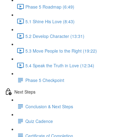
Phase 5 Roadmap (6:49)
5.1 Shine His Love (8:43)
5.2 Develop Character (13:31)
5.3 Move People to the Right (19:22)
5.4 Speak the Truth in Love (12:34)
Phase 5 Checkpoint
Next Steps
Conclusion & Next Steps
Quiz Cadence
Certificate of Completion