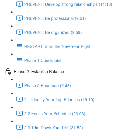
PREVENT: Develop strong relationships (11:13)
PREVENT: Be professional (9:51)
PREVENT: Be organized (9:59)
RESTART: Start the New Year Right
Phase 1 Checkpoint
Phase 2: Establish Balance
Phase 2 Roadmap (5:43)
2.1 Identify Your Top Priorities (19:10)
2.2 Focus Your Schedule (26:03)
2.3 Trim Down Your List (31:52)