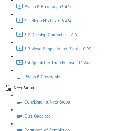
Phase 5 Roadmap (6:49)
5.1 Shine His Love (8:43)
5.2 Develop Character (13:31)
5.3 Move People to the Right (19:22)
5.4 Speak the Truth in Love (12:34)
Phase 5 Checkpoint
Next Steps
Conclusion & Next Steps
Quiz Cadence
Certificate of Completion