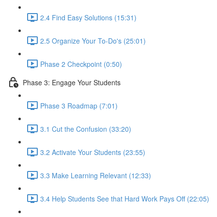
2.4 Find Easy Solutions (15:31)
2.5 Organize Your To-Do's (25:01)
Phase 2 Checkpoint (0:50)
Phase 3: Engage Your Students
Phase 3 Roadmap (7:01)
3.1 Cut the Confusion (33:20)
3.2 Activate Your Students (23:55)
3.3 Make Learning Relevant (12:33)
3.4 Help Students See that Hard Work Pays Off (22:05)