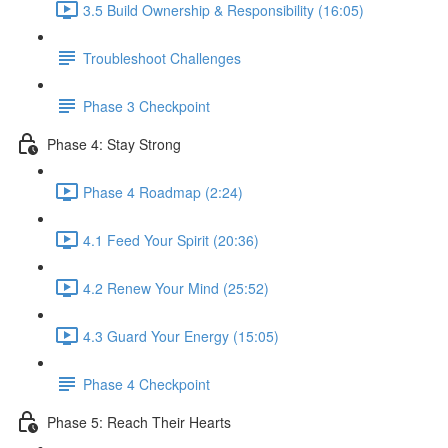
3.5 Build Ownership & Responsibility (16:05)
Troubleshoot Challenges
Phase 3 Checkpoint
Phase 4: Stay Strong
Phase 4 Roadmap (2:24)
4.1 Feed Your Spirit (20:36)
4.2 Renew Your Mind (25:52)
4.3 Guard Your Energy (15:05)
Phase 4 Checkpoint
Phase 5: Reach Their Hearts