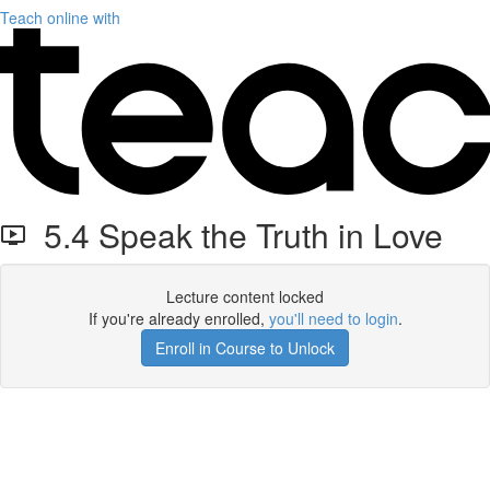
Teach online with
5.4 Speak the Truth in Love
Lecture content locked
If you're already enrolled,
you'll need to login
.
Enroll in Course to Unlock