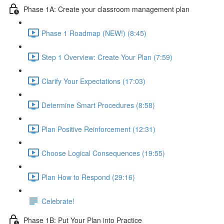
Phase 1A: Create your classroom management plan
Phase 1 Roadmap (NEW!) (8:45)
Step 1 Overview: Create Your Plan (7:59)
Clarify Your Expectations (17:03)
Determine Smart Procedures (8:58)
Plan Positive Reinforcement (12:31)
Choose Logical Consequences (19:55)
Plan How to Respond (29:16)
Celebrate!
Phase 1B: Put Your Plan into Practice