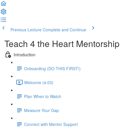
Previous Lecture
Complete and Continue
Teach 4 the Heart Mentorship
Introduction
Onboarding (DO THIS FIRST!)
Welcome (4:03)
Plan When to Watch
Measure Your Gap
Connect with Mentor Support