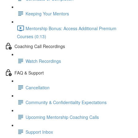
Keeping Your Mentors
Mentorship Bonus: Access Additional Premium
Courses (0:13)
Coaching Call Recordings
Watch Recordings
FAQ & Support
Cancellation
Community & Confidentiality Expectations
Upcoming Mentorship Coaching Calls
Support Inbox