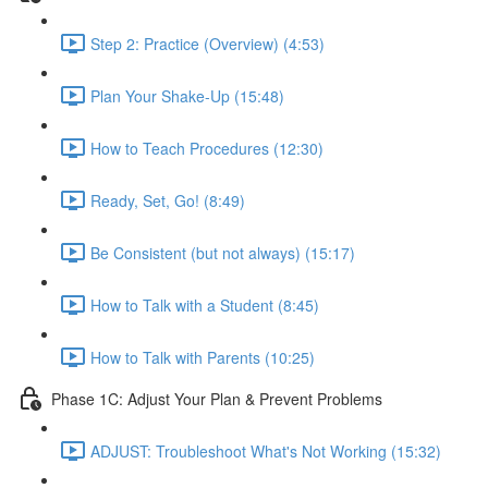
Step 2: Practice (Overview) (4:53)
Plan Your Shake-Up (15:48)
How to Teach Procedures (12:30)
Ready, Set, Go! (8:49)
Be Consistent (but not always) (15:17)
How to Talk with a Student (8:45)
How to Talk with Parents (10:25)
Phase 1C: Adjust Your Plan & Prevent Problems
ADJUST: Troubleshoot What's Not Working (15:32)