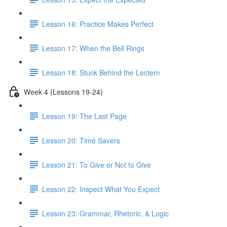
Lesson 16: Practice Makes Perfect
Lesson 17: When the Bell Rings
Lesson 18: Stuck Behind the Lectern
Week 4 (Lessons 19-24)
Lesson 19: The Last Page
Lesson 20: Time Savers
Lesson 21: To Give or Not to Give
Lesson 22: Inspect What You Expect
Lesson 23: Grammar, Rhetoric, & Logic