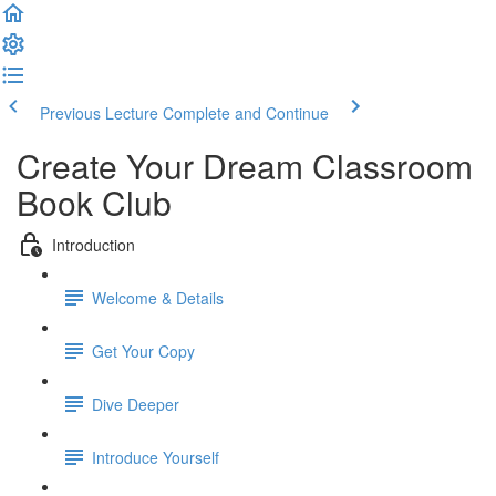
Previous Lecture
Complete and Continue
Create Your Dream Classroom
Book Club
Introduction
Welcome & Details
Get Your Copy
Dive Deeper
Introduce Yourself