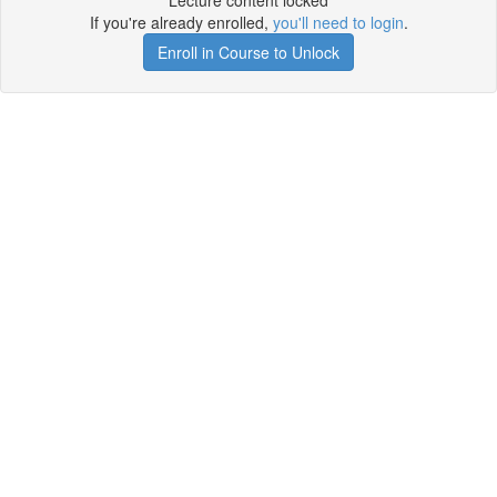
Lecture content locked
If you're already enrolled,
you'll need to login
.
Enroll in Course to Unlock