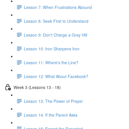
Lesson 7: When Frustrations Abound
Lesson 8: Seek First to Understand
Lesson 9: Don't Charge a Gray Hill
Lesson 10: Iron Sharpens Iron
Lesson 11: Where's the Line?
Lesson 12: What About Facebook?
Week 3 (Lessons 13 - 18)
Lesson 13: The Power of Prayer
Lesson 14: If the Parent Asks
Lesson 15: Expect the Expected