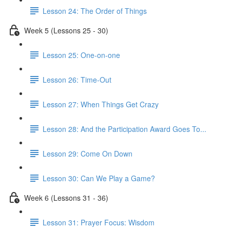
Lesson 24: The Order of Things
Week 5 (Lessons 25 - 30)
Lesson 25: One-on-one
Lesson 26: Time-Out
Lesson 27: When Things Get Crazy
Lesson 28: And the Participation Award Goes To...
Lesson 29: Come On Down
Lesson 30: Can We Play a Game?
Week 6 (Lessons 31 - 36)
Lesson 31: Prayer Focus: Wisdom