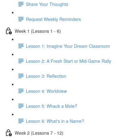
Share Your Thoughts
Request Weekly Reminders
Week 1 (Lessons 1 - 6)
Lesson 1: Imagine Your Dream Classroom
Lesson 2: A Fresh Start or Mid-Game Rally
Lesson 3: Reflection
Lesson 4: Worldview
Lesson 5: Whack a Mole?
Lesson 6: What's in a Name?
Week 2 (Lessons 7 - 12)