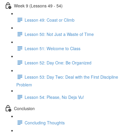
Week 9 (Lessons 49 - 54)
Lesson 49: Coast or Climb
Lesson 50: Not Just a Waste of Time
Lesson 51: Welcome to Class
Lesson 52: Day One: Be Organized
Lesson 53: Day Two: Deal with the First Discipline
Problem
Lesson 54: Please, No Deja Vu!
Conclusion
Concluding Thoughts