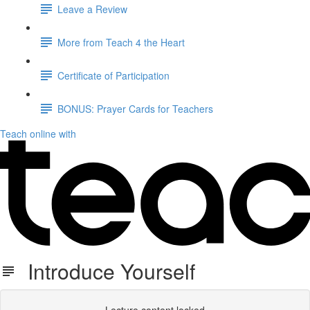
Leave a Review
More from Teach 4 the Heart
Certificate of Participation
BONUS: Prayer Cards for Teachers
Teach online with
Introduce Yourself