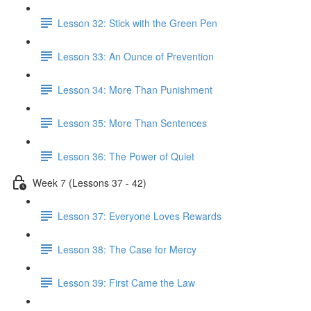
Lesson 32: Stick with the Green Pen
Lesson 33: An Ounce of Prevention
Lesson 34: More Than Punishment
Lesson 35: More Than Sentences
Lesson 36: The Power of Quiet
Week 7 (Lessons 37 - 42)
Lesson 37: Everyone Loves Rewards
Lesson 38: The Case for Mercy
Lesson 39: First Came the Law