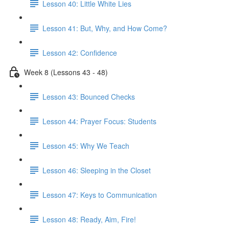
Lesson 40: Little White Lies
Lesson 41: But, Why, and How Come?
Lesson 42: Confidence
Week 8 (Lessons 43 - 48)
Lesson 43: Bounced Checks
Lesson 44: Prayer Focus: Students
Lesson 45: Why We Teach
Lesson 46: Sleeping in the Closet
Lesson 47: Keys to Communication
Lesson 48: Ready, Aim, Fire!