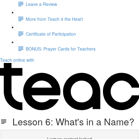
Leave a Review
More from Teach 4 the Heart
Certificate of Participation
BONUS: Prayer Cards for Teachers
Teach online with
Lesson 6: What's in a Name?