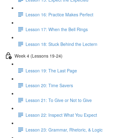
Lesson 16: Practice Makes Perfect
Lesson 17: When the Bell Rings
Lesson 18: Stuck Behind the Lectern
Week 4 (Lessons 19-24)
Lesson 19: The Last Page
Lesson 20: Time Savers
Lesson 21: To Give or Not to Give
Lesson 22: Inspect What You Expect
Lesson 23: Grammar, Rhetoric, & Logic