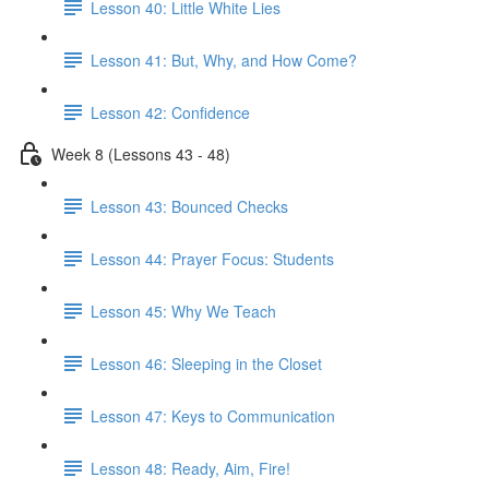
Lesson 40: Little White Lies
Lesson 41: But, Why, and How Come?
Lesson 42: Confidence
Week 8 (Lessons 43 - 48)
Lesson 43: Bounced Checks
Lesson 44: Prayer Focus: Students
Lesson 45: Why We Teach
Lesson 46: Sleeping in the Closet
Lesson 47: Keys to Communication
Lesson 48: Ready, Aim, Fire!