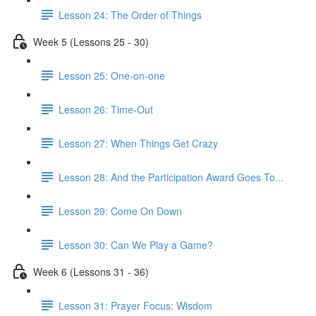
Lesson 24: The Order of Things
Week 5 (Lessons 25 - 30)
Lesson 25: One-on-one
Lesson 26: Time-Out
Lesson 27: When Things Get Crazy
Lesson 28: And the Participation Award Goes To...
Lesson 29: Come On Down
Lesson 30: Can We Play a Game?
Week 6 (Lessons 31 - 36)
Lesson 31: Prayer Focus: Wisdom