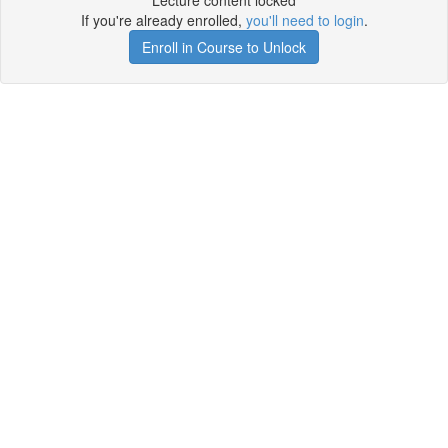
Lecture content locked
If you're already enrolled,
you'll need to login
.
Enroll in Course to Unlock