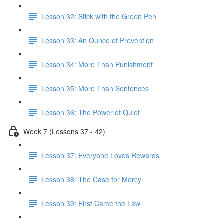
Lesson 32: Stick with the Green Pen
Lesson 33: An Ounce of Prevention
Lesson 34: More Than Punishment
Lesson 35: More Than Sentences
Lesson 36: The Power of Quiet
Week 7 (Lessons 37 - 42)
Lesson 37: Everyone Loves Rewards
Lesson 38: The Case for Mercy
Lesson 39: First Came the Law