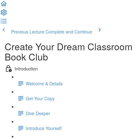
Previous Lecture
Complete and Continue
Create Your Dream Classroom
Book Club
Introduction
Welcome & Details
Get Your Copy
Dive Deeper
Introduce Yourself