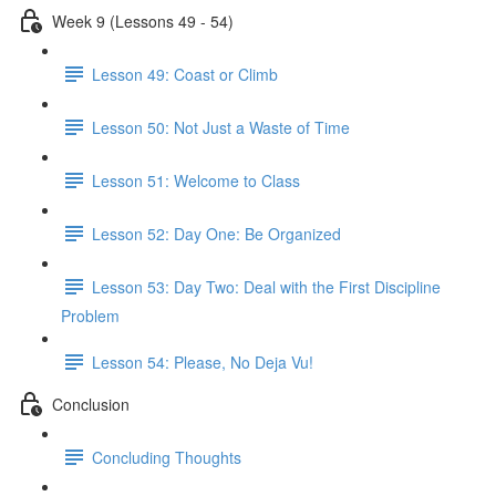
Week 9 (Lessons 49 - 54)
Lesson 49: Coast or Climb
Lesson 50: Not Just a Waste of Time
Lesson 51: Welcome to Class
Lesson 52: Day One: Be Organized
Lesson 53: Day Two: Deal with the First Discipline
Problem
Lesson 54: Please, No Deja Vu!
Conclusion
Concluding Thoughts