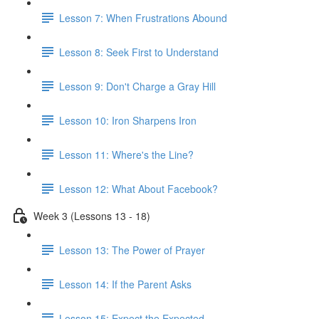
Lesson 7: When Frustrations Abound
Lesson 8: Seek First to Understand
Lesson 9: Don't Charge a Gray Hill
Lesson 10: Iron Sharpens Iron
Lesson 11: Where's the Line?
Lesson 12: What About Facebook?
Week 3 (Lessons 13 - 18)
Lesson 13: The Power of Prayer
Lesson 14: If the Parent Asks
Lesson 15: Expect the Expected