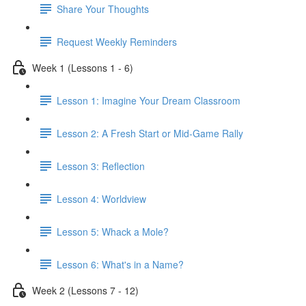
Share Your Thoughts
Request Weekly Reminders
Week 1 (Lessons 1 - 6)
Lesson 1: Imagine Your Dream Classroom
Lesson 2: A Fresh Start or Mid-Game Rally
Lesson 3: Reflection
Lesson 4: Worldview
Lesson 5: Whack a Mole?
Lesson 6: What's in a Name?
Week 2 (Lessons 7 - 12)