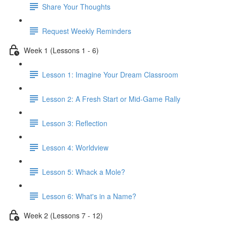
Share Your Thoughts
Request Weekly Reminders
Week 1 (Lessons 1 - 6)
Lesson 1: Imagine Your Dream Classroom
Lesson 2: A Fresh Start or Mid-Game Rally
Lesson 3: Reflection
Lesson 4: Worldview
Lesson 5: Whack a Mole?
Lesson 6: What's in a Name?
Week 2 (Lessons 7 - 12)