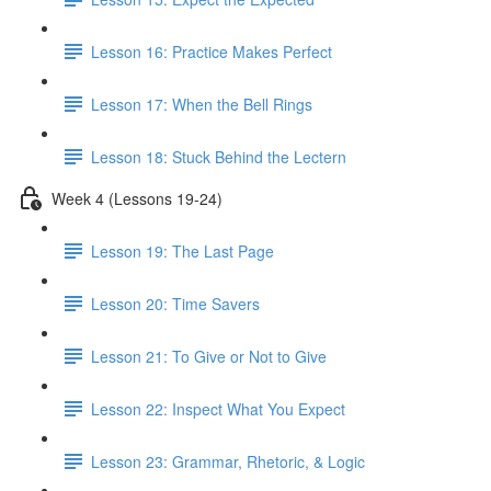
Lesson 16: Practice Makes Perfect
Lesson 17: When the Bell Rings
Lesson 18: Stuck Behind the Lectern
Week 4 (Lessons 19-24)
Lesson 19: The Last Page
Lesson 20: Time Savers
Lesson 21: To Give or Not to Give
Lesson 22: Inspect What You Expect
Lesson 23: Grammar, Rhetoric, & Logic