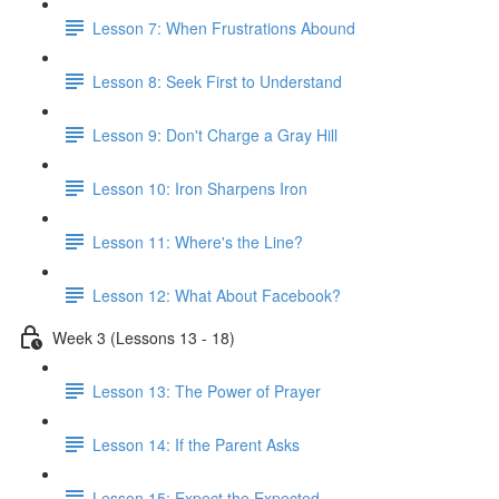
Lesson 7: When Frustrations Abound
Lesson 8: Seek First to Understand
Lesson 9: Don't Charge a Gray Hill
Lesson 10: Iron Sharpens Iron
Lesson 11: Where's the Line?
Lesson 12: What About Facebook?
Week 3 (Lessons 13 - 18)
Lesson 13: The Power of Prayer
Lesson 14: If the Parent Asks
Lesson 15: Expect the Expected