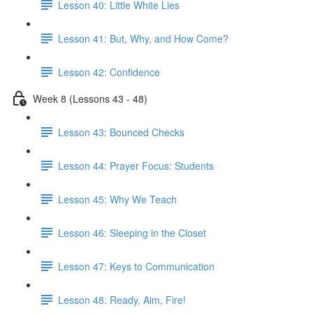
Lesson 40: Little White Lies
Lesson 41: But, Why, and How Come?
Lesson 42: Confidence
Week 8 (Lessons 43 - 48)
Lesson 43: Bounced Checks
Lesson 44: Prayer Focus: Students
Lesson 45: Why We Teach
Lesson 46: Sleeping in the Closet
Lesson 47: Keys to Communication
Lesson 48: Ready, Aim, Fire!