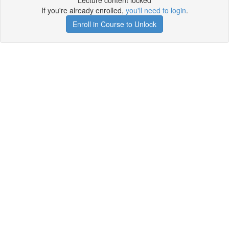
Lecture content locked
If you're already enrolled,
you'll need to login
.
Enroll in Course to Unlock