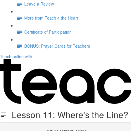
Leave a Review
More from Teach 4 the Heart
Certificate of Participation
BONUS: Prayer Cards for Teachers
Teach online with
Lesson 11: Where's the Line?