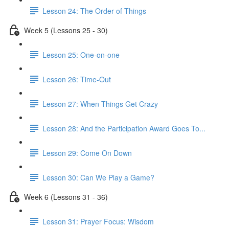
Lesson 24: The Order of Things
Week 5 (Lessons 25 - 30)
Lesson 25: One-on-one
Lesson 26: Time-Out
Lesson 27: When Things Get Crazy
Lesson 28: And the Participation Award Goes To...
Lesson 29: Come On Down
Lesson 30: Can We Play a Game?
Week 6 (Lessons 31 - 36)
Lesson 31: Prayer Focus: Wisdom