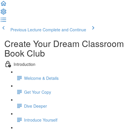
Previous Lecture
Complete and Continue
Create Your Dream Classroom
Book Club
Introduction
Welcome & Details
Get Your Copy
Dive Deeper
Introduce Yourself