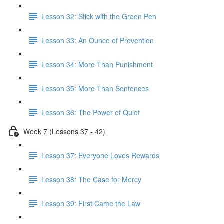
Lesson 32: Stick with the Green Pen
Lesson 33: An Ounce of Prevention
Lesson 34: More Than Punishment
Lesson 35: More Than Sentences
Lesson 36: The Power of Quiet
Week 7 (Lessons 37 - 42)
Lesson 37: Everyone Loves Rewards
Lesson 38: The Case for Mercy
Lesson 39: First Came the Law