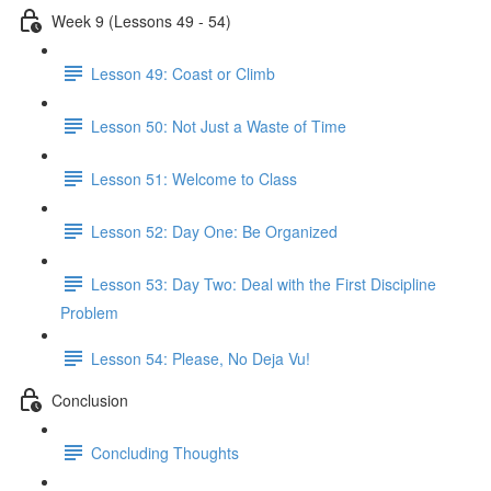
Week 9 (Lessons 49 - 54)
Lesson 49: Coast or Climb
Lesson 50: Not Just a Waste of Time
Lesson 51: Welcome to Class
Lesson 52: Day One: Be Organized
Lesson 53: Day Two: Deal with the First Discipline
Problem
Lesson 54: Please, No Deja Vu!
Conclusion
Concluding Thoughts