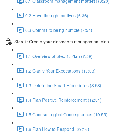
0.1 Classroom management matters! (6:20)
0.2 Have the right motives (6:36)
0.3 Commit to being humble (7:54)
Step 1: Create your classroom management plan
1.1 Overview of Step 1: Plan (7:59)
1.2 Clarify Your Expectations (17:03)
1.3 Determine Smart Procedures (8:58)
1.4 Plan Positive Reinforcement (12:31)
1.5 Choose Logical Consequences (19:55)
1.6 Plan How to Respond (29:16)