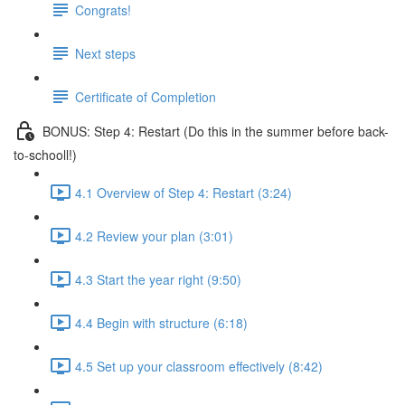
Congrats!
Next steps
Certificate of Completion
BONUS: Step 4: Restart (Do this in the summer before back-
to-schooll!)
4.1 Overview of Step 4: Restart (3:24)
4.2 Review your plan (3:01)
4.3 Start the year right (9:50)
4.4 Begin with structure (6:18)
4.5 Set up your classroom effectively (8:42)