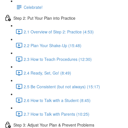
Celebrate!
Step 2: Put Your Plan into Practice
2.1 Overview of Step 2: Practice (4:53)
2.2 Plan Your Shake-Up (15:48)
2.3 How to Teach Procedures (12:30)
2.4 Ready, Set, Go! (8:49)
2.5 Be Consistent (but not always) (15:17)
2.6 How to Talk with a Student (8:45)
2.7 How to Talk with Parents (10:25)
Step 3: Adjust Your Plan & Prevent Problems