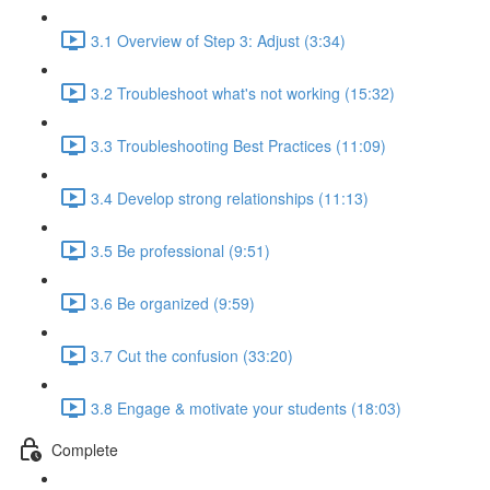
3.1 Overview of Step 3: Adjust (3:34)
3.2 Troubleshoot what's not working (15:32)
3.3 Troubleshooting Best Practices (11:09)
3.4 Develop strong relationships (11:13)
3.5 Be professional (9:51)
3.6 Be organized (9:59)
3.7 Cut the confusion (33:20)
3.8 Engage & motivate your students (18:03)
Complete