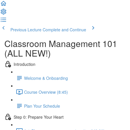
Previous Lecture
Complete and Continue
Classroom Management 101
(ALL NEW!)
Introduction
Welcome & Onboarding
Course Overview (8:45)
Plan Your Schedule
Step 0: Prepare Your Heart