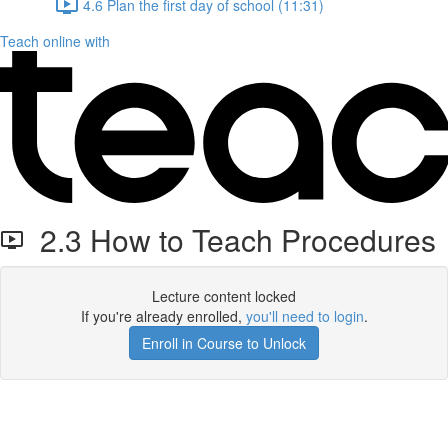
4.6 Plan the first day of school (11:31)
Teach online with
2.3 How to Teach Procedures
Lecture content locked
If you're already enrolled,
you'll need to login
.
Enroll in Course to Unlock