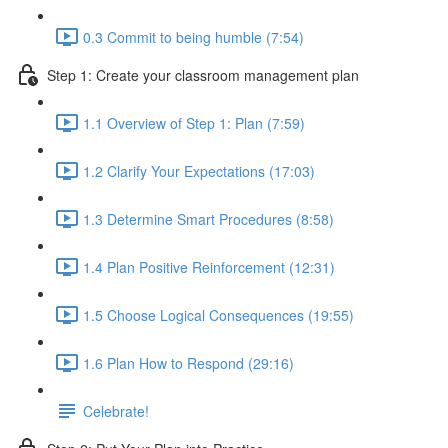
0.3 Commit to being humble (7:54)
Step 1: Create your classroom management plan
1.1 Overview of Step 1: Plan (7:59)
1.2 Clarify Your Expectations (17:03)
1.3 Determine Smart Procedures (8:58)
1.4 Plan Positive Reinforcement (12:31)
1.5 Choose Logical Consequences (19:55)
1.6 Plan How to Respond (29:16)
Celebrate!