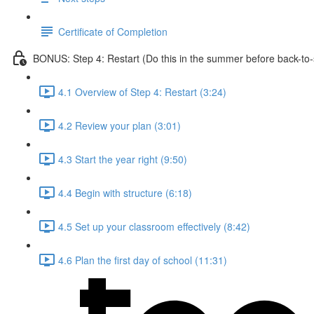
Certificate of Completion
BONUS: Step 4: Restart (Do this in the summer before back-to-
4.1 Overview of Step 4: Restart (3:24)
4.2 Review your plan (3:01)
4.3 Start the year right (9:50)
4.4 Begin with structure (6:18)
4.5 Set up your classroom effectively (8:42)
4.6 Plan the first day of school (11:31)