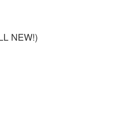
LL NEW!)