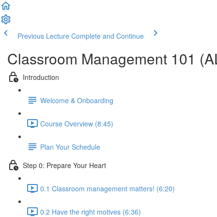
Previous Lecture
Complete and Continue
Classroom Management 101 (A
Introduction
Welcome & Onboarding
Course Overview (8:45)
Plan Your Schedule
Step 0: Prepare Your Heart
0.1 Classroom management matters! (6:20)
0.2 Have the right motives (6:36)