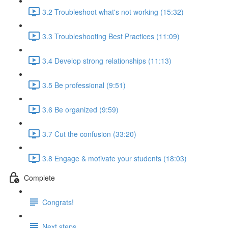
3.2 Troubleshoot what's not working (15:32)
3.3 Troubleshooting Best Practices (11:09)
3.4 Develop strong relationships (11:13)
3.5 Be professional (9:51)
3.6 Be organized (9:59)
3.7 Cut the confusion (33:20)
3.8 Engage & motivate your students (18:03)
Complete
Congrats!
Next steps