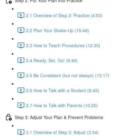
Step 2: Put Your Plan into Practice
2.1 Overview of Step 2: Practice (4:53)
2.2 Plan Your Shake-Up (15:48)
2.3 How to Teach Procedures (12:30)
2.4 Ready, Set, Go! (8:49)
2.5 Be Consistent (but not always) (15:17)
2.6 How to Talk with a Student (8:45)
2.7 How to Talk with Parents (10:25)
Step 3: Adjust Your Plan & Prevent Problems
3.1 Overview of Step 3: Adjust (3:34)