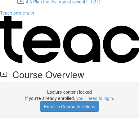
4.6 Plan the first day of school (11:31)
Teach online with
Course Overview
Lecture content locked
If you're already enrolled,
you'll need to login
.
Enroll in Course to Unlock