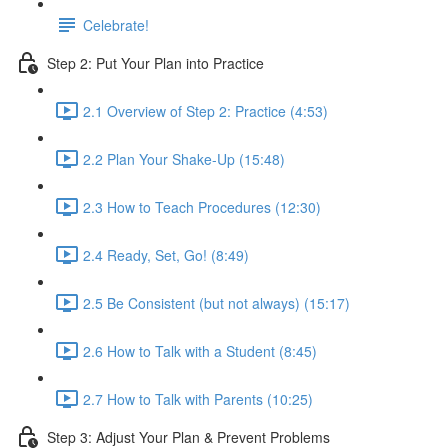
Celebrate!
Step 2: Put Your Plan into Practice
2.1 Overview of Step 2: Practice (4:53)
2.2 Plan Your Shake-Up (15:48)
2.3 How to Teach Procedures (12:30)
2.4 Ready, Set, Go! (8:49)
2.5 Be Consistent (but not always) (15:17)
2.6 How to Talk with a Student (8:45)
2.7 How to Talk with Parents (10:25)
Step 3: Adjust Your Plan & Prevent Problems