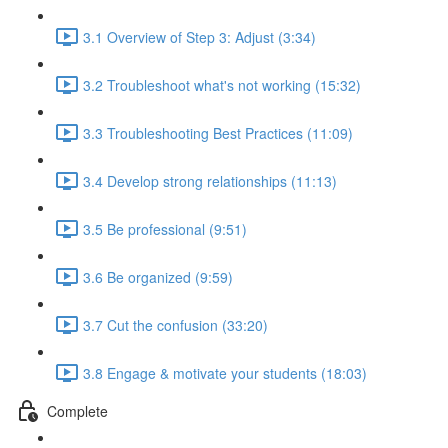
3.1 Overview of Step 3: Adjust (3:34)
3.2 Troubleshoot what's not working (15:32)
3.3 Troubleshooting Best Practices (11:09)
3.4 Develop strong relationships (11:13)
3.5 Be professional (9:51)
3.6 Be organized (9:59)
3.7 Cut the confusion (33:20)
3.8 Engage & motivate your students (18:03)
Complete