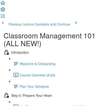
Previous Lecture
Complete and Continue
Classroom Management 101
(ALL NEW!)
Introduction
Welcome & Onboarding
Course Overview (8:45)
Plan Your Schedule
Step 0: Prepare Your Heart