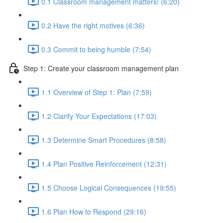
0.1 Classroom management matters! (6:20)
0.2 Have the right motives (6:36)
0.3 Commit to being humble (7:54)
Step 1: Create your classroom management plan
1.1 Overview of Step 1: Plan (7:59)
1.2 Clarify Your Expectations (17:03)
1.3 Determine Smart Procedures (8:58)
1.4 Plan Positive Reinforcement (12:31)
1.5 Choose Logical Consequences (19:55)
1.6 Plan How to Respond (29:16)