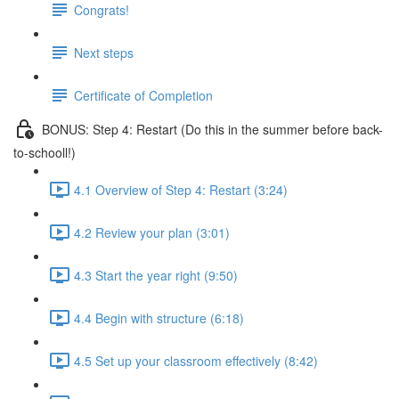
Congrats!
Next steps
Certificate of Completion
BONUS: Step 4: Restart (Do this in the summer before back-
to-schooll!)
4.1 Overview of Step 4: Restart (3:24)
4.2 Review your plan (3:01)
4.3 Start the year right (9:50)
4.4 Begin with structure (6:18)
4.5 Set up your classroom effectively (8:42)