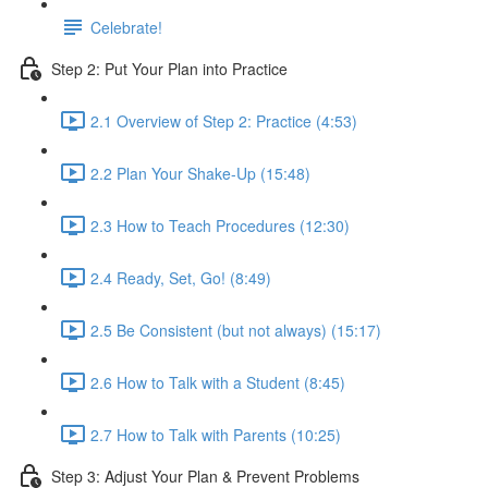
Celebrate!
Step 2: Put Your Plan into Practice
2.1 Overview of Step 2: Practice (4:53)
2.2 Plan Your Shake-Up (15:48)
2.3 How to Teach Procedures (12:30)
2.4 Ready, Set, Go! (8:49)
2.5 Be Consistent (but not always) (15:17)
2.6 How to Talk with a Student (8:45)
2.7 How to Talk with Parents (10:25)
Step 3: Adjust Your Plan & Prevent Problems