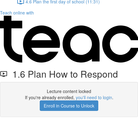
4.6 Plan the first day of school (11:31)
Teach online with
1.6 Plan How to Respond
Lecture content locked
If you're already enrolled,
you'll need to login
.
Enroll in Course to Unlock