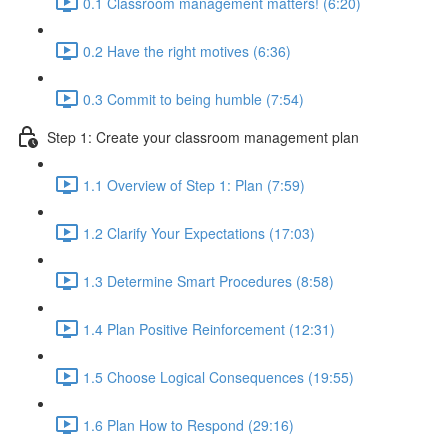
0.1 Classroom management matters! (6:20)
0.2 Have the right motives (6:36)
0.3 Commit to being humble (7:54)
Step 1: Create your classroom management plan
1.1 Overview of Step 1: Plan (7:59)
1.2 Clarify Your Expectations (17:03)
1.3 Determine Smart Procedures (8:58)
1.4 Plan Positive Reinforcement (12:31)
1.5 Choose Logical Consequences (19:55)
1.6 Plan How to Respond (29:16)