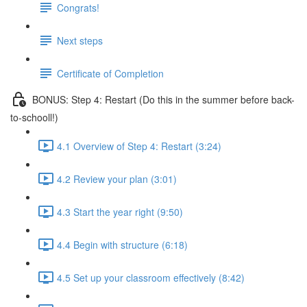
Congrats!
Next steps
Certificate of Completion
BONUS: Step 4: Restart (Do this in the summer before back-
to-schooll!)
4.1 Overview of Step 4: Restart (3:24)
4.2 Review your plan (3:01)
4.3 Start the year right (9:50)
4.4 Begin with structure (6:18)
4.5 Set up your classroom effectively (8:42)