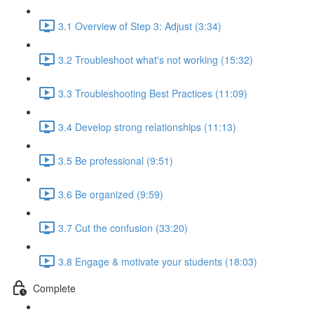
3.1 Overview of Step 3: Adjust (3:34)
3.2 Troubleshoot what's not working (15:32)
3.3 Troubleshooting Best Practices (11:09)
3.4 Develop strong relationships (11:13)
3.5 Be professional (9:51)
3.6 Be organized (9:59)
3.7 Cut the confusion (33:20)
3.8 Engage & motivate your students (18:03)
Complete