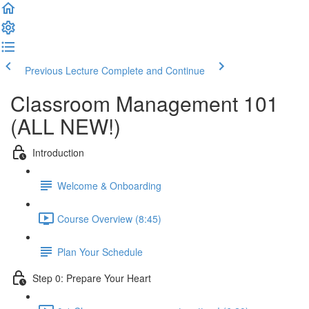
Previous Lecture
Complete and Continue
Classroom Management 101
(ALL NEW!)
Introduction
Welcome & Onboarding
Course Overview (8:45)
Plan Your Schedule
Step 0: Prepare Your Heart