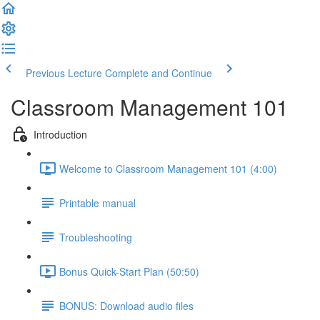
Previous Lecture
Complete and Continue
Classroom Management 101
Introduction
Welcome to Classroom Management 101 (4:00)
Printable manual
Troubleshooting
Bonus Quick-Start Plan (50:50)
BONUS: Download audio files