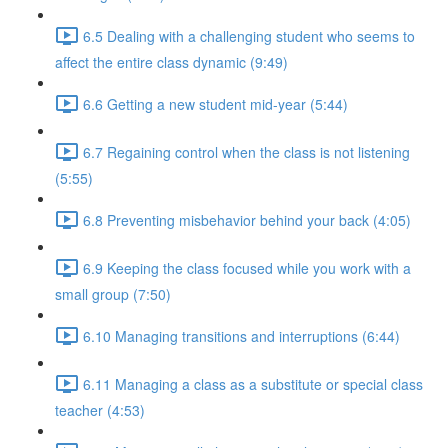
6.5 Dealing with a challenging student who seems to
affect the entire class dynamic (9:49)
6.6 Getting a new student mid-year (5:44)
6.7 Regaining control when the class is not listening
(5:55)
6.8 Preventing misbehavior behind your back (4:05)
6.9 Keeping the class focused while you work with a
small group (7:50)
6.10 Managing transitions and interruptions (6:44)
6.11 Managing a class as a substitute or special class
teacher (4:53)