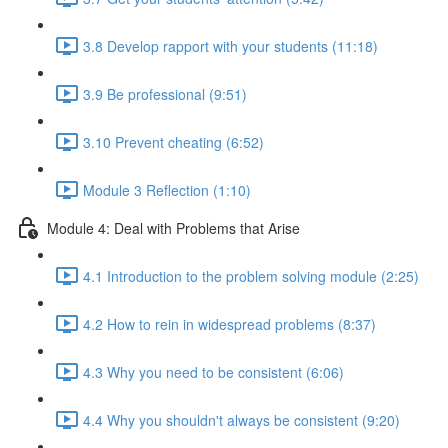
3.8 Develop rapport with your students (11:18)
3.9 Be professional (9:51)
3.10 Prevent cheating (6:52)
Module 3 Reflection (1:10)
Module 4: Deal with Problems that Arise
4.1 Introduction to the problem solving module (2:25)
4.2 How to rein in widespread problems (8:37)
4.3 Why you need to be consistent (6:06)
4.4 Why you shouldn't always be consistent (9:20)