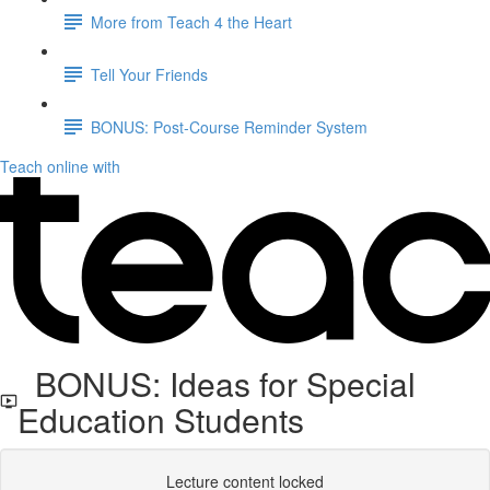
More from Teach 4 the Heart
Tell Your Friends
BONUS: Post-Course Reminder System
Teach online with
BONUS: Ideas for Special
Education Students
Lecture content locked