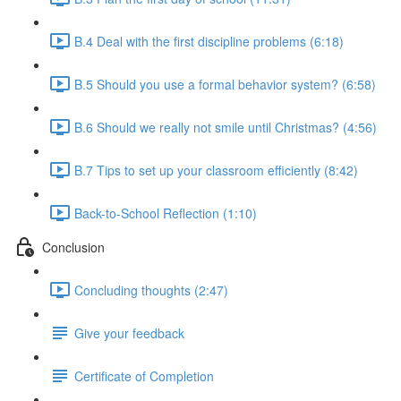
B.4 Deal with the first discipline problems (6:18)
B.5 Should you use a formal behavior system? (6:58)
B.6 Should we really not smile until Christmas? (4:56)
B.7 Tips to set up your classroom efficiently (8:42)
Back-to-School Reflection (1:10)
Conclusion
Concluding thoughts (2:47)
Give your feedback
Certificate of Completion