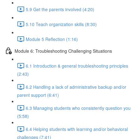
5.9 Get the parents involved (4:20)
5.10 Teach organization skills (8:30)
Module 5 Reflection (1:16)
Module 6: Troubleshooting Challenging Situations
6.1 Introduction & general troubleshooting principles
(2:43)
6.2 Handling a lack of administrative backup and/or
parent support (6:41)
6.3 Managing students who consistently question you
(5:58)
6.4 Helping students with learning and/or behavioral
challenges (7:41)