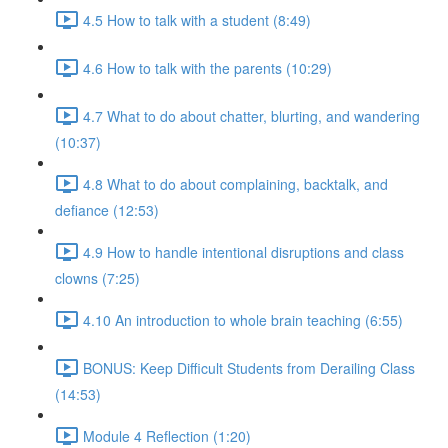
4.5 How to talk with a student (8:49)
4.6 How to talk with the parents (10:29)
4.7 What to do about chatter, blurting, and wandering
(10:37)
4.8 What to do about complaining, backtalk, and
defiance (12:53)
4.9 How to handle intentional disruptions and class
clowns (7:25)
4.10 An introduction to whole brain teaching (6:55)
BONUS: Keep Difficult Students from Derailing Class
(14:53)
Module 4 Reflection (1:20)