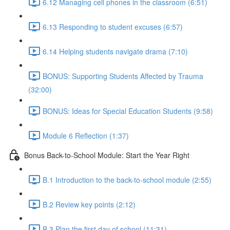
6.12 Managing cell phones in the classroom (6:51)
6.13 Responding to student excuses (6:57)
6.14 Helping students navigate drama (7:10)
BONUS: Supporting Students Affected by Trauma
(32:00)
BONUS: Ideas for Special Education Students (9:58)
Module 6 Reflection (1:37)
Bonus Back-to-School Module: Start the Year Right
B.1 Introduction to the back-to-school module (2:55)
B.2 Review key points (2:12)
B.3 Plan the first day of school (11:31)