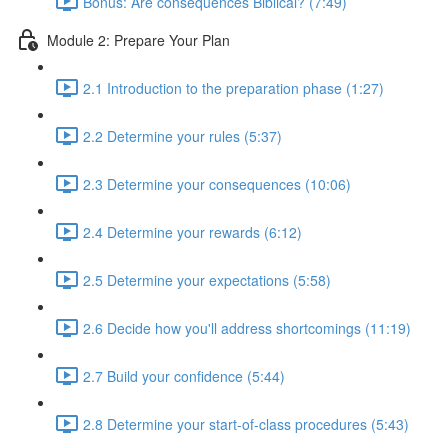
Bonus: Are consequences Biblical? (7:49)
Module 2: Prepare Your Plan
2.1 Introduction to the preparation phase (1:27)
2.2 Determine your rules (5:37)
2.3 Determine your consequences (10:06)
2.4 Determine your rewards (6:12)
2.5 Determine your expectations (5:58)
2.6 Decide how you'll address shortcomings (11:19)
2.7 Build your confidence (5:44)
2.8 Determine your start-of-class procedures (5:43)