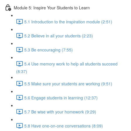
Module 5: Inspire Your Students to Learn
5.1 Introduction to the inspiration module (2:51)
5.2 Believe in all your students (2:23)
5.3 Be encouraging (7:55)
5.4 Use memory work to help all students succeed
(8:37)
5.5 Make sure your students are working (9:51)
5.6 Engage students in learning (12:37)
5.7 Be wise with your homework (9:29)
5.8 Have one-on-one conversations (8:09)