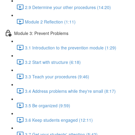
2.9 Determine your other procedures (14:20)
Module 2 Reflection (1:11)
Module 3: Prevent Problems
3.1 Introduction to the prevention module (1:29)
3.2 Start with structure (6:18)
3.3 Teach your procedures (9:46)
3.4 Address problems while they're small (8:17)
3.5 Be organized (9:59)
3.6 Keep students engaged (12:11)
3.7 Get your students' attention (5:42)