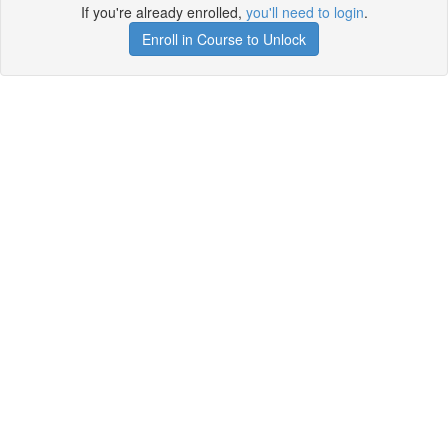
If you're already enrolled,
you'll need to login
.
Enroll in Course to Unlock