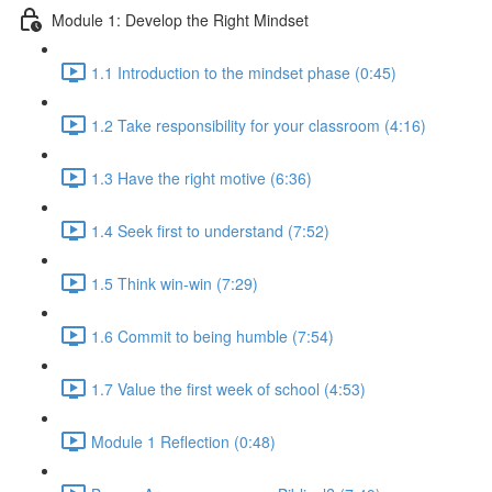
Module 1: Develop the Right Mindset
1.1 Introduction to the mindset phase (0:45)
1.2 Take responsibility for your classroom (4:16)
1.3 Have the right motive (6:36)
1.4 Seek first to understand (7:52)
1.5 Think win-win (7:29)
1.6 Commit to being humble (7:54)
1.7 Value the first week of school (4:53)
Module 1 Reflection (0:48)