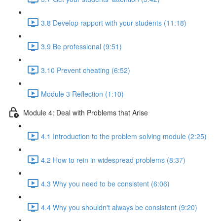
3.8 Develop rapport with your students (11:18)
3.9 Be professional (9:51)
3.10 Prevent cheating (6:52)
Module 3 Reflection (1:10)
Module 4: Deal with Problems that Arise
4.1 Introduction to the problem solving module (2:25)
4.2 How to rein in widespread problems (8:37)
4.3 Why you need to be consistent (6:06)
4.4 Why you shouldn't always be consistent (9:20)