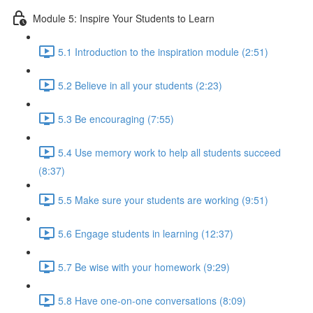
Module 5: Inspire Your Students to Learn
5.1 Introduction to the inspiration module (2:51)
5.2 Believe in all your students (2:23)
5.3 Be encouraging (7:55)
5.4 Use memory work to help all students succeed
(8:37)
5.5 Make sure your students are working (9:51)
5.6 Engage students in learning (12:37)
5.7 Be wise with your homework (9:29)
5.8 Have one-on-one conversations (8:09)