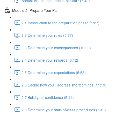
Bonus: Are consequences Biblical? (7:49)
Module 2: Prepare Your Plan
2.1 Introduction to the preparation phase (1:27)
2.2 Determine your rules (5:37)
2.3 Determine your consequences (10:06)
2.4 Determine your rewards (6:12)
2.5 Determine your expectations (5:58)
2.6 Decide how you'll address shortcomings (11:19)
2.7 Build your confidence (5:44)
2.8 Determine your start-of-class procedures (5:43)