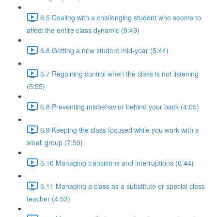
6.5 Dealing with a challenging student who seems to
affect the entire class dynamic (9:49)
6.6 Getting a new student mid-year (5:44)
6.7 Regaining control when the class is not listening
(5:55)
6.8 Preventing misbehavior behind your back (4:05)
6.9 Keeping the class focused while you work with a
small group (7:50)
6.10 Managing transitions and interruptions (6:44)
6.11 Managing a class as a substitute or special class
teacher (4:53)