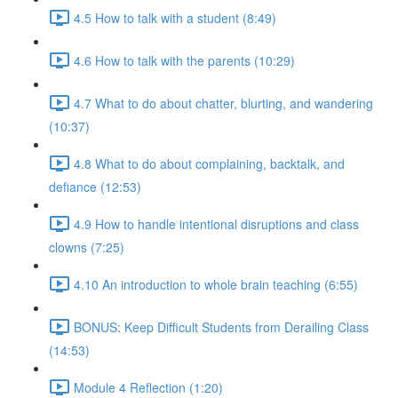
4.5 How to talk with a student (8:49)
4.6 How to talk with the parents (10:29)
4.7 What to do about chatter, blurting, and wandering
(10:37)
4.8 What to do about complaining, backtalk, and
defiance (12:53)
4.9 How to handle intentional disruptions and class
clowns (7:25)
4.10 An introduction to whole brain teaching (6:55)
BONUS: Keep Difficult Students from Derailing Class
(14:53)
Module 4 Reflection (1:20)