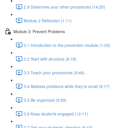
2.9 Determine your other procedures (14:20)
Module 2 Reflection (1:11)
Module 3: Prevent Problems
3.1 Introduction to the prevention module (1:29)
3.2 Start with structure (6:18)
3.3 Teach your procedures (9:46)
3.4 Address problems while they're small (8:17)
3.5 Be organized (9:59)
3.6 Keep students engaged (12:11)
3.7 Get your students' attention (5:42)