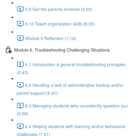
5.9 Get the parents involved (4:20)
5.10 Teach organization skills (8:30)
Module 5 Reflection (1:16)
Module 6: Troubleshooting Challenging Situations
6.1 Introduction & general troubleshooting principles
(2:43)
6.2 Handling a lack of administrative backup and/or
parent support (6:41)
6.3 Managing students who consistently question you
(5:58)
6.4 Helping students with learning and/or behavioral
challenges (7:41)