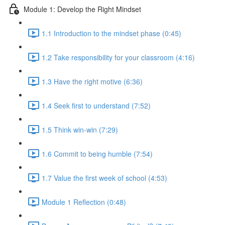
Module 1: Develop the Right Mindset
1.1 Introduction to the mindset phase (0:45)
1.2 Take responsibility for your classroom (4:16)
1.3 Have the right motive (6:36)
1.4 Seek first to understand (7:52)
1.5 Think win-win (7:29)
1.6 Commit to being humble (7:54)
1.7 Value the first week of school (4:53)
Module 1 Reflection (0:48)