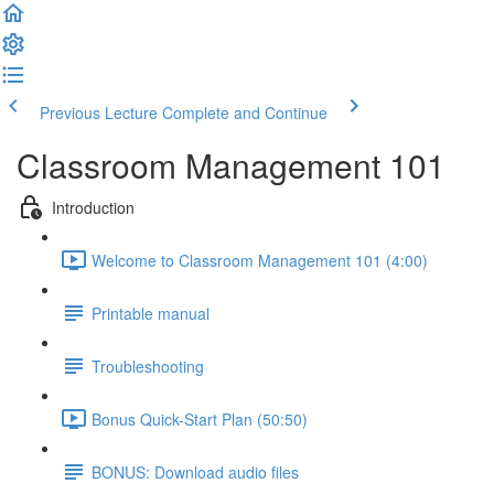
Previous Lecture
Complete and Continue
Classroom Management 101
Introduction
Welcome to Classroom Management 101 (4:00)
Printable manual
Troubleshooting
Bonus Quick-Start Plan (50:50)
BONUS: Download audio files