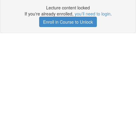
Lecture content locked
If you're already enrolled,
you'll need to login
.
Enroll in Course to Unlock