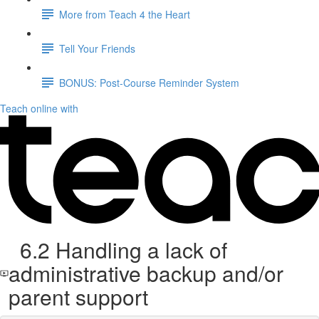
More from Teach 4 the Heart
Tell Your Friends
BONUS: Post-Course Reminder System
Teach online with
6.2 Handling a lack of
administrative backup and/or
parent support