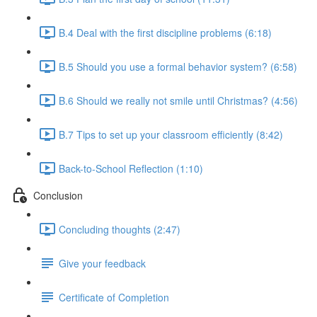
B.4 Deal with the first discipline problems (6:18)
B.5 Should you use a formal behavior system? (6:58)
B.6 Should we really not smile until Christmas? (4:56)
B.7 Tips to set up your classroom efficiently (8:42)
Back-to-School Reflection (1:10)
Conclusion
Concluding thoughts (2:47)
Give your feedback
Certificate of Completion