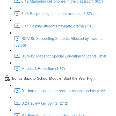
6.12 Managing cell phones in the classroom (6:51)
6.13 Responding to student excuses (6:57)
6.14 Helping students navigate drama (7:10)
BONUS: Supporting Students Affected by Trauma
(32:00)
BONUS: Ideas for Special Education Students (9:58)
Module 6 Reflection (1:37)
Bonus Back-to-School Module: Start the Year Right
B.1 Introduction to the back-to-school module (2:55)
B.2 Review key points (2:12)
B.3 Plan the first day of school (11:31)