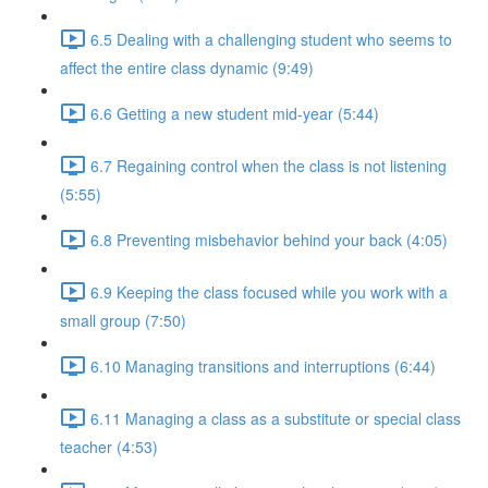
6.5 Dealing with a challenging student who seems to
affect the entire class dynamic (9:49)
6.6 Getting a new student mid-year (5:44)
6.7 Regaining control when the class is not listening
(5:55)
6.8 Preventing misbehavior behind your back (4:05)
6.9 Keeping the class focused while you work with a
small group (7:50)
6.10 Managing transitions and interruptions (6:44)
6.11 Managing a class as a substitute or special class
teacher (4:53)