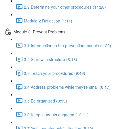
2.9 Determine your other procedures (14:20)
Module 2 Reflection (1:11)
Module 3: Prevent Problems
3.1 Introduction to the prevention module (1:29)
3.2 Start with structure (6:18)
3.3 Teach your procedures (9:46)
3.4 Address problems while they're small (8:17)
3.5 Be organized (9:59)
3.6 Keep students engaged (12:11)
3.7 Get your students' attention (5:42)