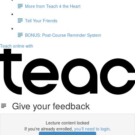
More from Teach 4 the Heart
Tell Your Friends
BONUS: Post-Course Reminder System
Teach online with
Give your feedback
Lecture content locked
If you're already enrolled,
you'll need to login
.