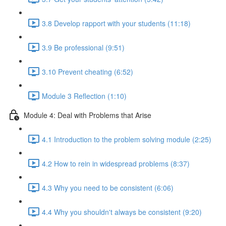
3.8 Develop rapport with your students (11:18)
3.9 Be professional (9:51)
3.10 Prevent cheating (6:52)
Module 3 Reflection (1:10)
Module 4: Deal with Problems that Arise
4.1 Introduction to the problem solving module (2:25)
4.2 How to rein in widespread problems (8:37)
4.3 Why you need to be consistent (6:06)
4.4 Why you shouldn't always be consistent (9:20)