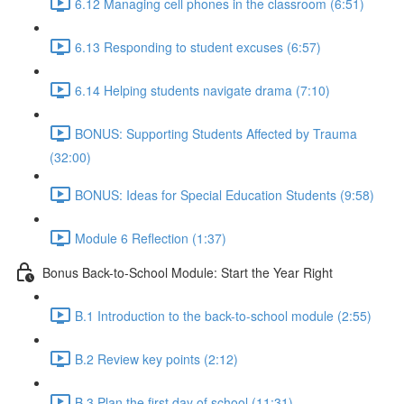
6.12 Managing cell phones in the classroom (6:51)
6.13 Responding to student excuses (6:57)
6.14 Helping students navigate drama (7:10)
BONUS: Supporting Students Affected by Trauma
(32:00)
BONUS: Ideas for Special Education Students (9:58)
Module 6 Reflection (1:37)
Bonus Back-to-School Module: Start the Year Right
B.1 Introduction to the back-to-school module (2:55)
B.2 Review key points (2:12)
B.3 Plan the first day of school (11:31)