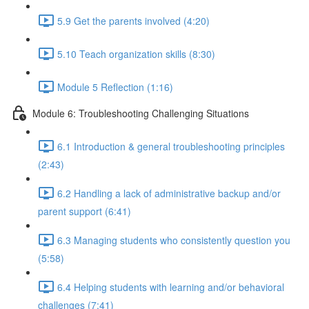
5.9 Get the parents involved (4:20)
5.10 Teach organization skills (8:30)
Module 5 Reflection (1:16)
Module 6: Troubleshooting Challenging Situations
6.1 Introduction & general troubleshooting principles
(2:43)
6.2 Handling a lack of administrative backup and/or
parent support (6:41)
6.3 Managing students who consistently question you
(5:58)
6.4 Helping students with learning and/or behavioral
challenges (7:41)