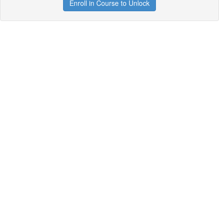
Enroll in Course to Unlock