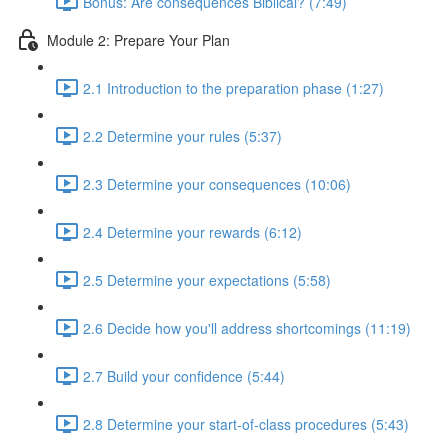
Bonus: Are consequences Biblical? (7:49)
Module 2: Prepare Your Plan
2.1 Introduction to the preparation phase (1:27)
2.2 Determine your rules (5:37)
2.3 Determine your consequences (10:06)
2.4 Determine your rewards (6:12)
2.5 Determine your expectations (5:58)
2.6 Decide how you'll address shortcomings (11:19)
2.7 Build your confidence (5:44)
2.8 Determine your start-of-class procedures (5:43)