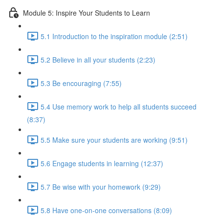
Module 5: Inspire Your Students to Learn
5.1 Introduction to the inspiration module (2:51)
5.2 Believe in all your students (2:23)
5.3 Be encouraging (7:55)
5.4 Use memory work to help all students succeed
(8:37)
5.5 Make sure your students are working (9:51)
5.6 Engage students in learning (12:37)
5.7 Be wise with your homework (9:29)
5.8 Have one-on-one conversations (8:09)