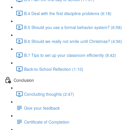
B.4 Deal with the first discipline problems (6:18)
B.5 Should you use a formal behavior system? (6:58)
B.6 Should we really not smile until Christmas? (4:56)
B.7 Tips to set up your classroom efficiently (8:42)
Back-to-School Reflection (1:10)
Conclusion
Concluding thoughts (2:47)
Give your feedback
Certificate of Completion