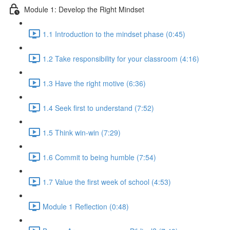
Module 1: Develop the Right Mindset
1.1 Introduction to the mindset phase (0:45)
1.2 Take responsibility for your classroom (4:16)
1.3 Have the right motive (6:36)
1.4 Seek first to understand (7:52)
1.5 Think win-win (7:29)
1.6 Commit to being humble (7:54)
1.7 Value the first week of school (4:53)
Module 1 Reflection (0:48)