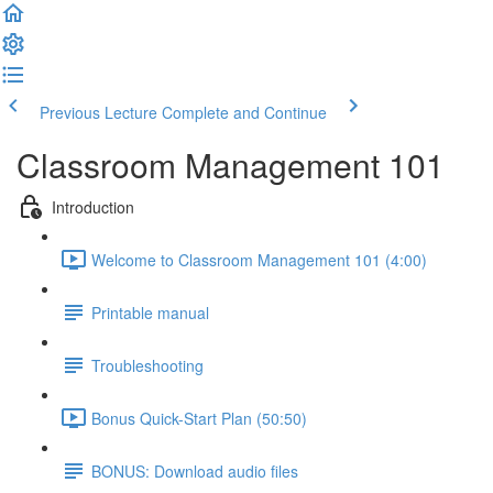
Previous Lecture
Complete and Continue
Classroom Management 101
Introduction
Welcome to Classroom Management 101 (4:00)
Printable manual
Troubleshooting
Bonus Quick-Start Plan (50:50)
BONUS: Download audio files