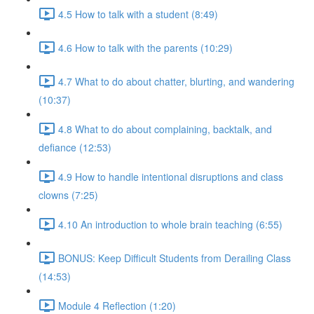
4.5 How to talk with a student (8:49)
4.6 How to talk with the parents (10:29)
4.7 What to do about chatter, blurting, and wandering
(10:37)
4.8 What to do about complaining, backtalk, and
defiance (12:53)
4.9 How to handle intentional disruptions and class
clowns (7:25)
4.10 An introduction to whole brain teaching (6:55)
BONUS: Keep Difficult Students from Derailing Class
(14:53)
Module 4 Reflection (1:20)