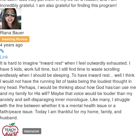
incredibly grateful. I am also grateful for finding this program!
Riana Bauer
Awaiting Review
4 years ago
Link
It is hard to imagine "inward rest" when I feel outwardly exhausted. I
have 5 kids, work full time, but I still find time to waste scrolling
endlessly when I should be sleeping. To have inward rest... well I think
I would not have the running list of tasks being the loudest thought in
my head. Perhaps, I would be thinking about how God has/can use me
and my family for His will? Maybe that voice would be louder than my
anxiety and self-disparaging inner monologue. Like many, I struggle
with the line between whether it is a mental health issue or a
faith/peace issue. Today I am thankful for my home, family, and
husband.
Instructor