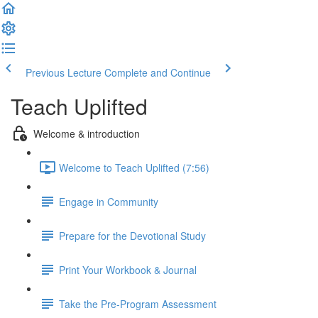
Previous Lecture
Complete and Continue
Teach Uplifted
Welcome & introduction
Welcome to Teach Uplifted (7:56)
Engage in Community
Prepare for the Devotional Study
Print Your Workbook & Journal
Take the Pre-Program Assessment