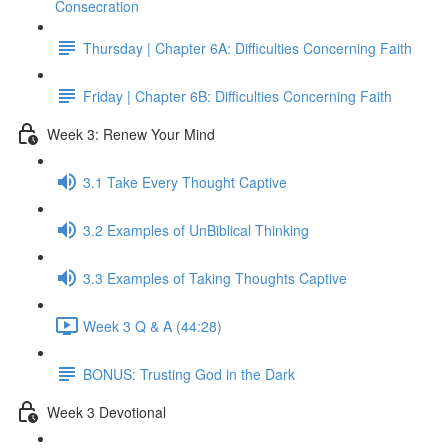
Consecration
Thursday | Chapter 6A: Difficulties Concerning Faith
Friday | Chapter 6B: Difficulties Concerning Faith
Week 3: Renew Your Mind
3.1 Take Every Thought Captive
3.2 Examples of UnBiblical Thinking
3.3 Examples of Taking Thoughts Captive
Week 3 Q & A (44:28)
BONUS: Trusting God in the Dark
Week 3 Devotional