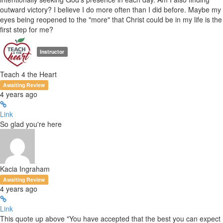
outward victory? I believe I do more often than I did before. Maybe my
eyes being reopened to the "more" that Christ could be in my life is the
first step for me?
Instructor
Teach 4 the Heart
Awaiting Review
4 years ago
Link
So glad you're here
Kacia Ingraham
Awaiting Review
4 years ago
Link
This quote up above "You have accepted that the best you can expect