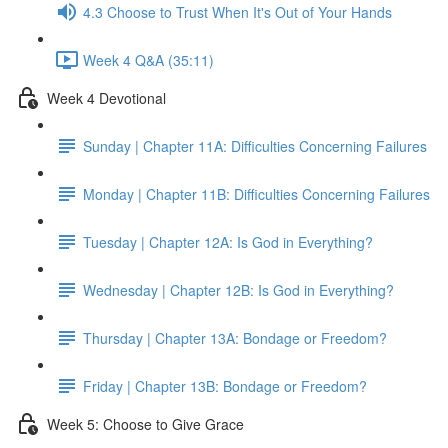
4.3 Choose to Trust When It's Out of Your Hands
Week 4 Q&A (35:11)
Week 4 Devotional
Sunday | Chapter 11A: Difficulties Concerning Failures
Monday | Chapter 11B: Difficulties Concerning Failures
Tuesday | Chapter 12A: Is God in Everything?
Wednesday | Chapter 12B: Is God in Everything?
Thursday | Chapter 13A: Bondage or Freedom?
Friday | Chapter 13B: Bondage or Freedom?
Week 5: Choose to Give Grace