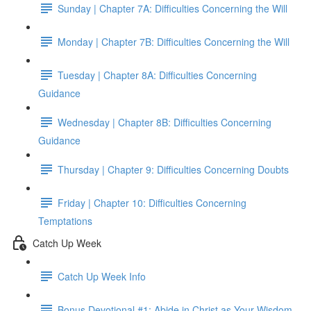
Sunday | Chapter 7A: Difficulties Concerning the Will
Monday | Chapter 7B: Difficulties Concerning the Will
Tuesday | Chapter 8A: Difficulties Concerning
Guidance
Wednesday | Chapter 8B: Difficulties Concerning
Guidance
Thursday | Chapter 9: Difficulties Concerning Doubts
Friday | Chapter 10: Difficulties Concerning
Temptations
Catch Up Week
Catch Up Week Info
Bonus Devotional #1: Abide in Christ as Your Wisdom