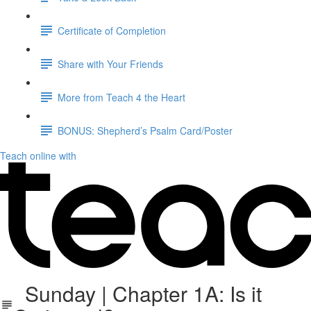
Certificate of Completion
Share with Your Friends
More from Teach 4 the Heart
BONUS: Shepherd’s Psalm Card/Poster
Teach online with
Sunday | Chapter 1A: Is it