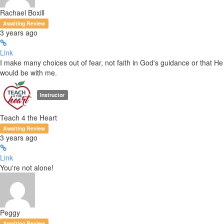
Rachael Boxill
Awaiting Review
3 years ago
Link
I make many choices out of fear, not faith in God's guidance or that He
would be with me.
Instructor
Teach 4 the Heart
Awaiting Review
3 years ago
Link
You're not alone!
Peggy
Awaiting Review