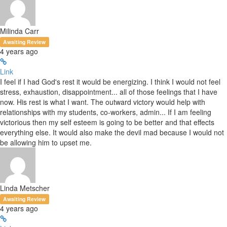
Milinda Carr
Awaiting Review
4 years ago
Link
I feel if I had God's rest it would be energizing. I think I would not feel
stress, exhaustion, disappointment... all of those feelings that I have
now. His rest is what I want. The outward victory would help with
relationships with my students, co-workers, admin... If I am feeling
victorious then my self esteem is going to be better and that effects
everything else. It would also make the devil mad because I would not
be allowing him to upset me.
Linda Metscher
Awaiting Review
4 years ago