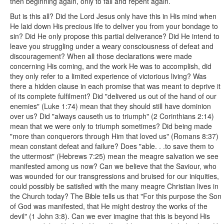
then beginning again, only to fail and repent again.
But is this all? Did the Lord Jesus only have this in His mind when
He laid down His precious life to deliver you from your bondage to
sin? Did He only propose this partial deliverance? Did He intend to
leave you struggling under a weary consciousness of defeat and
discouragement? When all those declarations were made
concerning His coming, and the work He was to accomplish, did
they only refer to a limited experience of victorious living? Was
there a hidden clause in each promise that was meant to deprive it
of its complete fulfilment? Did "delivered us out of the hand of our
enemies" (Luke 1:74) mean that they should still have dominion
over us? Did "always causeth us to triumph" (2 Corinthians 2:14)
mean that we were only to triumph sometimes? Did being made
"more than conquerors through Him that loved us" (Romans 8:37)
mean constant defeat and failure? Does "able. . .to save them to
the uttermost" (Hebrews 7:25) mean the meagre salvation we see
manifested among us now? Can we believe that the Saviour, who
was wounded for our transgressions and bruised for our iniquities,
could possibly be satisfied with the many meagre Christian lives in
the Church today? The Bible tells us that "For this purpose the Son
of God was manifested, that He might destroy the works of the
devil" (1 John 3:8). Can we ever imagine that this is beyond His