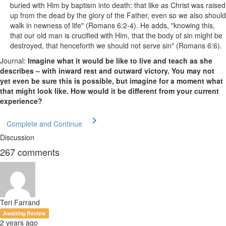
buried with Him by baptism into death: that like as Christ was raised
up from the dead by the glory of the Father, even so we also should
walk in newness of life" (Romans 6:2-4). He adds, "knowing this,
that our old man is crucified with Him, that the body of sin might be
destroyed, that henceforth we should not serve sin" (Romans 6:6).
Journal:
Imagine what it would be like to live and teach as she
describes – with inward rest and outward victory. You may not
yet even be sure this is possible, but imagine for a moment what
that might look like. How would it be different from your current
experience?
Complete and Continue
Discussion
267
comments
Teri Farrand
Awaiting Review
2 years ago