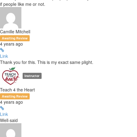
if people like me or not.
Camille Mitchell
Awaiting Review
4 years ago
Link
Thank you for this. This is my exact same plight.
Instructor
Teach 4 the Heart
Awaiting Review
4 years ago
Link
Well-said