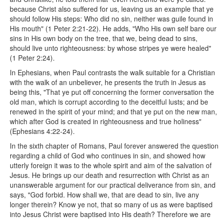
because Christ also suffered for us, leaving us an example that ye
should follow His steps: Who did no sin, neither was guile found in
His mouth" (1 Peter 2:21-22). He adds, "Who His own self bare our
sins in His own body on the tree, that we, being dead to sins,
should live unto righteousness: by whose stripes ye were healed"
(1 Peter 2:24).
In Ephesians, when Paul contrasts the walk suitable for a Christian
with the walk of an unbeliever, he presents the truth in Jesus as
being this, "That ye put off concerning the former conversation the
old man, which is corrupt according to the deceitful lusts; and be
renewed in the spirit of your mind; and that ye put on the new man,
which after God is created in righteousness and true holiness"
(Ephesians 4:22-24).
In the sixth chapter of Romans, Paul forever answered the question
regarding a child of God who continues in sin, and showed how
utterly foreign it was to the whole spirit and aim of the salvation of
Jesus. He brings up our death and resurrection with Christ as an
unanswerable argument for our practical deliverance from sin, and
says, "God forbid. How shall we, that are dead to sin, live any
longer therein? Know ye not, that so many of us as were baptised
into Jesus Christ were baptised into His death? Therefore we are