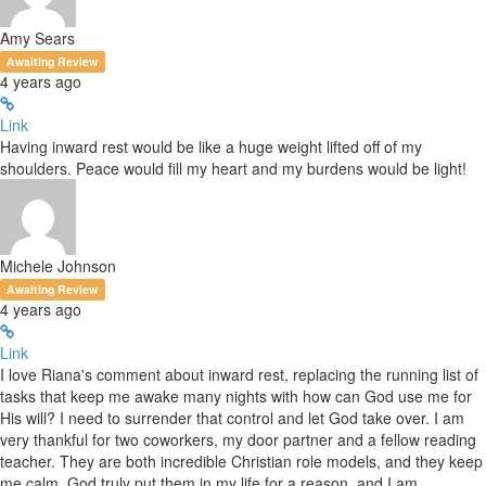
Amy Sears
Awaiting Review
4 years ago
Link
Having inward rest would be like a huge weight lifted off of my
shoulders. Peace would fill my heart and my burdens would be light!
Michele Johnson
Awaiting Review
4 years ago
Link
I love Riana's comment about inward rest, replacing the running list of
tasks that keep me awake many nights with how can God use me for
His will? I need to surrender that control and let God take over. I am
very thankful for two coworkers, my door partner and a fellow reading
teacher. They are both incredible Christian role models, and they keep
me calm. God truly put them in my life for a reason, and I am