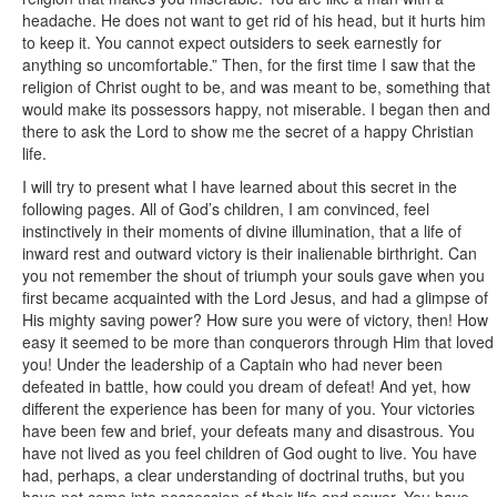
headache. He does not want to get rid of his head, but it hurts him
to keep it. You cannot expect outsiders to seek earnestly for
anything so uncomfortable.” Then, for the first time I saw that the
religion of Christ ought to be, and was meant to be, something that
would make its possessors happy, not miserable. I began then and
there to ask the Lord to show me the secret of a happy Christian
life.
I will try to present what I have learned about this secret in the
following pages. All of God’s children, I am convinced, feel
instinctively in their moments of divine illumination, that a life of
inward rest and outward victory is their inalienable birthright. Can
you not remember the shout of triumph your souls gave when you
first became acquainted with the Lord Jesus, and had a glimpse of
His mighty saving power? How sure you were of victory, then! How
easy it seemed to be more than conquerors through Him that loved
you! Under the leadership of a Captain who had never been
defeated in battle, how could you dream of defeat! And yet, how
different the experience has been for many of you. Your victories
have been few and brief, your defeats many and disastrous. You
have not lived as you feel children of God ought to live. You have
had, perhaps, a clear understanding of doctrinal truths, but you