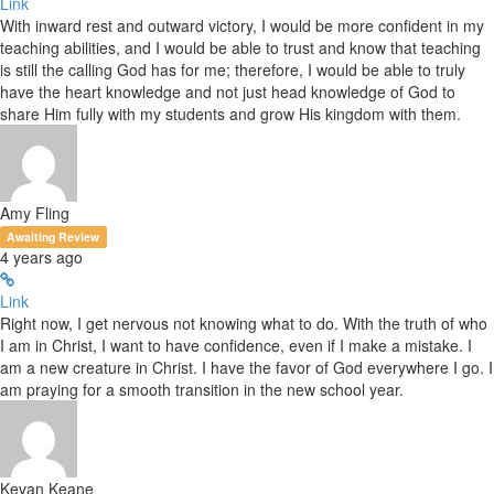
Link
With inward rest and outward victory, I would be more confident in my
teaching abilities, and I would be able to trust and know that teaching
is still the calling God has for me; therefore, I would be able to truly
have the heart knowledge and not just head knowledge of God to
share Him fully with my students and grow His kingdom with them.
Amy Fling
Awaiting Review
4 years ago
Link
Right now, I get nervous not knowing what to do. With the truth of who
I am in Christ, I want to have confidence, even if I make a mistake. I
am a new creature in Christ. I have the favor of God everywhere I go. I
am praying for a smooth transition in the new school year.
Kevan Keane