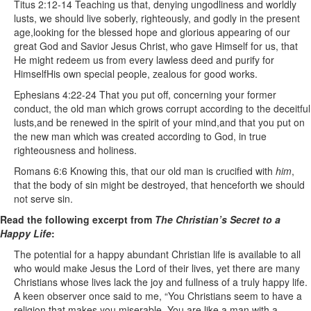
Titus 2:12-14 Teaching us that, denying ungodliness and worldly
lusts, we should live soberly, righteously, and godly in the present
age,looking for the blessed hope and glorious appearing of our
great God and Savior Jesus Christ,
who gave Himself for us, that
He might redeem us from every lawless deed and purify for
HimselfHis own special people, zealous for good works.
Ephesians 4:22-24 That you put off, concerning your former
conduct, the old man which grows corrupt according to the deceitful
lusts,and be renewed in the spirit of your mind,and that you put on
the new man which was created according to God, in true
righteousness and holiness.
Romans 6:6 Knowing this, that our old man is crucified with
him
,
that the body of sin might be destroyed, that henceforth we should
not serve sin.
Read the following excerpt from
The Christian’s Secret to a
Happy Life
:
The potential for a happy abundant Christian life is available to all
who would make Jesus the Lord of their lives, yet there are many
Christians whose lives lack the joy and fullness of a truly happy life.
A keen observer once said to me, “You Christians seem to have a
religion that makes you miserable. You are like a man with a