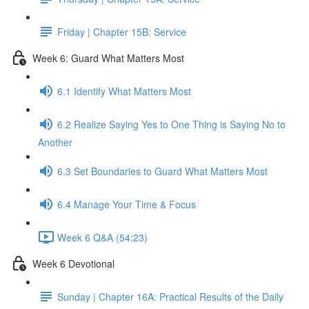
Friday | Chapter 15B: Service
Week 6: Guard What Matters Most
6.1 Identify What Matters Most
6.2 Realize Saying Yes to One Thing is Saying No to
Another
6.3 Set Boundaries to Guard What Matters Most
6.4 Manage Your Time & Focus
Week 6 Q&A (54:23)
Week 6 Devotional
Sunday | Chapter 16A: Practical Results of the Daily