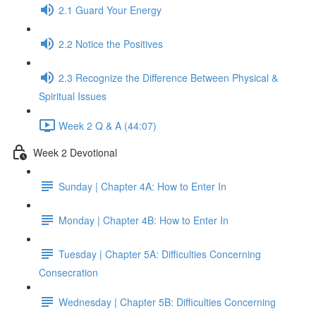
2.1 Guard Your Energy
2.2 Notice the Positives
2.3 Recognize the Difference Between Physical &
Spiritual Issues
Week 2 Q & A (44:07)
Week 2 Devotional
Sunday | Chapter 4A: How to Enter In
Monday | Chapter 4B: How to Enter In
Tuesday | Chapter 5A: Difficulties Concerning
Consecration
Wednesday | Chapter 5B: Difficulties Concerning