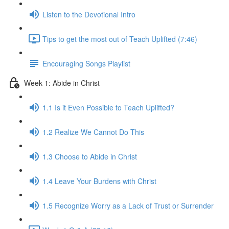
Listen to the Devotional Intro
Tips to get the most out of Teach Uplifted (7:46)
Encouraging Songs Playlist
Week 1: Abide in Christ
1.1 Is it Even Possible to Teach Uplifted?
1.2 Realize We Cannot Do This
1.3 Choose to Abide in Christ
1.4 Leave Your Burdens with Christ
1.5 Recognize Worry as a Lack of Trust or Surrender