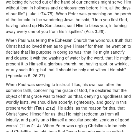
we being delivered out of the hand of our enemies might serve Him
without fear, in holiness and righteousness before Him, all the days
of our life" (Luke 1:74-75). When Peter was preaching on the porch
of the temple to the wondering Jews, he said, "Unto you first God,
having raised up His Son Jesus, sent Him to bless you, in turning
away every one of you from his iniquities" (Acts 3:26).
When Paul was telling the Ephesian Church the wondrous truth that
Christ had so loved them as to give Himself for them, he went on to
declare that His purpose in doing so was "that He might sanctify
and cleanse it with the washing of water by the word, that He might
present it to Himself a glorious church, not having spot, or wrinkle,
or any such thing; but that it should be holy and without blemish"
(Ephesians 5: 26-27)
When Paul was seeking to instruct Titus, his own son after the
common faith, concerning the grace of God, he declared that the
object of that grace was to teach us "that, denying ungodliness and
worldly lusts, we should live soberly, righteously, and godly in this
present world" (Titus 2:12). He adds, as the reason for this, that
Christ "gave Himself for us, that He might redeem us from all
iniquity, and purify unto Himself a peculiar people, zealous of good
works" (Titus 2:14). When Peter was urging Christians to be holy
and Christlike, he told them that "even hereunto were ye called: