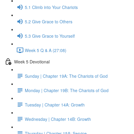
5.1 Climb into Your Chariots
5.2 Give Grace to Others
5.3 Give Grace to Yourself
Week 5 Q & A (27:08)
Week 5 Devotional
Sunday | Chapter 19A: The Chariots of God
Monday | Chapter 19B: The Chariots of God
Tuesday | Chapter 14A: Growth
Wednesday | Chapter 14B: Growth
Thursday | Chapter 15A: Service