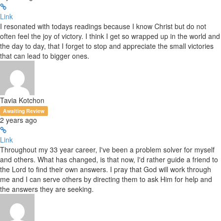
Link
I resonated with todays readings because I know Christ but do not
often feel the joy of victory. I think I get so wrapped up in the world and
the day to day, that I forget to stop and appreciate the small victories
that can lead to bigger ones.
Tavia Kotchon
Awaiting Review
2 years ago
Link
Throughout my 33 year career, I've been a problem solver for myself
and others. What has changed, is that now, I'd rather guide a friend to
the Lord to find their own answers. I pray that God will work through
me and I can serve others by directing them to ask Him for help and
the answers they are seeking.