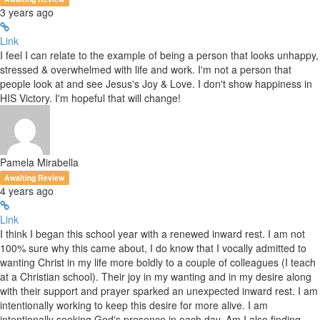
3 years ago
Link
I feel I can relate to the example of being a person that looks unhappy,
stressed & overwhelmed with life and work. I'm not a person that
people look at and see Jesus's Joy & Love. I don't show happiness in
HIS Victory. I'm hopeful that will change!
Pamela Mirabella
Awaiting Review
4 years ago
Link
I think I began this school year with a renewed inward rest. I am not
100% sure why this came about, I do know that I vocally admitted to
wanting Christ in my life more boldly to a couple of colleagues (I teach
at a Christian school). Their joy in my wanting and in my desire along
with their support and prayer sparked an unexpected inward rest. I am
intentionally working to keep this desire for more alive. I am
intentionally seeking God's presence in each day. Am I also finding