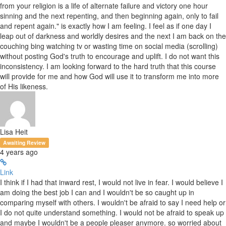
from your religion is a life of alternate failure and victory one hour
sinning and the next repenting, and then beginning again, only to fail
and repent again." is exactly how I am feeling. I feel as if one day I
leap out of darkness and worldly desires and the next I am back on the
couching bing watching tv or wasting time on social media (scrolling)
without posting God's truth to encourage and uplift. I do not want this
inconsistency. I am looking forward to the hard truth that this course
will provide for me and how God will use it to transform me into more
of His likeness.
Lisa Heit
Awaiting Review
4 years ago
Link
I think if I had that inward rest, I would not live in fear. I would believe I
am doing the best job I can and I wouldn't be so caught up in
comparing myself with others. I wouldn't be afraid to say I need help or
I do not quite understand something. I would not be afraid to speak up
and maybe I wouldn't be a people pleaser anymore. so worried about