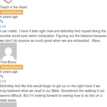
Teach 4 the Heart
Awaiting Review
4 years ago
Link
I can relate. I have 5 kids right now and definitely find myself doing the
zombie scroll even when exhausted. Figuring out the balance because
we don't do anyone as much good when we are exhausted. -Alexx
Tina Bruce
Awaiting Review
4 years ago
Link
Definitely feel like this would begin to get us on the right track if we
truly believed what we read in our Bible. Sometimes the walking it out
seems difficult. But I'm looking forward to seeing how to do this on a
daily basis.