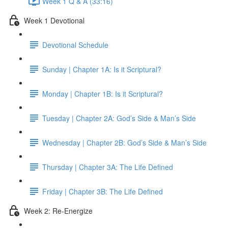
Week 1 Q & A (33:16)
Week 1 Devotional
Devotional Schedule
Sunday | Chapter 1A: Is it Scriptural?
Monday | Chapter 1B: Is it Scriptural?
Tuesday | Chapter 2A: God’s Side & Man’s Side
Wednesday | Chapter 2B: God’s Side & Man’s Side
Thursday | Chapter 3A: The Life Defined
Friday | Chapter 3B: The Life Defined
Week 2: Re-Energize