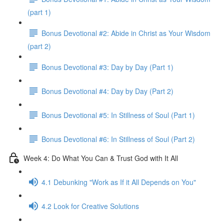
(part 1)
Bonus Devotional #2: Abide in Christ as Your Wisdom
(part 2)
Bonus Devotional #3: Day by Day (Part 1)
Bonus Devotional #4: Day by Day (Part 2)
Bonus Devotional #5: In Stillness of Soul (Part 1)
Bonus Devotional #6: In Stillness of Soul (Part 2)
Week 4: Do What You Can & Trust God with It All
4.1 Debunking "Work as If it All Depends on You"
4.2 Look for Creative Solutions