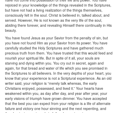
have not come into possession of their life and power. You have
rejoiced in your knowledge of the things revealed in the Scriptures,
but have not had a living realization of the things themselves,
consciously felt in the soul. Christ is believed in, talked about, and
served. However, He is not known as the very life of the soul,
abiding there forever, and revealing Himself there continually in His
beauty.
You have found Jesus as your Savior from the penalty of sin, but
you have not found Him as your Savior from its power. You have
carefully studied the Holy Scriptures and have gathered much
precious truth from them. You have trusted that this would feed and
nourish your spiritual life. But in spite of it all, your souls are
starving and dying within you. You cry out in secret, again and
again, for that bread and water of life which you see promised in
the Scriptures to all believers. In the very depths of your heart, you
know that your experience is not a Scriptural experience. As an old
writer said, your religion is “merely talk whereas, the early
Christians enjoyed, possessed, and lived it.” Your hearts have
weakened within you, as day after day, and year after year, your
early visions of triumph have grown dimmer. You have accepted
that the best you can expect from your religion is a life of alternate
failure and victory one hour sinning and the next repenting, and