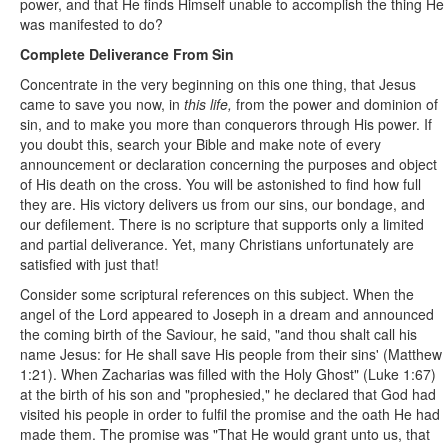
power, and that He finds Himself unable to accomplish the thing He
was manifested to do?
Complete Deliverance From Sin
Concentrate in the very beginning on this one thing, that Jesus
came to save you now, in
this life,
from the power and dominion of
sin, and to make you more than conquerors through His power. If
you doubt this, search your Bible and make note of every
announcement or declaration concerning the purposes and object
of His death on the cross. You will be astonished to find how full
they are. His victory delivers us from our sins, our bondage, and
our defilement. There is no scripture that supports only a limited
and partial deliverance. Yet, many Christians unfortunately are
satisfied with just that!
Consider some scriptural references on this subject. When the
angel of the Lord appeared to Joseph in a dream and announced
the coming birth of the Saviour, he said, "and thou shalt call his
name Jesus: for He shall save His people from their sins' (Matthew
1:21). When Zacharias was filled with the Holy Ghost" (Luke 1:67)
at the birth of his son and "prophesied," he declared that God had
visited his people in order to fulfil the promise and the oath He had
made them. The promise was "That He would grant unto us, that