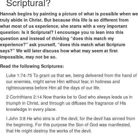
Scriptural?
Hannah begins by painting a picture of what is possible when we
truly abide in Christ. But because this life is so different from
what most of us experience, she starts with a very important
question: Is it Scriptural? I encourage you to lean into this
question and instead of thinking “does this match my
experience?” ask yourself, “does this match what Scripture
says?” We will later discuss how what may seem at first
impossible, may not be so.
Read the following Scriptures:
Luke 1:74-75 To grant us that we, being delivered from the hand of
our enemies, might serve Him without fear,
in holiness and
righteousness before Him all the days of our life.
2 Corinthians 2:14 Now thanks be to God who always leads us in
triumph in Christ, and through us diffuses the fragrance of His
knowledge in every place.
I John 3:8 He who sins is of the devil, for the devil has sinned from
the beginning. For this purpose the Son of God was manifested,
that He might destroy the works of the devil.