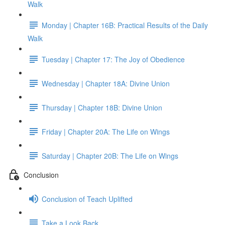
Walk
Monday | Chapter 16B: Practical Results of the Daily
Walk
Tuesday | Chapter 17: The Joy of Obedience
Wednesday | Chapter 18A: Divine Union
Thursday | Chapter 18B: Divine Union
Friday | Chapter 20A: The Life on Wings
Saturday | Chapter 20B: The Life on Wings
Conclusion
Conclusion of Teach Uplifted
Take a Look Back