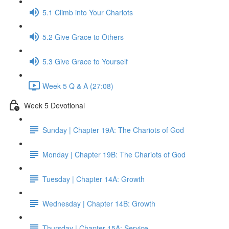
5.1 Climb into Your Chariots
5.2 Give Grace to Others
5.3 Give Grace to Yourself
Week 5 Q & A (27:08)
Week 5 Devotional
Sunday | Chapter 19A: The Chariots of God
Monday | Chapter 19B: The Chariots of God
Tuesday | Chapter 14A: Growth
Wednesday | Chapter 14B: Growth
Thursday | Chapter 15A: Service