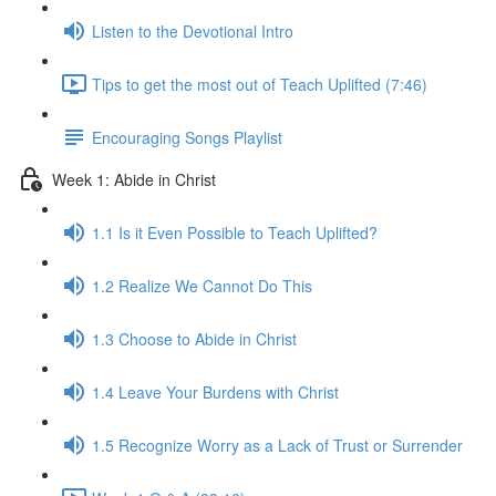
Listen to the Devotional Intro
Tips to get the most out of Teach Uplifted (7:46)
Encouraging Songs Playlist
Week 1: Abide in Christ
1.1 Is it Even Possible to Teach Uplifted?
1.2 Realize We Cannot Do This
1.3 Choose to Abide in Christ
1.4 Leave Your Burdens with Christ
1.5 Recognize Worry as a Lack of Trust or Surrender