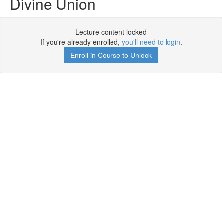
Divine Union
Lecture content locked
If you're already enrolled,
you'll need to login
.
Enroll in Course to Unlock