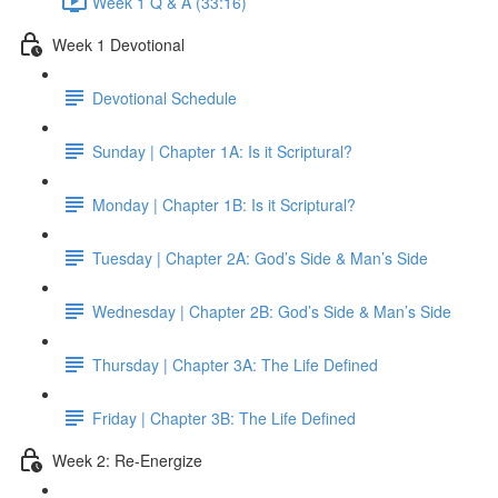
Week 1 Q & A (33:16)
Week 1 Devotional
Devotional Schedule
Sunday | Chapter 1A: Is it Scriptural?
Monday | Chapter 1B: Is it Scriptural?
Tuesday | Chapter 2A: God’s Side & Man’s Side
Wednesday | Chapter 2B: God’s Side & Man’s Side
Thursday | Chapter 3A: The Life Defined
Friday | Chapter 3B: The Life Defined
Week 2: Re-Energize