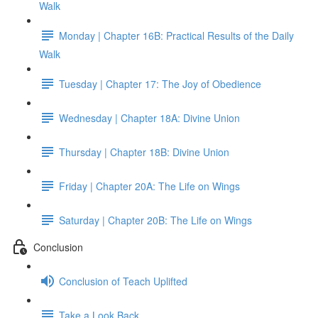
Walk
Monday | Chapter 16B: Practical Results of the Daily
Walk
Tuesday | Chapter 17: The Joy of Obedience
Wednesday | Chapter 18A: Divine Union
Thursday | Chapter 18B: Divine Union
Friday | Chapter 20A: The Life on Wings
Saturday | Chapter 20B: The Life on Wings
Conclusion
Conclusion of Teach Uplifted
Take a Look Back