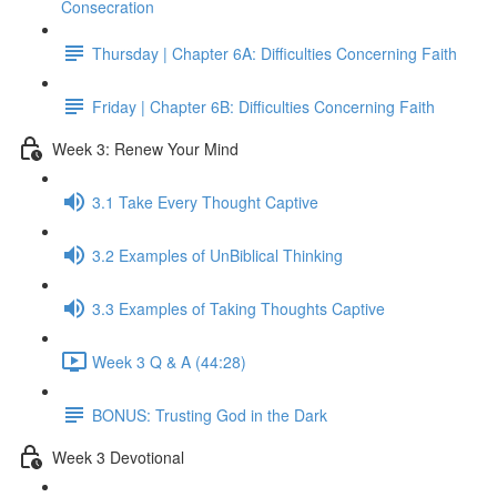
Consecration
Thursday | Chapter 6A: Difficulties Concerning Faith
Friday | Chapter 6B: Difficulties Concerning Faith
Week 3: Renew Your Mind
3.1 Take Every Thought Captive
3.2 Examples of UnBiblical Thinking
3.3 Examples of Taking Thoughts Captive
Week 3 Q & A (44:28)
BONUS: Trusting God in the Dark
Week 3 Devotional