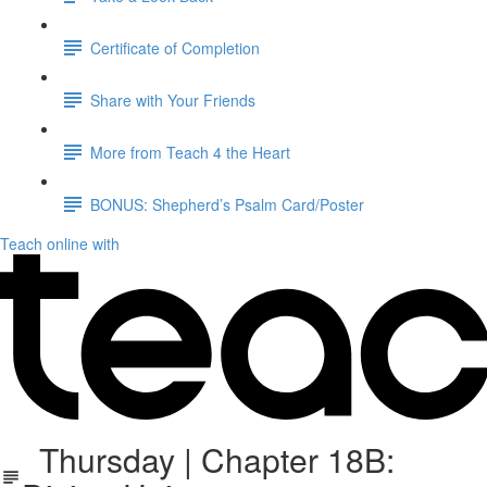
Certificate of Completion
Share with Your Friends
More from Teach 4 the Heart
BONUS: Shepherd’s Psalm Card/Poster
Teach online with
Thursday | Chapter 18B: