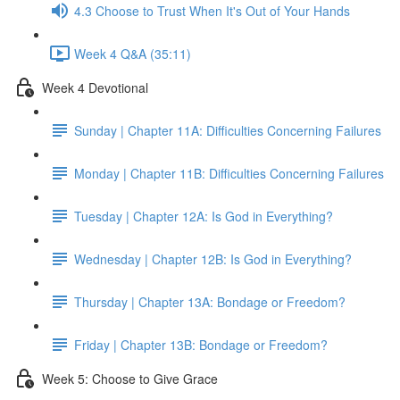
4.3 Choose to Trust When It's Out of Your Hands
Week 4 Q&A (35:11)
Week 4 Devotional
Sunday | Chapter 11A: Difficulties Concerning Failures
Monday | Chapter 11B: Difficulties Concerning Failures
Tuesday | Chapter 12A: Is God in Everything?
Wednesday | Chapter 12B: Is God in Everything?
Thursday | Chapter 13A: Bondage or Freedom?
Friday | Chapter 13B: Bondage or Freedom?
Week 5: Choose to Give Grace