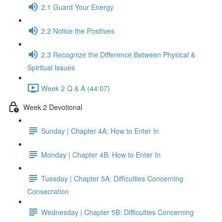
2.1 Guard Your Energy
2.2 Notice the Positives
2.3 Recognize the Difference Between Physical &
Spiritual Issues
Week 2 Q & A (44:07)
Week 2 Devotional
Sunday | Chapter 4A: How to Enter In
Monday | Chapter 4B: How to Enter In
Tuesday | Chapter 5A: Difficulties Concerning
Consecration
Wednesday | Chapter 5B: Difficulties Concerning