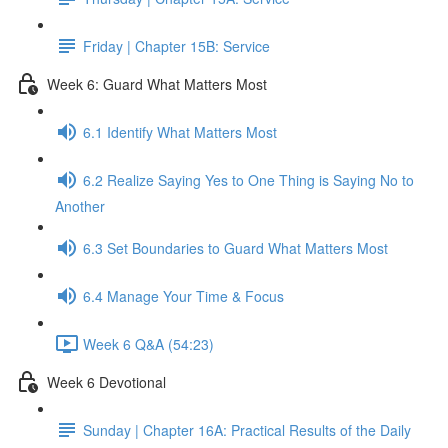
Friday | Chapter 15B: Service
Week 6: Guard What Matters Most
6.1 Identify What Matters Most
6.2 Realize Saying Yes to One Thing is Saying No to
Another
6.3 Set Boundaries to Guard What Matters Most
6.4 Manage Your Time & Focus
Week 6 Q&A (54:23)
Week 6 Devotional
Sunday | Chapter 16A: Practical Results of the Daily