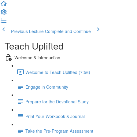
Previous Lecture
Complete and Continue
Teach Uplifted
Welcome & introduction
Welcome to Teach Uplifted (7:56)
Engage in Community
Prepare for the Devotional Study
Print Your Workbook & Journal
Take the Pre-Program Assessment