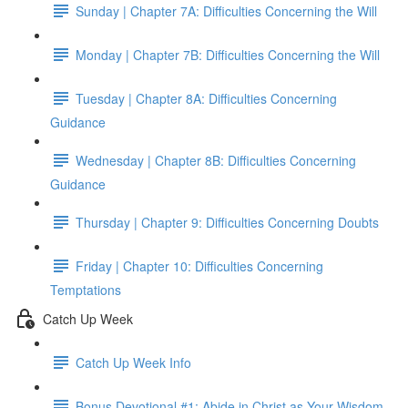
Sunday | Chapter 7A: Difficulties Concerning the Will
Monday | Chapter 7B: Difficulties Concerning the Will
Tuesday | Chapter 8A: Difficulties Concerning
Guidance
Wednesday | Chapter 8B: Difficulties Concerning
Guidance
Thursday | Chapter 9: Difficulties Concerning Doubts
Friday | Chapter 10: Difficulties Concerning
Temptations
Catch Up Week
Catch Up Week Info
Bonus Devotional #1: Abide in Christ as Your Wisdom