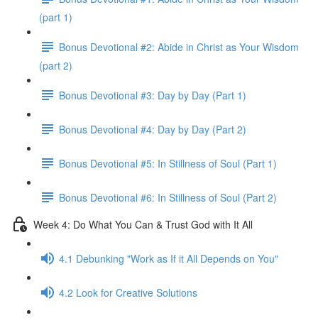
(part 1)
Bonus Devotional #2: Abide in Christ as Your Wisdom
(part 2)
Bonus Devotional #3: Day by Day (Part 1)
Bonus Devotional #4: Day by Day (Part 2)
Bonus Devotional #5: In Stillness of Soul (Part 1)
Bonus Devotional #6: In Stillness of Soul (Part 2)
Week 4: Do What You Can & Trust God with It All
4.1 Debunking "Work as If it All Depends on You"
4.2 Look for Creative Solutions