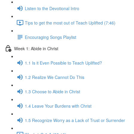
Listen to the Devotional Intro
Tips to get the most out of Teach Uplifted (7:46)
Encouraging Songs Playlist
Week 1: Abide in Christ
1.1 Is it Even Possible to Teach Uplifted?
1.2 Realize We Cannot Do This
1.3 Choose to Abide in Christ
1.4 Leave Your Burdens with Christ
1.5 Recognize Worry as a Lack of Trust or Surrender