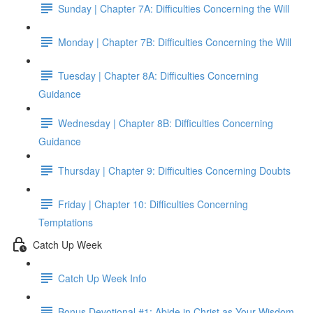
Sunday | Chapter 7A: Difficulties Concerning the Will
Monday | Chapter 7B: Difficulties Concerning the Will
Tuesday | Chapter 8A: Difficulties Concerning
Guidance
Wednesday | Chapter 8B: Difficulties Concerning
Guidance
Thursday | Chapter 9: Difficulties Concerning Doubts
Friday | Chapter 10: Difficulties Concerning
Temptations
Catch Up Week
Catch Up Week Info
Bonus Devotional #1: Abide in Christ as Your Wisdom