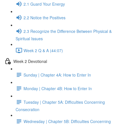
2.1 Guard Your Energy
2.2 Notice the Positives
2.3 Recognize the Difference Between Physical &
Spiritual Issues
Week 2 Q & A (44:07)
Week 2 Devotional
Sunday | Chapter 4A: How to Enter In
Monday | Chapter 4B: How to Enter In
Tuesday | Chapter 5A: Difficulties Concerning
Consecration
Wednesday | Chapter 5B: Difficulties Concerning