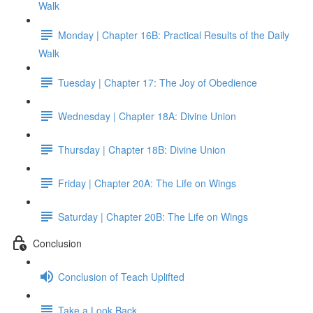
Walk
Monday | Chapter 16B: Practical Results of the Daily
Walk
Tuesday | Chapter 17: The Joy of Obedience
Wednesday | Chapter 18A: Divine Union
Thursday | Chapter 18B: Divine Union
Friday | Chapter 20A: The Life on Wings
Saturday | Chapter 20B: The Life on Wings
Conclusion
Conclusion of Teach Uplifted
Take a Look Back