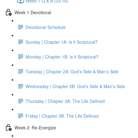
Week 1 Q & A (33:16)
Week 1 Devotional
Devotional Schedule
Sunday | Chapter 1A: Is it Scriptural?
Monday | Chapter 1B: Is it Scriptural?
Tuesday | Chapter 2A: God’s Side & Man’s Side
Wednesday | Chapter 2B: God’s Side & Man’s Side
Thursday | Chapter 3A: The Life Defined
Friday | Chapter 3B: The Life Defined
Week 2: Re-Energize