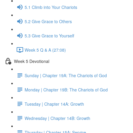
5.1 Climb into Your Chariots
5.2 Give Grace to Others
5.3 Give Grace to Yourself
Week 5 Q & A (27:08)
Week 5 Devotional
Sunday | Chapter 19A: The Chariots of God
Monday | Chapter 19B: The Chariots of God
Tuesday | Chapter 14A: Growth
Wednesday | Chapter 14B: Growth
Thursday | Chapter 15A: Service