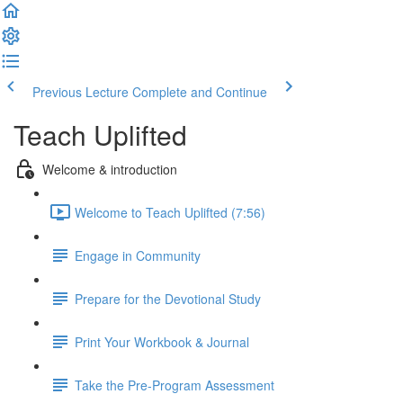
Previous Lecture
Complete and Continue
Teach Uplifted
Welcome & introduction
Welcome to Teach Uplifted (7:56)
Engage in Community
Prepare for the Devotional Study
Print Your Workbook & Journal
Take the Pre-Program Assessment