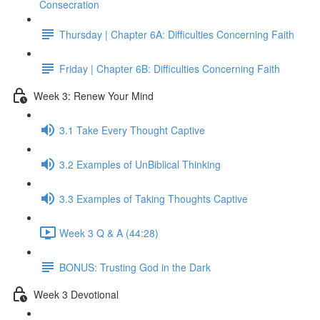
Consecration
Thursday | Chapter 6A: Difficulties Concerning Faith
Friday | Chapter 6B: Difficulties Concerning Faith
Week 3: Renew Your Mind
3.1 Take Every Thought Captive
3.2 Examples of UnBiblical Thinking
3.3 Examples of Taking Thoughts Captive
Week 3 Q & A (44:28)
BONUS: Trusting God in the Dark
Week 3 Devotional