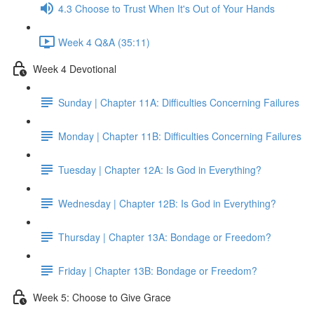
4.3 Choose to Trust When It's Out of Your Hands
Week 4 Q&A (35:11)
Week 4 Devotional
Sunday | Chapter 11A: Difficulties Concerning Failures
Monday | Chapter 11B: Difficulties Concerning Failures
Tuesday | Chapter 12A: Is God in Everything?
Wednesday | Chapter 12B: Is God in Everything?
Thursday | Chapter 13A: Bondage or Freedom?
Friday | Chapter 13B: Bondage or Freedom?
Week 5: Choose to Give Grace