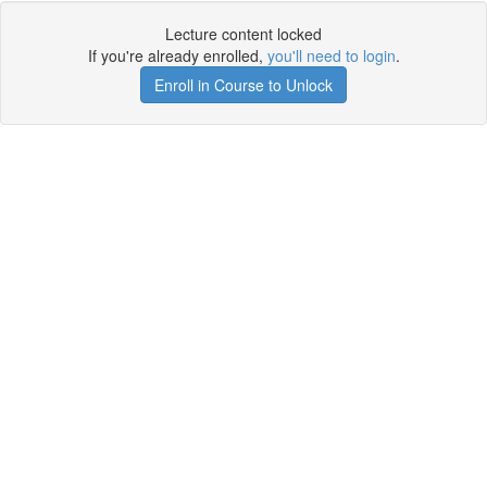
Lecture content locked
If you're already enrolled,
you'll need to login
.
Enroll in Course to Unlock