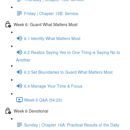
Friday | Chapter 15B: Service
Week 6: Guard What Matters Most
6.1 Identify What Matters Most
6.2 Realize Saying Yes to One Thing is Saying No to
Another
6.3 Set Boundaries to Guard What Matters Most
6.4 Manage Your Time & Focus
Week 6 Q&A (54:23)
Week 6 Devotional
Sunday | Chapter 16A: Practical Results of the Daily