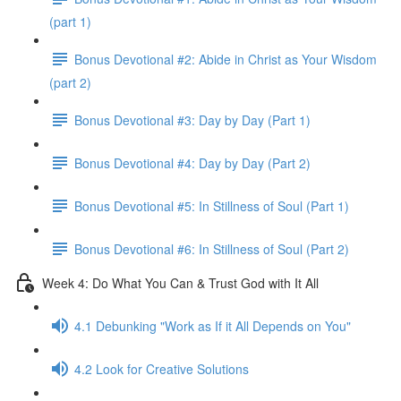
(part 1)
Bonus Devotional #2: Abide in Christ as Your Wisdom
(part 2)
Bonus Devotional #3: Day by Day (Part 1)
Bonus Devotional #4: Day by Day (Part 2)
Bonus Devotional #5: In Stillness of Soul (Part 1)
Bonus Devotional #6: In Stillness of Soul (Part 2)
Week 4: Do What You Can & Trust God with It All
4.1 Debunking "Work as If it All Depends on You"
4.2 Look for Creative Solutions