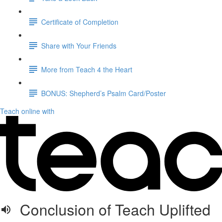
Certificate of Completion
Share with Your Friends
More from Teach 4 the Heart
BONUS: Shepherd’s Psalm Card/Poster
Teach online with
Conclusion of Teach Uplifted