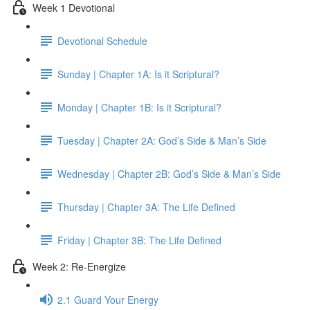
Week 1 Devotional
Devotional Schedule
Sunday | Chapter 1A: Is it Scriptural?
Monday | Chapter 1B: Is it Scriptural?
Tuesday | Chapter 2A: God’s Side & Man’s Side
Wednesday | Chapter 2B: God’s Side & Man’s Side
Thursday | Chapter 3A: The Life Defined
Friday | Chapter 3B: The Life Defined
Week 2: Re-Energize
2.1 Guard Your Energy