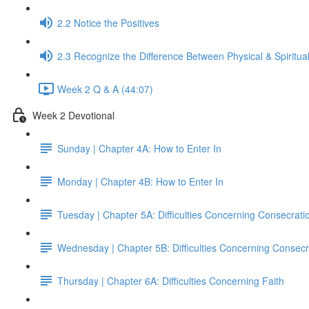
2.2 Notice the Positives
2.3 Recognize the Difference Between Physical & Spiritua
Week 2 Q & A (44:07)
Week 2 Devotional
Sunday | Chapter 4A: How to Enter In
Monday | Chapter 4B: How to Enter In
Tuesday | Chapter 5A: Difficulties Concerning Consecrati
Wednesday | Chapter 5B: Difficulties Concerning Consecr
Thursday | Chapter 6A: Difficulties Concerning Faith