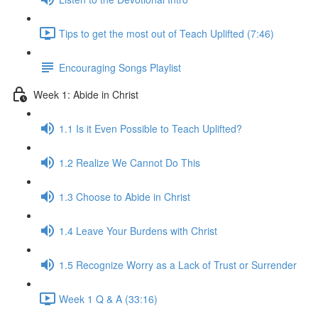
Tips to get the most out of Teach Uplifted (7:46)
Encouraging Songs Playlist
Week 1: Abide in Christ
1.1 Is it Even Possible to Teach Uplifted?
1.2 Realize We Cannot Do This
1.3 Choose to Abide in Christ
1.4 Leave Your Burdens with Christ
1.5 Recognize Worry as a Lack of Trust or Surrender
Week 1 Q & A (33:16)