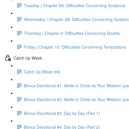
Tuesday | Chapter 8A: Difficulties Concerning Guidance
Wednesday | Chapter 8B: Difficulties Concerning Guidan
Thursday | Chapter 9: Difficulties Concerning Doubts
Friday | Chapter 10: Difficulties Concerning Temptations
Catch Up Week
Catch Up Week Info
Bonus Devotional #1: Abide in Christ as Your Wisdom (par
Bonus Devotional #2: Abide in Christ as Your Wisdom (par
Bonus Devotional #3: Day by Day (Part 1)
Bonus Devotional #4: Day by Day (Part 2)