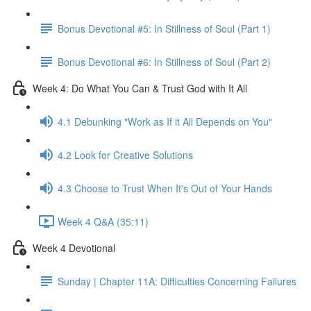
Bonus Devotional #5: In Stillness of Soul (Part 1)
Bonus Devotional #6: In Stillness of Soul (Part 2)
Week 4: Do What You Can & Trust God with It All
4.1 Debunking "Work as If it All Depends on You"
4.2 Look for Creative Solutions
4.3 Choose to Trust When It's Out of Your Hands
Week 4 Q&A (35:11)
Week 4 Devotional
Sunday | Chapter 11A: Difficulties Concerning Failures