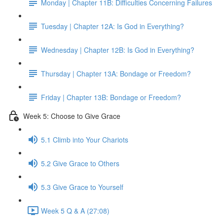
Monday | Chapter 11B: Difficulties Concerning Failures
Tuesday | Chapter 12A: Is God in Everything?
Wednesday | Chapter 12B: Is God in Everything?
Thursday | Chapter 13A: Bondage or Freedom?
Friday | Chapter 13B: Bondage or Freedom?
Week 5: Choose to Give Grace
5.1 Climb into Your Chariots
5.2 Give Grace to Others
5.3 Give Grace to Yourself
Week 5 Q & A (27:08)