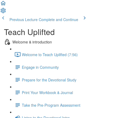
Previous Lecture
Complete and Continue
Teach Uplifted
Welcome & introduction
Welcome to Teach Uplifted (7:56)
Engage in Community
Prepare for the Devotional Study
Print Your Workbook & Journal
Take the Pre-Program Assessment
Listen to the Devotional Intro