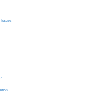
l Issues
on
ation