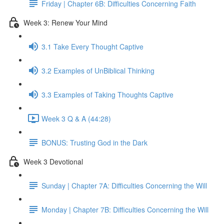
Friday | Chapter 6B: Difficulties Concerning Faith
Week 3: Renew Your Mind
3.1 Take Every Thought Captive
3.2 Examples of UnBiblical Thinking
3.3 Examples of Taking Thoughts Captive
Week 3 Q & A (44:28)
BONUS: Trusting God in the Dark
Week 3 Devotional
Sunday | Chapter 7A: Difficulties Concerning the Will
Monday | Chapter 7B: Difficulties Concerning the Will