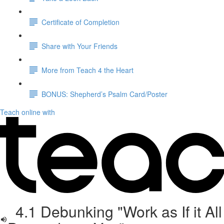
Certificate of Completion
Share with Your Friends
More from Teach 4 the Heart
BONUS: Shepherd’s Psalm Card/Poster
Teach online with
4.1 Debunking "Work as If it All