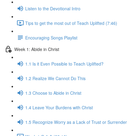
Listen to the Devotional Intro
Tips to get the most out of Teach Uplifted (7:46)
Encouraging Songs Playlist
Week 1: Abide in Christ
1.1 Is it Even Possible to Teach Uplifted?
1.2 Realize We Cannot Do This
1.3 Choose to Abide in Christ
1.4 Leave Your Burdens with Christ
1.5 Recognize Worry as a Lack of Trust or Surrender