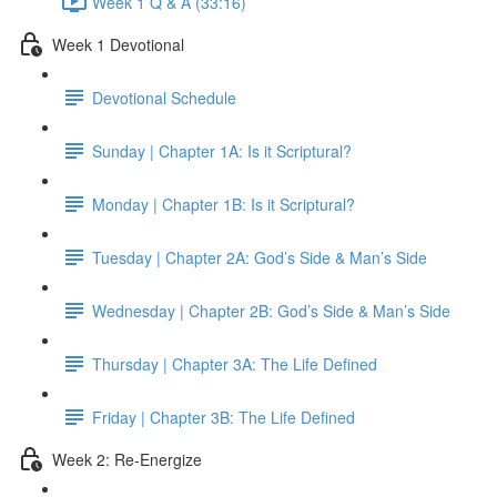
Week 1 Q & A (33:16)
Week 1 Devotional
Devotional Schedule
Sunday | Chapter 1A: Is it Scriptural?
Monday | Chapter 1B: Is it Scriptural?
Tuesday | Chapter 2A: God’s Side & Man’s Side
Wednesday | Chapter 2B: God’s Side & Man’s Side
Thursday | Chapter 3A: The Life Defined
Friday | Chapter 3B: The Life Defined
Week 2: Re-Energize