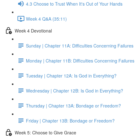
4.3 Choose to Trust When It's Out of Your Hands
Week 4 Q&A (35:11)
Week 4 Devotional
Sunday | Chapter 11A: Difficulties Concerning Failures
Monday | Chapter 11B: Difficulties Concerning Failures
Tuesday | Chapter 12A: Is God in Everything?
Wednesday | Chapter 12B: Is God in Everything?
Thursday | Chapter 13A: Bondage or Freedom?
Friday | Chapter 13B: Bondage or Freedom?
Week 5: Choose to Give Grace