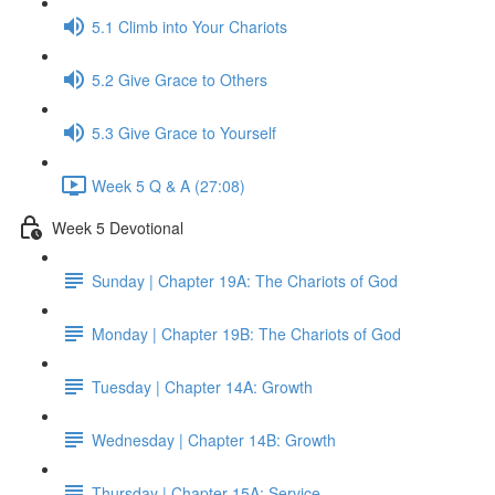
5.1 Climb into Your Chariots
5.2 Give Grace to Others
5.3 Give Grace to Yourself
Week 5 Q & A (27:08)
Week 5 Devotional
Sunday | Chapter 19A: The Chariots of God
Monday | Chapter 19B: The Chariots of God
Tuesday | Chapter 14A: Growth
Wednesday | Chapter 14B: Growth
Thursday | Chapter 15A: Service