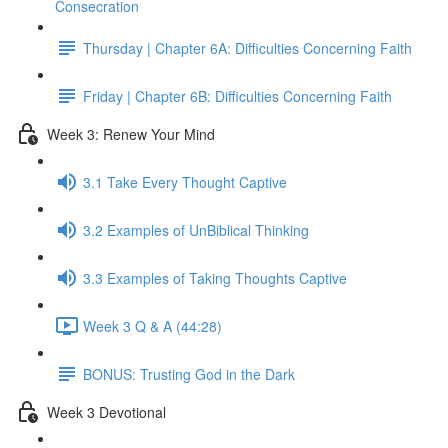
Consecration
Thursday | Chapter 6A: Difficulties Concerning Faith
Friday | Chapter 6B: Difficulties Concerning Faith
Week 3: Renew Your Mind
3.1 Take Every Thought Captive
3.2 Examples of UnBiblical Thinking
3.3 Examples of Taking Thoughts Captive
Week 3 Q & A (44:28)
BONUS: Trusting God in the Dark
Week 3 Devotional