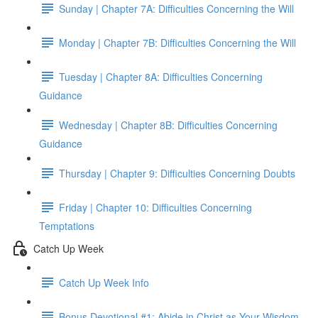
Sunday | Chapter 7A: Difficulties Concerning the Will
Monday | Chapter 7B: Difficulties Concerning the Will
Tuesday | Chapter 8A: Difficulties Concerning
Guidance
Wednesday | Chapter 8B: Difficulties Concerning
Guidance
Thursday | Chapter 9: Difficulties Concerning Doubts
Friday | Chapter 10: Difficulties Concerning
Temptations
Catch Up Week
Catch Up Week Info
Bonus Devotional #1: Abide in Christ as Your Wisdom