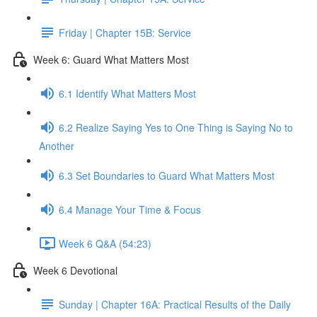
Friday | Chapter 15B: Service
Week 6: Guard What Matters Most
6.1 Identify What Matters Most
6.2 Realize Saying Yes to One Thing is Saying No to
Another
6.3 Set Boundaries to Guard What Matters Most
6.4 Manage Your Time & Focus
Week 6 Q&A (54:23)
Week 6 Devotional
Sunday | Chapter 16A: Practical Results of the Daily