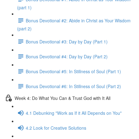
(part 1)
Bonus Devotional #2: Abide in Christ as Your Wisdom
(part 2)
Bonus Devotional #3: Day by Day (Part 1)
Bonus Devotional #4: Day by Day (Part 2)
Bonus Devotional #5: In Stillness of Soul (Part 1)
Bonus Devotional #6: In Stillness of Soul (Part 2)
Week 4: Do What You Can & Trust God with It All
4.1 Debunking "Work as If it All Depends on You"
4.2 Look for Creative Solutions