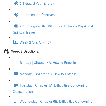
2.1 Guard Your Energy
2.2 Notice the Positives
2.3 Recognize the Difference Between Physical &
Spiritual Issues
Week 2 Q & A (44:07)
Week 2 Devotional
Sunday | Chapter 4A: How to Enter In
Monday | Chapter 4B: How to Enter In
Tuesday | Chapter 5A: Difficulties Concerning
Consecration
Wednesday | Chapter 5B: Difficulties Concerning