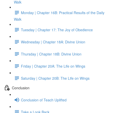
Walk
Monday | Chapter 16B: Practical Results of the Daily
Walk
Tuesday | Chapter 17: The Joy of Obedience
Wednesday | Chapter 18A: Divine Union
Thursday | Chapter 18B: Divine Union
Friday | Chapter 20A: The Life on Wings
Saturday | Chapter 20B: The Life on Wings
Conclusion
Conclusion of Teach Uplifted
Take a Look Back