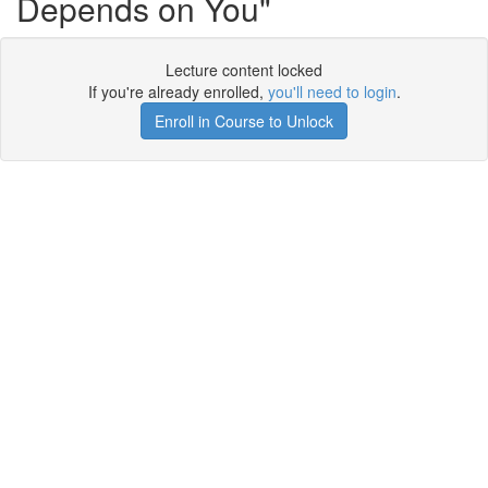
Depends on You"
Lecture content locked
If you're already enrolled,
you'll need to login
.
Enroll in Course to Unlock