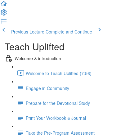
Previous Lecture
Complete and Continue
Teach Uplifted
Welcome & introduction
Welcome to Teach Uplifted (7:56)
Engage in Community
Prepare for the Devotional Study
Print Your Workbook & Journal
Take the Pre-Program Assessment