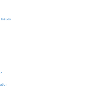
l Issues
on
ation