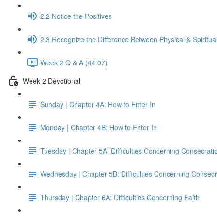
2.2 Notice the Positives
2.3 Recognize the Difference Between Physical & Spiritua
Week 2 Q & A (44:07)
Week 2 Devotional
Sunday | Chapter 4A: How to Enter In
Monday | Chapter 4B: How to Enter In
Tuesday | Chapter 5A: Difficulties Concerning Consecrati
Wednesday | Chapter 5B: Difficulties Concerning Consecr
Thursday | Chapter 6A: Difficulties Concerning Faith