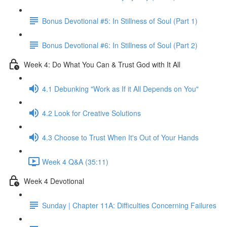
Bonus Devotional #5: In Stillness of Soul (Part 1)
Bonus Devotional #6: In Stillness of Soul (Part 2)
Week 4: Do What You Can & Trust God with It All
4.1 Debunking "Work as If it All Depends on You"
4.2 Look for Creative Solutions
4.3 Choose to Trust When It's Out of Your Hands
Week 4 Q&A (35:11)
Week 4 Devotional
Sunday | Chapter 11A: Difficulties Concerning Failures