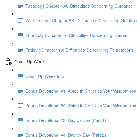
Tuesday | Chapter 8A: Difficulties Concerning Guidance
Wednesday | Chapter 8B: Difficulties Concerning Guidan
Thursday | Chapter 9: Difficulties Concerning Doubts
Friday | Chapter 10: Difficulties Concerning Temptations
Catch Up Week
Catch Up Week Info
Bonus Devotional #1: Abide in Christ as Your Wisdom (par
Bonus Devotional #2: Abide in Christ as Your Wisdom (par
Bonus Devotional #3: Day by Day (Part 1)
Bonus Devotional #4: Day by Day (Part 2)