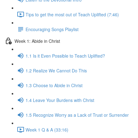
Tips to get the most out of Teach Uplifted (7:46)
Encouraging Songs Playlist
Week 1: Abide in Christ
1.1 Is it Even Possible to Teach Uplifted?
1.2 Realize We Cannot Do This
1.3 Choose to Abide in Christ
1.4 Leave Your Burdens with Christ
1.5 Recognize Worry as a Lack of Trust or Surrender
Week 1 Q & A (33:16)