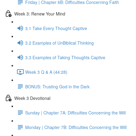
Friday | Chapter 6B: Difficulties Concerning Faith
Week 3: Renew Your Mind
3.1 Take Every Thought Captive
3.2 Examples of UnBiblical Thinking
3.3 Examples of Taking Thoughts Captive
Week 3 Q & A (44:28)
BONUS: Trusting God in the Dark
Week 3 Devotional
Sunday | Chapter 7A: Difficulties Concerning the Will
Monday | Chapter 7B: Difficulties Concerning the Will