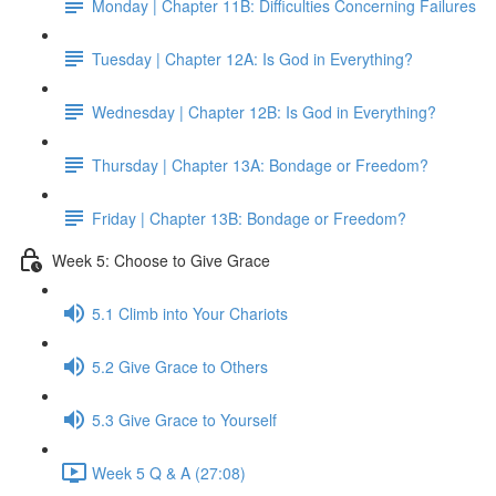
Monday | Chapter 11B: Difficulties Concerning Failures
Tuesday | Chapter 12A: Is God in Everything?
Wednesday | Chapter 12B: Is God in Everything?
Thursday | Chapter 13A: Bondage or Freedom?
Friday | Chapter 13B: Bondage or Freedom?
Week 5: Choose to Give Grace
5.1 Climb into Your Chariots
5.2 Give Grace to Others
5.3 Give Grace to Yourself
Week 5 Q & A (27:08)