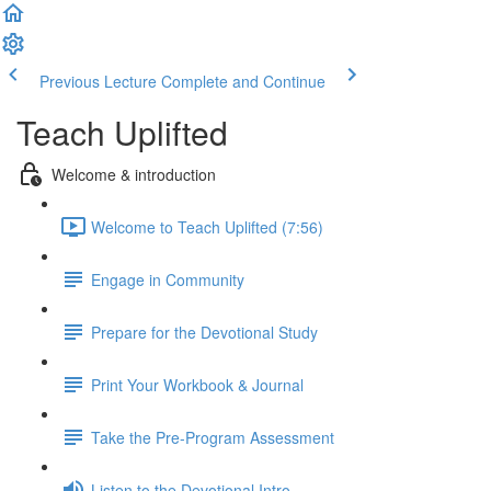
Previous Lecture
Complete and Continue
Teach Uplifted
Welcome & introduction
Welcome to Teach Uplifted (7:56)
Engage in Community
Prepare for the Devotional Study
Print Your Workbook & Journal
Take the Pre-Program Assessment
Listen to the Devotional Intro