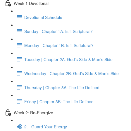
Week 1 Devotional
Devotional Schedule
Sunday | Chapter 1A: Is it Scriptural?
Monday | Chapter 1B: Is it Scriptural?
Tuesday | Chapter 2A: God’s Side & Man’s Side
Wednesday | Chapter 2B: God’s Side & Man’s Side
Thursday | Chapter 3A: The Life Defined
Friday | Chapter 3B: The Life Defined
Week 2: Re-Energize
2.1 Guard Your Energy