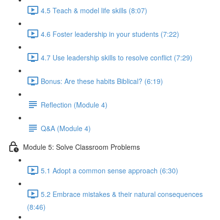
4.5 Teach & model life skills (8:07)
4.6 Foster leadership in your students (7:22)
4.7 Use leadership skills to resolve conflict (7:29)
Bonus: Are these habits Biblical? (6:19)
Reflection (Module 4)
Q&A (Module 4)
Module 5: Solve Classroom Problems
5.1 Adopt a common sense approach (6:30)
5.2 Embrace mistakes & their natural consequences
(8:46)