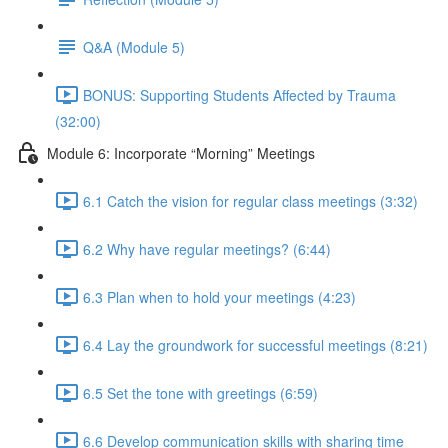
Q&A (Module 5)
BONUS: Supporting Students Affected by Trauma
(32:00)
Module 6: Incorporate “Morning” Meetings
6.1 Catch the vision for regular class meetings (3:32)
6.2 Why have regular meetings? (6:44)
6.3 Plan when to hold your meetings (4:23)
6.4 Lay the groundwork for successful meetings (8:21)
6.5 Set the tone with greetings (6:59)
6.6 Develop communication skills with sharing time