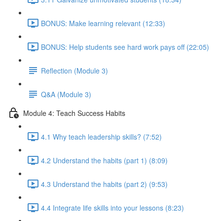
BONUS: Make learning relevant (12:33)
BONUS: Help students see hard work pays off (22:05)
Reflection (Module 3)
Q&A (Module 3)
Module 4: Teach Success Habits
4.1 Why teach leadership skills? (7:52)
4.2 Understand the habits (part 1) (8:09)
4.3 Understand the habits (part 2) (9:53)
4.4 Integrate life skills into your lessons (8:23)