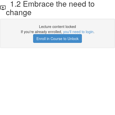
1.2 Embrace the need to
change
Lecture content locked
If you're already enrolled,
you'll need to login
.
Enroll in Course to Unlock