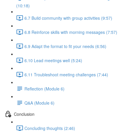
(10:18)
6.7 Build community with group activities (9:57)
6.8 Reinforce skills with morning messages (7:57)
6.9 Adapt the format to fit your needs (6:56)
6.10 Lead meetings well (5:24)
6.11 Troubleshoot meeting challenges (7:44)
Reflection (Module 6)
Q&A (Module 6)
Conclusion
Concluding thoughts (2:46)