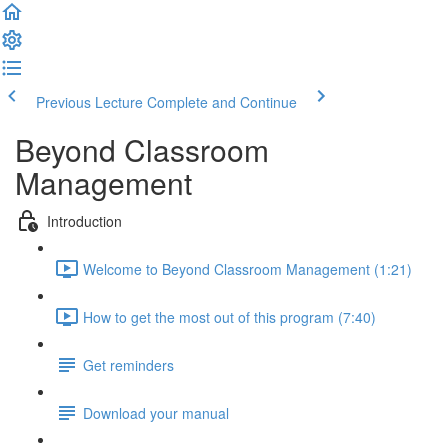
Previous Lecture
Complete and Continue
Beyond Classroom
Management
Introduction
Welcome to Beyond Classroom Management (1:21)
How to get the most out of this program (7:40)
Get reminders
Download your manual