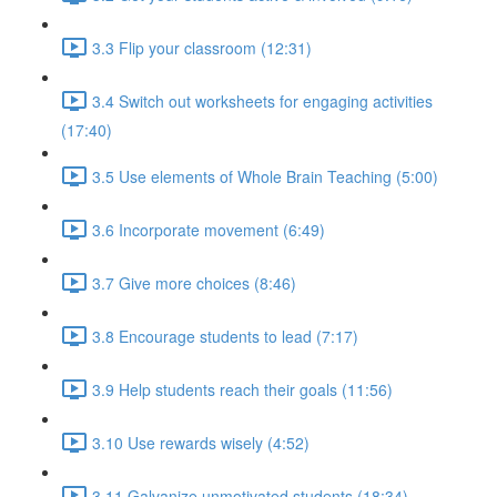
3.3 Flip your classroom (12:31)
3.4 Switch out worksheets for engaging activities
(17:40)
3.5 Use elements of Whole Brain Teaching (5:00)
3.6 Incorporate movement (6:49)
3.7 Give more choices (8:46)
3.8 Encourage students to lead (7:17)
3.9 Help students reach their goals (11:56)
3.10 Use rewards wisely (4:52)
3.11 Galvanize unmotivated students (18:34)