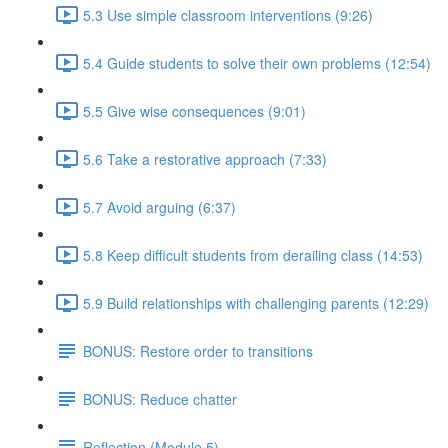
5.3 Use simple classroom interventions (9:26)
5.4 Guide students to solve their own problems (12:54)
5.5 Give wise consequences (9:01)
5.6 Take a restorative approach (7:33)
5.7 Avoid arguing (6:37)
5.8 Keep difficult students from derailing class (14:53)
5.9 Build relationships with challenging parents (12:29)
BONUS: Restore order to transitions
BONUS: Reduce chatter
Reflection (Module 5)