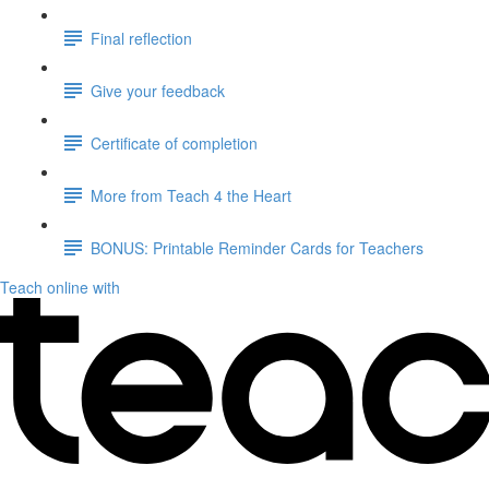
Final reflection
Give your feedback
Certificate of completion
More from Teach 4 the Heart
BONUS: Printable Reminder Cards for Teachers
Teach online with