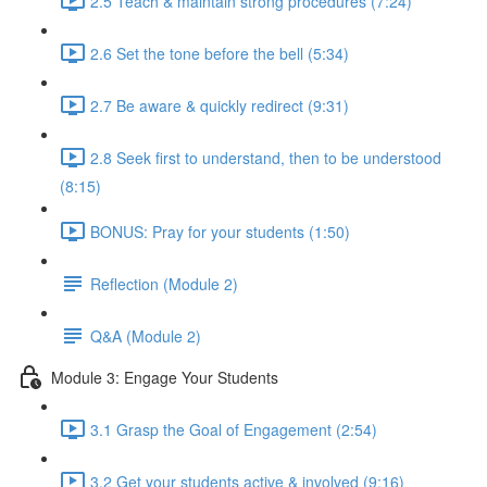
2.5 Teach & maintain strong procedures (7:24)
2.6 Set the tone before the bell (5:34)
2.7 Be aware & quickly redirect (9:31)
2.8 Seek first to understand, then to be understood
(8:15)
BONUS: Pray for your students (1:50)
Reflection (Module 2)
Q&A (Module 2)
Module 3: Engage Your Students
3.1 Grasp the Goal of Engagement (2:54)
3.2 Get your students active & involved (9:16)