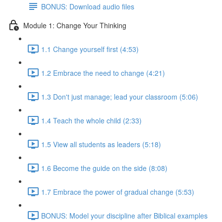
BONUS: Download audio files
Module 1: Change Your Thinking
1.1 Change yourself first (4:53)
1.2 Embrace the need to change (4:21)
1.3 Don't just manage; lead your classroom (5:06)
1.4 Teach the whole child (2:33)
1.5 View all students as leaders (5:18)
1.6 Become the guide on the side (8:08)
1.7 Embrace the power of gradual change (5:53)
BONUS: Model your discipline after Biblical examples