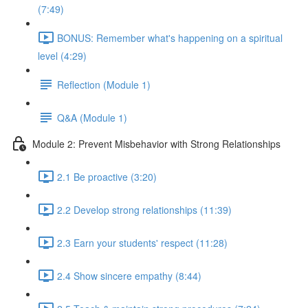
(7:49)
BONUS: Remember what's happening on a spiritual
level (4:29)
Reflection (Module 1)
Q&A (Module 1)
Module 2: Prevent Misbehavior with Strong Relationships
2.1 Be proactive (3:20)
2.2 Develop strong relationships (11:39)
2.3 Earn your students' respect (11:28)
2.4 Show sincere empathy (8:44)