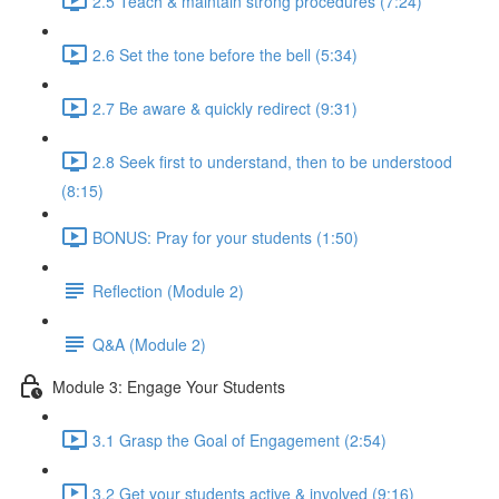
2.5 Teach & maintain strong procedures (7:24)
2.6 Set the tone before the bell (5:34)
2.7 Be aware & quickly redirect (9:31)
2.8 Seek first to understand, then to be understood
(8:15)
BONUS: Pray for your students (1:50)
Reflection (Module 2)
Q&A (Module 2)
Module 3: Engage Your Students
3.1 Grasp the Goal of Engagement (2:54)
3.2 Get your students active & involved (9:16)