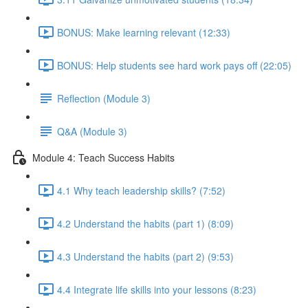
BONUS: Make learning relevant (12:33)
BONUS: Help students see hard work pays off (22:05)
Reflection (Module 3)
Q&A (Module 3)
Module 4: Teach Success Habits
4.1 Why teach leadership skills? (7:52)
4.2 Understand the habits (part 1) (8:09)
4.3 Understand the habits (part 2) (9:53)
4.4 Integrate life skills into your lessons (8:23)