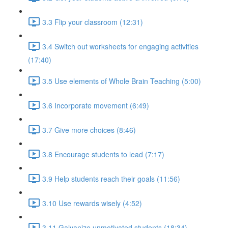
3.3 Flip your classroom (12:31)
3.4 Switch out worksheets for engaging activities
(17:40)
3.5 Use elements of Whole Brain Teaching (5:00)
3.6 Incorporate movement (6:49)
3.7 Give more choices (8:46)
3.8 Encourage students to lead (7:17)
3.9 Help students reach their goals (11:56)
3.10 Use rewards wisely (4:52)
3.11 Galvanize unmotivated students (18:34)