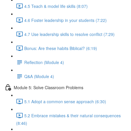
4.5 Teach & model life skills (8:07)
4.6 Foster leadership in your students (7:22)
4.7 Use leadership skills to resolve conflict (7:29)
Bonus: Are these habits Biblical? (6:19)
Reflection (Module 4)
Q&A (Module 4)
Module 5: Solve Classroom Problems
5.1 Adopt a common sense approach (6:30)
5.2 Embrace mistakes & their natural consequences
(8:46)