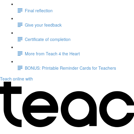
Final reflection
Give your feedback
Certificate of completion
More from Teach 4 the Heart
BONUS: Printable Reminder Cards for Teachers
Teach online with