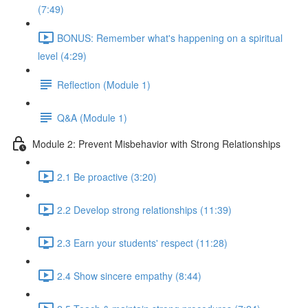
(7:49)
BONUS: Remember what's happening on a spiritual
level (4:29)
Reflection (Module 1)
Q&A (Module 1)
Module 2: Prevent Misbehavior with Strong Relationships
2.1 Be proactive (3:20)
2.2 Develop strong relationships (11:39)
2.3 Earn your students' respect (11:28)
2.4 Show sincere empathy (8:44)