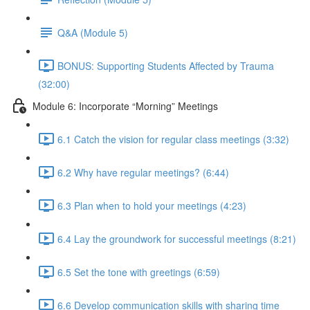
Q&A (Module 5)
BONUS: Supporting Students Affected by Trauma
(32:00)
Module 6: Incorporate “Morning” Meetings
6.1 Catch the vision for regular class meetings (3:32)
6.2 Why have regular meetings? (6:44)
6.3 Plan when to hold your meetings (4:23)
6.4 Lay the groundwork for successful meetings (8:21)
6.5 Set the tone with greetings (6:59)
6.6 Develop communication skills with sharing time