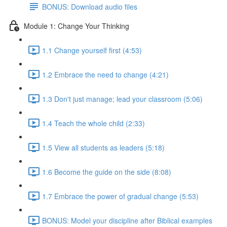
BONUS: Download audio files
Module 1: Change Your Thinking
1.1 Change yourself first (4:53)
1.2 Embrace the need to change (4:21)
1.3 Don't just manage; lead your classroom (5:06)
1.4 Teach the whole child (2:33)
1.5 View all students as leaders (5:18)
1.6 Become the guide on the side (8:08)
1.7 Embrace the power of gradual change (5:53)
BONUS: Model your discipline after Biblical examples