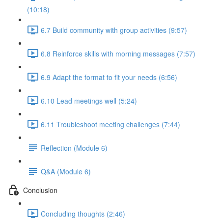
(10:18)
6.7 Build community with group activities (9:57)
6.8 Reinforce skills with morning messages (7:57)
6.9 Adapt the format to fit your needs (6:56)
6.10 Lead meetings well (5:24)
6.11 Troubleshoot meeting challenges (7:44)
Reflection (Module 6)
Q&A (Module 6)
Conclusion
Concluding thoughts (2:46)