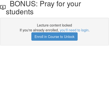
BONUS: Pray for your
students
Lecture content locked
If you're already enrolled,
you'll need to login
.
Enroll in Course to Unlock