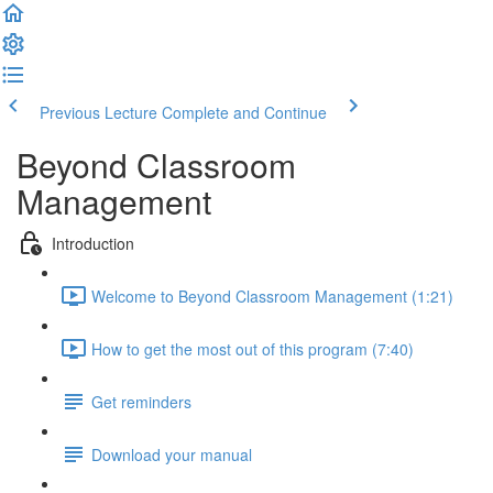
Previous Lecture
Complete and Continue
Beyond Classroom
Management
Introduction
Welcome to Beyond Classroom Management (1:21)
How to get the most out of this program (7:40)
Get reminders
Download your manual