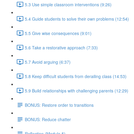
5.3 Use simple classroom interventions (9:26)
5.4 Guide students to solve their own problems (12:54)
5.5 Give wise consequences (9:01)
5.6 Take a restorative approach (7:33)
5.7 Avoid arguing (6:37)
5.8 Keep difficult students from derailing class (14:53)
5.9 Build relationships with challenging parents (12:29)
BONUS: Restore order to transitions
BONUS: Reduce chatter
Reflection (Module 5)