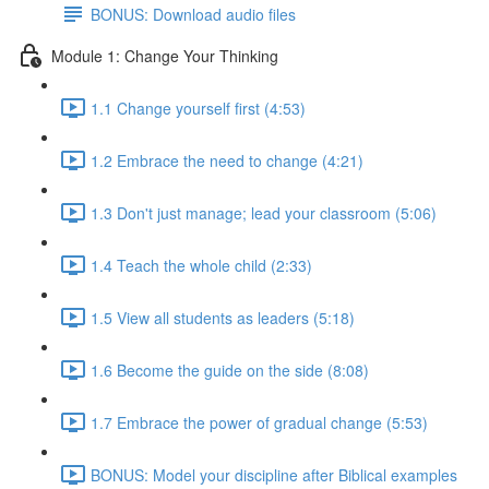
BONUS: Download audio files
Module 1: Change Your Thinking
1.1 Change yourself first (4:53)
1.2 Embrace the need to change (4:21)
1.3 Don't just manage; lead your classroom (5:06)
1.4 Teach the whole child (2:33)
1.5 View all students as leaders (5:18)
1.6 Become the guide on the side (8:08)
1.7 Embrace the power of gradual change (5:53)
BONUS: Model your discipline after Biblical examples