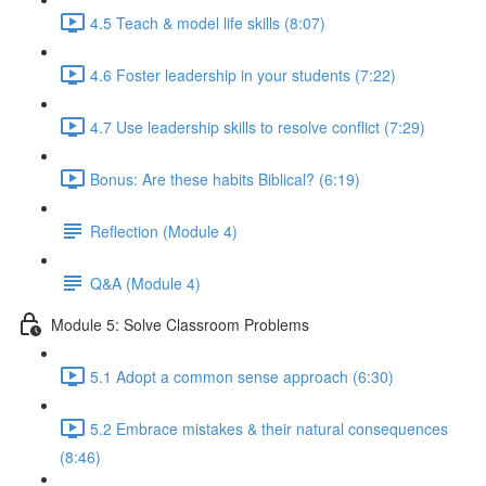
4.5 Teach & model life skills (8:07)
4.6 Foster leadership in your students (7:22)
4.7 Use leadership skills to resolve conflict (7:29)
Bonus: Are these habits Biblical? (6:19)
Reflection (Module 4)
Q&A (Module 4)
Module 5: Solve Classroom Problems
5.1 Adopt a common sense approach (6:30)
5.2 Embrace mistakes & their natural consequences
(8:46)