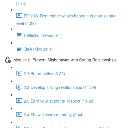
(7:49)
BONUS: Remember what's happening on a spiritual
level (4:29)
Reflection (Module 1)
Q&A (Module 1)
Module 2: Prevent Misbehavior with Strong Relationships
2.1 Be proactive (3:20)
2.2 Develop strong relationships (11:39)
2.3 Earn your students' respect (11:28)
2.4 Show sincere empathy (8:44)