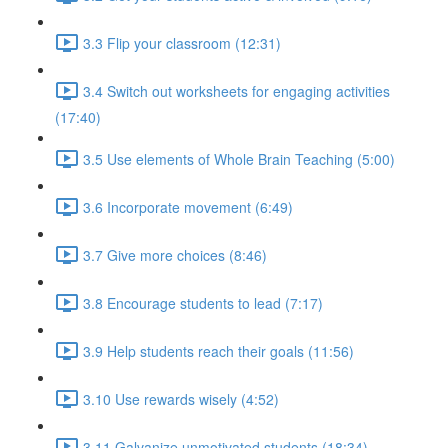
3.3 Flip your classroom (12:31)
3.4 Switch out worksheets for engaging activities
(17:40)
3.5 Use elements of Whole Brain Teaching (5:00)
3.6 Incorporate movement (6:49)
3.7 Give more choices (8:46)
3.8 Encourage students to lead (7:17)
3.9 Help students reach their goals (11:56)
3.10 Use rewards wisely (4:52)
3.11 Galvanize unmotivated students (18:34)