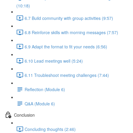
(10:18)
6.7 Build community with group activities (9:57)
6.8 Reinforce skills with morning messages (7:57)
6.9 Adapt the format to fit your needs (6:56)
6.10 Lead meetings well (5:24)
6.11 Troubleshoot meeting challenges (7:44)
Reflection (Module 6)
Q&A (Module 6)
Conclusion
Concluding thoughts (2:46)