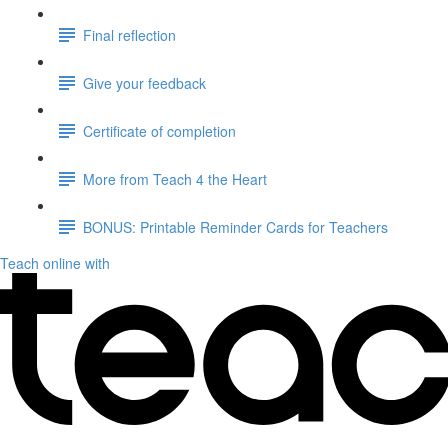
Final reflection
Give your feedback
Certificate of completion
More from Teach 4 the Heart
BONUS: Printable Reminder Cards for Teachers
Teach online with