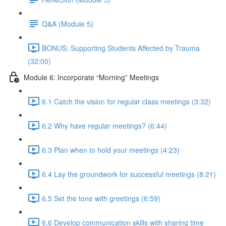
Q&A (Module 5)
BONUS: Supporting Students Affected by Trauma
(32:00)
Module 6: Incorporate “Morning” Meetings
6.1 Catch the vision for regular class meetings (3:32)
6.2 Why have regular meetings? (6:44)
6.3 Plan when to hold your meetings (4:23)
6.4 Lay the groundwork for successful meetings (8:21)
6.5 Set the tone with greetings (6:59)
6.6 Develop communication skills with sharing time