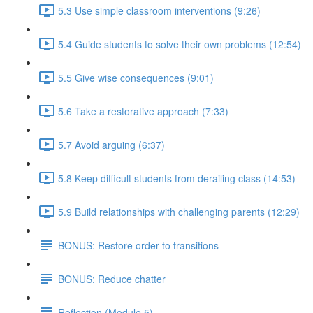
5.3 Use simple classroom interventions (9:26)
5.4 Guide students to solve their own problems (12:54)
5.5 Give wise consequences (9:01)
5.6 Take a restorative approach (7:33)
5.7 Avoid arguing (6:37)
5.8 Keep difficult students from derailing class (14:53)
5.9 Build relationships with challenging parents (12:29)
BONUS: Restore order to transitions
BONUS: Reduce chatter
Reflection (Module 5)