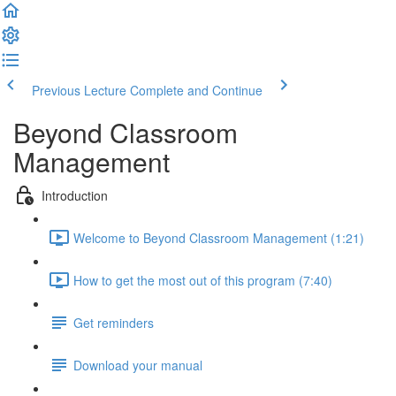
Previous Lecture
Complete and Continue
Beyond Classroom
Management
Introduction
Welcome to Beyond Classroom Management (1:21)
How to get the most out of this program (7:40)
Get reminders
Download your manual