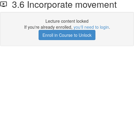
3.6 Incorporate movement
Lecture content locked
If you're already enrolled,
you'll need to login
.
Enroll in Course to Unlock