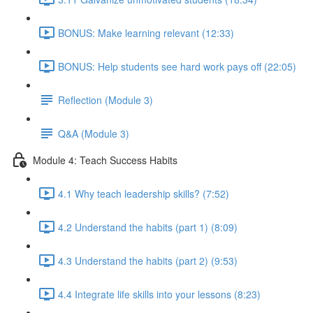
BONUS: Make learning relevant (12:33)
BONUS: Help students see hard work pays off (22:05)
Reflection (Module 3)
Q&A (Module 3)
Module 4: Teach Success Habits
4.1 Why teach leadership skills? (7:52)
4.2 Understand the habits (part 1) (8:09)
4.3 Understand the habits (part 2) (9:53)
4.4 Integrate life skills into your lessons (8:23)