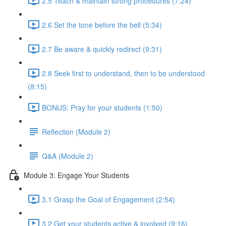
2.5 Teach & maintain strong procedures (7:24)
2.6 Set the tone before the bell (5:34)
2.7 Be aware & quickly redirect (9:31)
2.8 Seek first to understand, then to be understood
(8:15)
BONUS: Pray for your students (1:50)
Reflection (Module 2)
Q&A (Module 2)
Module 3: Engage Your Students
3.1 Grasp the Goal of Engagement (2:54)
3.2 Get your students active & involved (9:16)