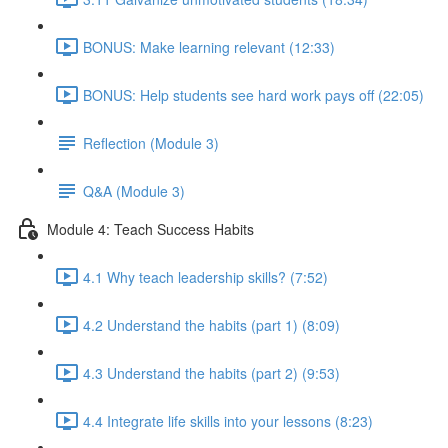
BONUS: Make learning relevant (12:33)
BONUS: Help students see hard work pays off (22:05)
Reflection (Module 3)
Q&A (Module 3)
Module 4: Teach Success Habits
4.1 Why teach leadership skills? (7:52)
4.2 Understand the habits (part 1) (8:09)
4.3 Understand the habits (part 2) (9:53)
4.4 Integrate life skills into your lessons (8:23)