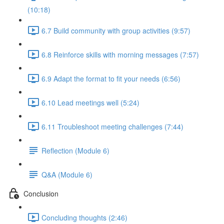
(10:18)
6.7 Build community with group activities (9:57)
6.8 Reinforce skills with morning messages (7:57)
6.9 Adapt the format to fit your needs (6:56)
6.10 Lead meetings well (5:24)
6.11 Troubleshoot meeting challenges (7:44)
Reflection (Module 6)
Q&A (Module 6)
Conclusion
Concluding thoughts (2:46)