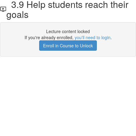
3.9 Help students reach their
goals
Lecture content locked
If you're already enrolled,
you'll need to login
.
Enroll in Course to Unlock