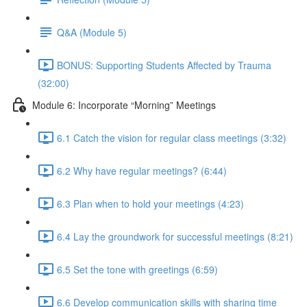
Q&A (Module 5)
BONUS: Supporting Students Affected by Trauma
(32:00)
Module 6: Incorporate “Morning” Meetings
6.1 Catch the vision for regular class meetings (3:32)
6.2 Why have regular meetings? (6:44)
6.3 Plan when to hold your meetings (4:23)
6.4 Lay the groundwork for successful meetings (8:21)
6.5 Set the tone with greetings (6:59)
6.6 Develop communication skills with sharing time