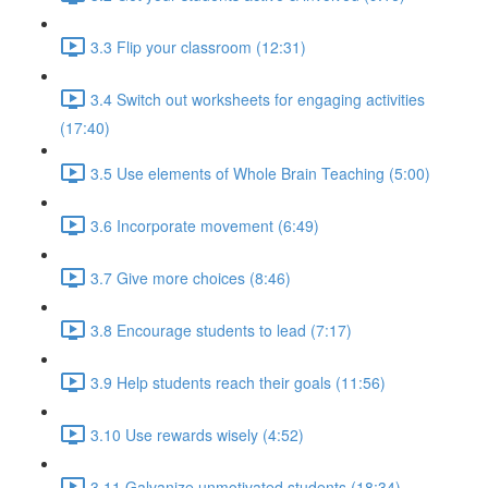
3.3 Flip your classroom (12:31)
3.4 Switch out worksheets for engaging activities
(17:40)
3.5 Use elements of Whole Brain Teaching (5:00)
3.6 Incorporate movement (6:49)
3.7 Give more choices (8:46)
3.8 Encourage students to lead (7:17)
3.9 Help students reach their goals (11:56)
3.10 Use rewards wisely (4:52)
3.11 Galvanize unmotivated students (18:34)