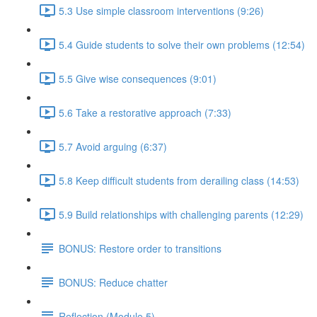
5.3 Use simple classroom interventions (9:26)
5.4 Guide students to solve their own problems (12:54)
5.5 Give wise consequences (9:01)
5.6 Take a restorative approach (7:33)
5.7 Avoid arguing (6:37)
5.8 Keep difficult students from derailing class (14:53)
5.9 Build relationships with challenging parents (12:29)
BONUS: Restore order to transitions
BONUS: Reduce chatter
Reflection (Module 5)