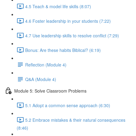
4.5 Teach & model life skills (8:07)
4.6 Foster leadership in your students (7:22)
4.7 Use leadership skills to resolve conflict (7:29)
Bonus: Are these habits Biblical? (6:19)
Reflection (Module 4)
Q&A (Module 4)
Module 5: Solve Classroom Problems
5.1 Adopt a common sense approach (6:30)
5.2 Embrace mistakes & their natural consequences
(8:46)