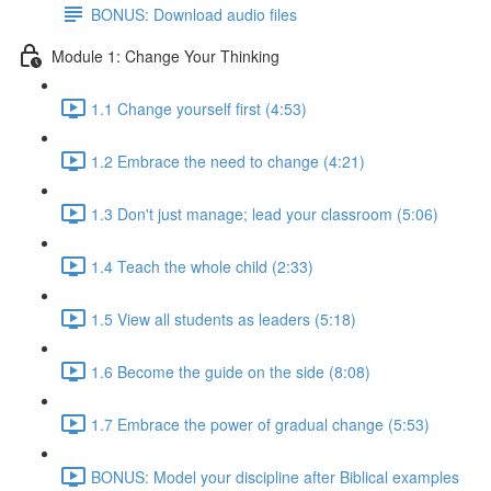
BONUS: Download audio files
Module 1: Change Your Thinking
1.1 Change yourself first (4:53)
1.2 Embrace the need to change (4:21)
1.3 Don't just manage; lead your classroom (5:06)
1.4 Teach the whole child (2:33)
1.5 View all students as leaders (5:18)
1.6 Become the guide on the side (8:08)
1.7 Embrace the power of gradual change (5:53)
BONUS: Model your discipline after Biblical examples