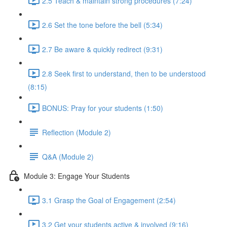
2.5 Teach & maintain strong procedures (7:24)
2.6 Set the tone before the bell (5:34)
2.7 Be aware & quickly redirect (9:31)
2.8 Seek first to understand, then to be understood
(8:15)
BONUS: Pray for your students (1:50)
Reflection (Module 2)
Q&A (Module 2)
Module 3: Engage Your Students
3.1 Grasp the Goal of Engagement (2:54)
3.2 Get your students active & involved (9:16)