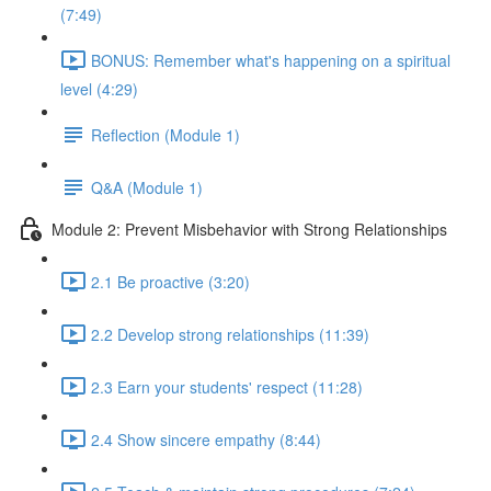
(7:49)
BONUS: Remember what's happening on a spiritual
level (4:29)
Reflection (Module 1)
Q&A (Module 1)
Module 2: Prevent Misbehavior with Strong Relationships
2.1 Be proactive (3:20)
2.2 Develop strong relationships (11:39)
2.3 Earn your students' respect (11:28)
2.4 Show sincere empathy (8:44)