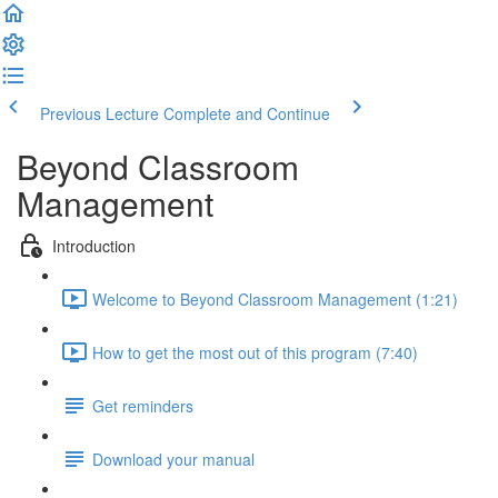
Previous Lecture
Complete and Continue
Beyond Classroom
Management
Introduction
Welcome to Beyond Classroom Management (1:21)
How to get the most out of this program (7:40)
Get reminders
Download your manual