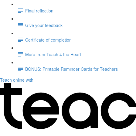
Final reflection
Give your feedback
Certificate of completion
More from Teach 4 the Heart
BONUS: Printable Reminder Cards for Teachers
Teach online with