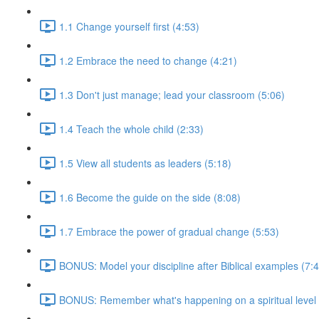
1.1 Change yourself first (4:53)
1.2 Embrace the need to change (4:21)
1.3 Don't just manage; lead your classroom (5:06)
1.4 Teach the whole child (2:33)
1.5 View all students as leaders (5:18)
1.6 Become the guide on the side (8:08)
1.7 Embrace the power of gradual change (5:53)
BONUS: Model your discipline after Biblical examples (7:
BONUS: Remember what's happening on a spiritual level 