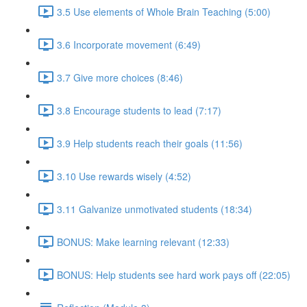
3.5 Use elements of Whole Brain Teaching (5:00)
3.6 Incorporate movement (6:49)
3.7 Give more choices (8:46)
3.8 Encourage students to lead (7:17)
3.9 Help students reach their goals (11:56)
3.10 Use rewards wisely (4:52)
3.11 Galvanize unmotivated students (18:34)
BONUS: Make learning relevant (12:33)
BONUS: Help students see hard work pays off (22:05)