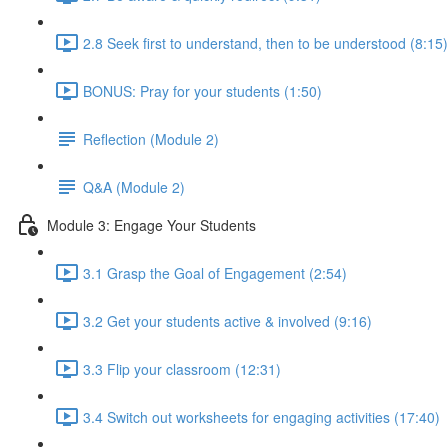
2.8 Seek first to understand, then to be understood (8:15)
BONUS: Pray for your students (1:50)
Reflection (Module 2)
Q&A (Module 2)
Module 3: Engage Your Students
3.1 Grasp the Goal of Engagement (2:54)
3.2 Get your students active & involved (9:16)
3.3 Flip your classroom (12:31)
3.4 Switch out worksheets for engaging activities (17:40)