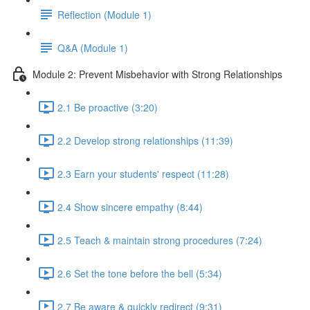
Reflection (Module 1)
Q&A (Module 1)
Module 2: Prevent Misbehavior with Strong Relationships
2.1 Be proactive (3:20)
2.2 Develop strong relationships (11:39)
2.3 Earn your students' respect (11:28)
2.4 Show sincere empathy (8:44)
2.5 Teach & maintain strong procedures (7:24)
2.6 Set the tone before the bell (5:34)
2.7 Be aware & quickly redirect (9:31)