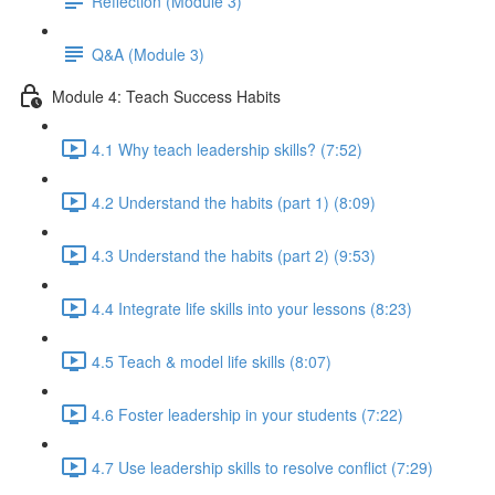
Reflection (Module 3)
Q&A (Module 3)
Module 4: Teach Success Habits
4.1 Why teach leadership skills? (7:52)
4.2 Understand the habits (part 1) (8:09)
4.3 Understand the habits (part 2) (9:53)
4.4 Integrate life skills into your lessons (8:23)
4.5 Teach & model life skills (8:07)
4.6 Foster leadership in your students (7:22)
4.7 Use leadership skills to resolve conflict (7:29)