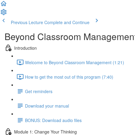
Previous Lecture
Complete and Continue
Beyond Classroom Managemen
Introduction
Welcome to Beyond Classroom Management (1:21)
How to get the most out of this program (7:40)
Get reminders
Download your manual
BONUS: Download audio files
Module 1: Change Your Thinking