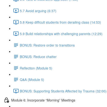
5.7 Avoid arguing (6:37)
5.8 Keep difficult students from derailing class (14:53)
5.9 Build relationships with challenging parents (12:29)
BONUS: Restore order to transitions
BONUS: Reduce chatter
Reflection (Module 5)
Q&A (Module 5)
BONUS: Supporting Students Affected by Trauma (32:00)
Module 6: Incorporate “Morning” Meetings