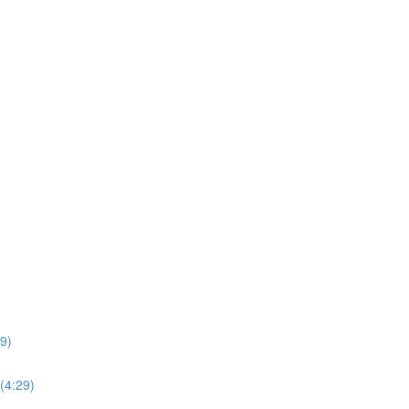
49)
(4:29)