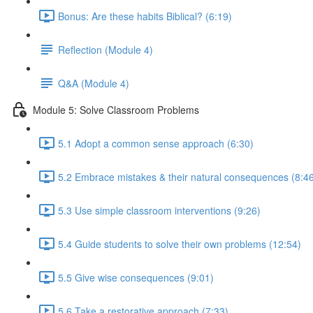
Bonus: Are these habits Biblical? (6:19)
Reflection (Module 4)
Q&A (Module 4)
Module 5: Solve Classroom Problems
5.1 Adopt a common sense approach (6:30)
5.2 Embrace mistakes & their natural consequences (8:4
5.3 Use simple classroom interventions (9:26)
5.4 Guide students to solve their own problems (12:54)
5.5 Give wise consequences (9:01)
5.6 Take a restorative approach (7:33)