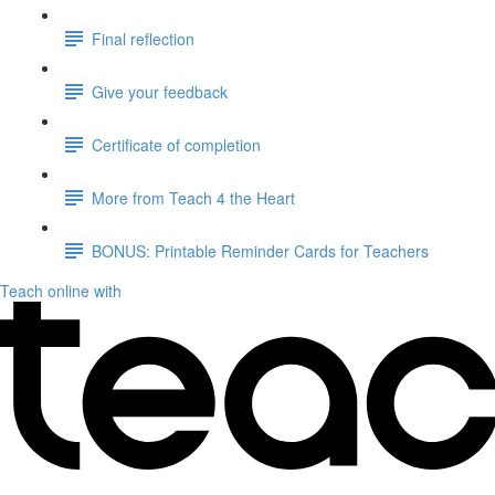
Final reflection
Give your feedback
Certificate of completion
More from Teach 4 the Heart
BONUS: Printable Reminder Cards for Teachers
Teach online with