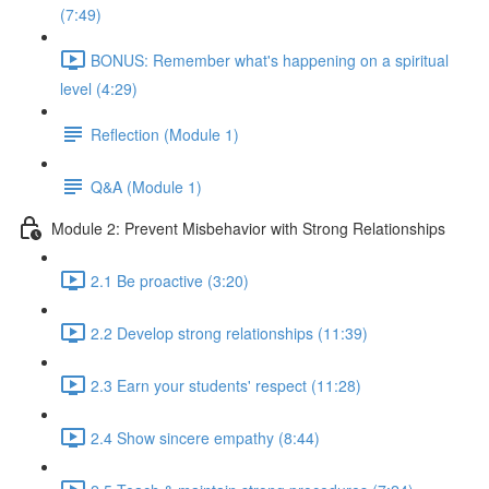
(7:49)
BONUS: Remember what's happening on a spiritual
level (4:29)
Reflection (Module 1)
Q&A (Module 1)
Module 2: Prevent Misbehavior with Strong Relationships
2.1 Be proactive (3:20)
2.2 Develop strong relationships (11:39)
2.3 Earn your students' respect (11:28)
2.4 Show sincere empathy (8:44)