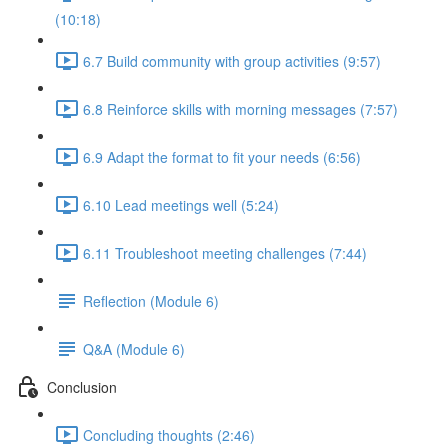
(10:18)
6.7 Build community with group activities (9:57)
6.8 Reinforce skills with morning messages (7:57)
6.9 Adapt the format to fit your needs (6:56)
6.10 Lead meetings well (5:24)
6.11 Troubleshoot meeting challenges (7:44)
Reflection (Module 6)
Q&A (Module 6)
Conclusion
Concluding thoughts (2:46)