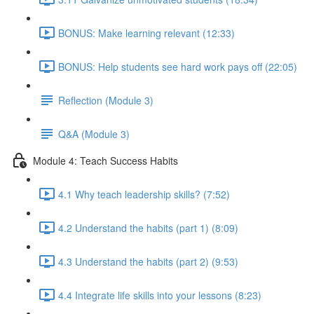
BONUS: Make learning relevant (12:33)
BONUS: Help students see hard work pays off (22:05)
Reflection (Module 3)
Q&A (Module 3)
Module 4: Teach Success Habits
4.1 Why teach leadership skills? (7:52)
4.2 Understand the habits (part 1) (8:09)
4.3 Understand the habits (part 2) (9:53)
4.4 Integrate life skills into your lessons (8:23)