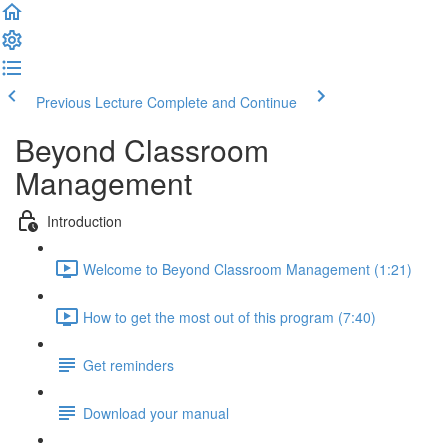
Previous Lecture
Complete and Continue
Beyond Classroom
Management
Introduction
Welcome to Beyond Classroom Management (1:21)
How to get the most out of this program (7:40)
Get reminders
Download your manual