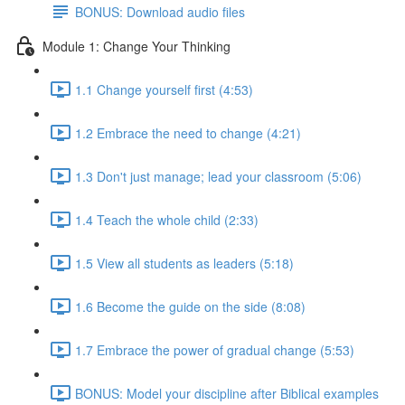
BONUS: Download audio files
Module 1: Change Your Thinking
1.1 Change yourself first (4:53)
1.2 Embrace the need to change (4:21)
1.3 Don't just manage; lead your classroom (5:06)
1.4 Teach the whole child (2:33)
1.5 View all students as leaders (5:18)
1.6 Become the guide on the side (8:08)
1.7 Embrace the power of gradual change (5:53)
BONUS: Model your discipline after Biblical examples