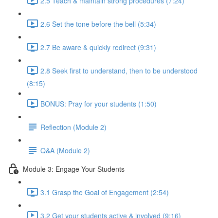
2.5 Teach & maintain strong procedures (7:24)
2.6 Set the tone before the bell (5:34)
2.7 Be aware & quickly redirect (9:31)
2.8 Seek first to understand, then to be understood
(8:15)
BONUS: Pray for your students (1:50)
Reflection (Module 2)
Q&A (Module 2)
Module 3: Engage Your Students
3.1 Grasp the Goal of Engagement (2:54)
3.2 Get your students active & involved (9:16)