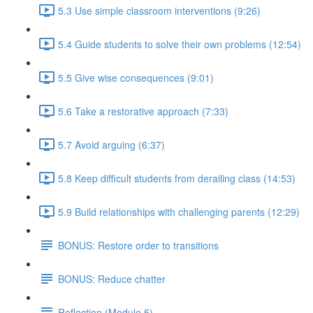
5.3 Use simple classroom interventions (9:26)
5.4 Guide students to solve their own problems (12:54)
5.5 Give wise consequences (9:01)
5.6 Take a restorative approach (7:33)
5.7 Avoid arguing (6:37)
5.8 Keep difficult students from derailing class (14:53)
5.9 Build relationships with challenging parents (12:29)
BONUS: Restore order to transitions
BONUS: Reduce chatter
Reflection (Module 5)