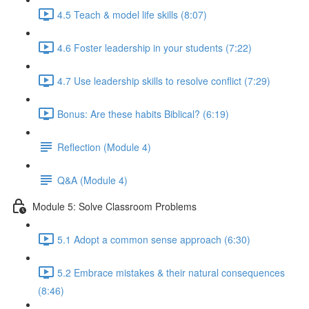
4.5 Teach & model life skills (8:07)
4.6 Foster leadership in your students (7:22)
4.7 Use leadership skills to resolve conflict (7:29)
Bonus: Are these habits Biblical? (6:19)
Reflection (Module 4)
Q&A (Module 4)
Module 5: Solve Classroom Problems
5.1 Adopt a common sense approach (6:30)
5.2 Embrace mistakes & their natural consequences
(8:46)