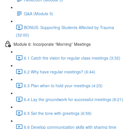
Q&A (Module 5)
BONUS: Supporting Students Affected by Trauma
(32:00)
Module 6: Incorporate “Morning” Meetings
6.1 Catch the vision for regular class meetings (3:32)
6.2 Why have regular meetings? (6:44)
6.3 Plan when to hold your meetings (4:23)
6.4 Lay the groundwork for successful meetings (8:21)
6.5 Set the tone with greetings (6:59)
6.6 Develop communication skills with sharing time