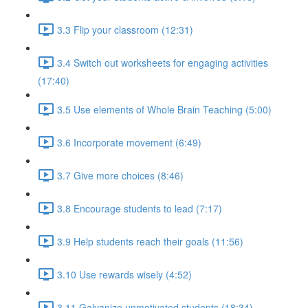
3.3 Flip your classroom (12:31)
3.4 Switch out worksheets for engaging activities
(17:40)
3.5 Use elements of Whole Brain Teaching (5:00)
3.6 Incorporate movement (6:49)
3.7 Give more choices (8:46)
3.8 Encourage students to lead (7:17)
3.9 Help students reach their goals (11:56)
3.10 Use rewards wisely (4:52)
3.11 Galvanize unmotivated students (18:34)