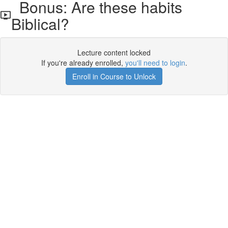
Bonus: Are these habits
Biblical?
Lecture content locked
If you're already enrolled,
you'll need to login
.
Enroll in Course to Unlock